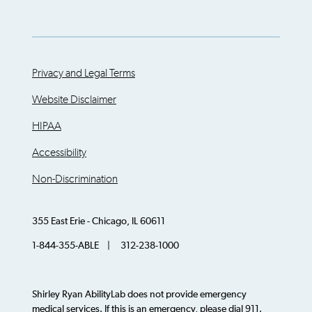
Privacy and Legal Terms
Website Disclaimer
HIPAA
Accessibility
Non-Discrimination
355 East Erie - Chicago, IL 60611
1-844-355-ABLE | 312-238-1000
Shirley Ryan AbilityLab does not provide emergency
medical services. If this is an emergency, please dial 911.