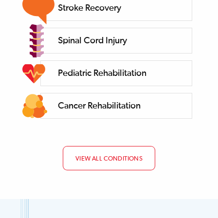
Stroke Recovery
Spinal Cord Injury
Pediatric Rehabilitation
Cancer Rehabilitation
VIEW ALL CONDITIONS