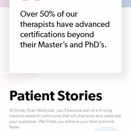
Over 50% of our
therapists have advanced
certifications beyond
their Master’s and PhD’s.
Patient Stories
At Shirley Ryan AbilityLab, you’ll become part of a thriving
medical-research community that will champion and celebrate
your successes. We’ll help you achieve your best outcome,
faster.