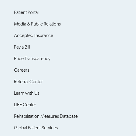
Patient Portal
Media & Public Relations
Accepted Insurance
Pay a Bill
Price Transparency
Careers
Referral Center
Learn with Us
LIFE Center
Rehabilitation Measures Database
Global Patient Services