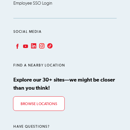
Employee SSO Login
SOCIAL MEDIA
LinkedIn
Instagram
TikTok
Facebook
YouTube
FIND A NEARBY LOCATION
Explore our 30+ sites—we might be closer
than you think!
BROWSE LOCATIONS
HAVE QUESTIONS?