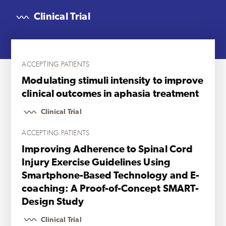
Clinical Trial
ACCEPTING PATIENTS
Modulating stimuli intensity to improve
clinical outcomes in aphasia treatment
Clinical Trial
ACCEPTING PATIENTS
Improving Adherence to Spinal Cord
Injury Exercise Guidelines Using
Smartphone-Based Technology and E-
coaching: A Proof-of-Concept SMART-
Design Study
Clinical Trial