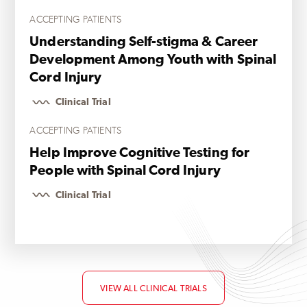
ACCEPTING PATIENTS
Understanding Self-stigma & Career
Development Among Youth with Spinal
Cord Injury
Clinical Trial
ACCEPTING PATIENTS
Help Improve Cognitive Testing for
People with Spinal Cord Injury
Clinical Trial
VIEW ALL CLINICAL TRIALS