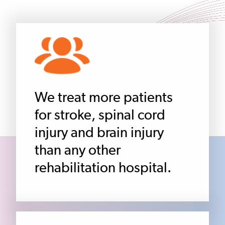
We treat more patients
for stroke, spinal cord
injury and brain injury
than any other
rehabilitation hospital.