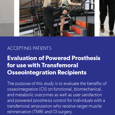
ACCEPTING PATIENTS
Evaluation of Powered Prosthesis
for use with Transfemoral
Osseointegration Recipients
The purpose of this study is to evaluate the benefits of
osseointegration (OI) on functional, biomechanical,
and metabolic outcomes as well as user satisfaction
and powered prosthesis control for individuals with a
transfemoral amputation who receive target muscle
reinnervation (TMR) and OI surgery.