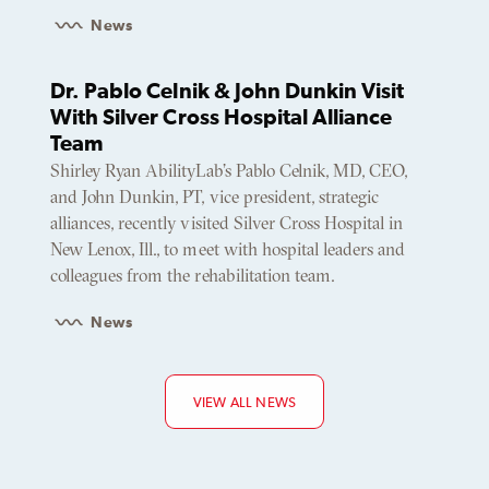
News
Dr. Pablo Celnik & John Dunkin Visit
With Silver Cross Hospital Alliance
Team
Shirley Ryan AbilityLab’s Pablo Celnik, MD, CEO,
and John Dunkin, PT, vice president, strategic
alliances, recently visited Silver Cross Hospital in
New Lenox, Ill., to meet with hospital leaders and
colleagues from the rehabilitation team.
News
VIEW ALL NEWS