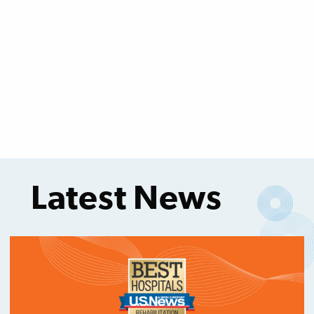
Latest News