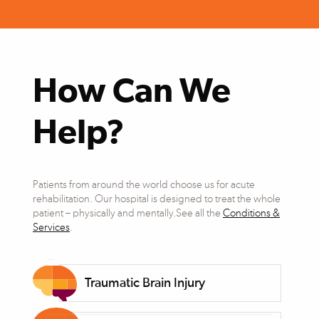
How Can We
Help?
Patients from around the world choose us for acute
rehabilitation. Our hospital is designed to treat the whole
patient – physically and mentally.See all the
Conditions &
Services
.
Traumatic Brain Injury