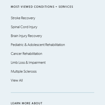
MOST-VIEWED CONDITIONS + SERVICES
Stroke Recovery
Spinal Cord Injury
Brain Injury Recovery
Pediatric & Adolescent Rehabilitation
Cancer Rehabilitation
Limb Loss & Impairment
Multiple Sclerosis
View All
LEARN MORE ABOUT