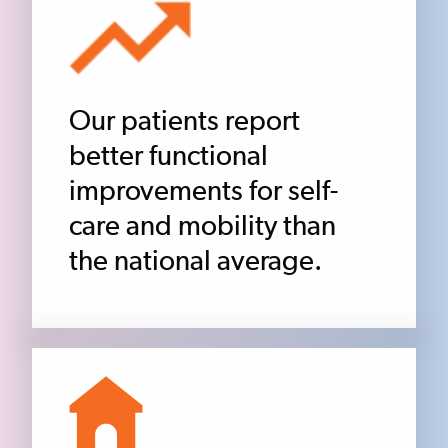
Our patients report
better functional
improvements for self-
care and mobility than
the national average.