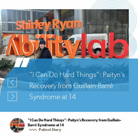
“I Can Do Hard Things”: Paityn’s
Recovery from Guillain-Barré
Syndrome at 14
“I Can Do Hard Things”: Paityn’s Recovery from Guillain-
Barré Syndrome at 14
Patient Story