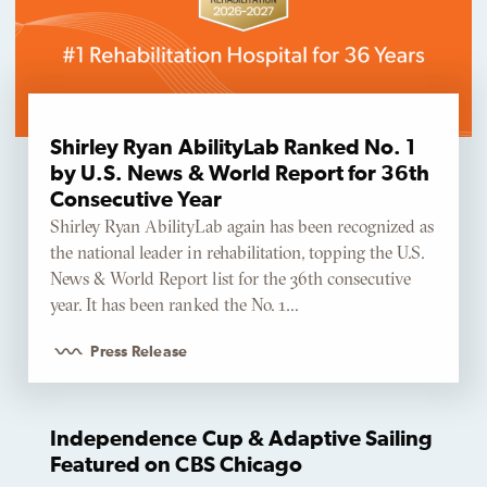
Shirley Ryan AbilityLab Ranked No. 1
by U.S. News & World Report for 36th
Consecutive Year
Shirley Ryan AbilityLab again has been recognized as
the national leader in rehabilitation, topping the U.S.
News & World Report list for the 36th consecutive
year. It has been ranked the No. 1…
Press Release
Independence Cup & Adaptive Sailing
Featured on CBS Chicago