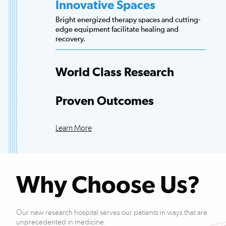
Innovative Spaces
Bright energized therapy spaces and cutting-
edge equipment facilitate healing and
recovery.
World Class Research
Access to more scientists, evidence-based
research and clinical trials than any other
Proven Outcomes
hospital.
Our patients exceed national averages for
functional improvements across many
Learn More
conditions.
Why Choose Us?
Our new research hospital serves our patients in ways that are
unprecedented in medicine.