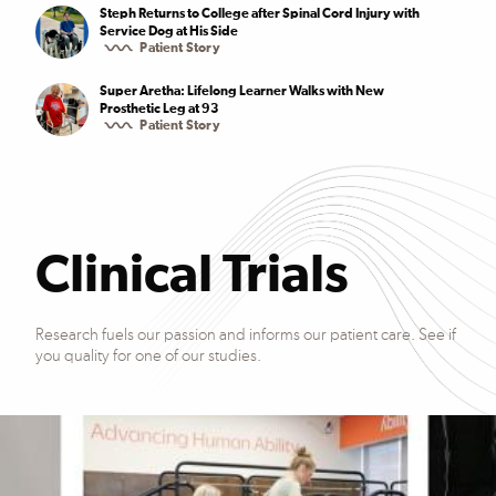
Steph Returns to College after Spinal Cord Injury with
Service Dog at His Side
Patient Story
Super Aretha: Lifelong Learner Walks with New
Prosthetic Leg at 93
Patient Story
Clinical Trials
Research fuels our passion and informs our patient care. See if
you quality for one of our studies.