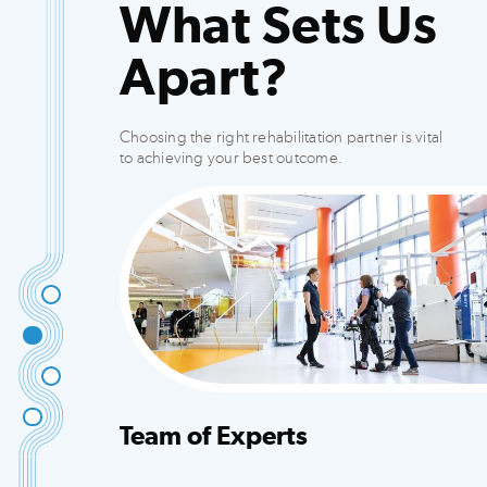
What Sets Us
Apart?
Choosing the right rehabilitation partner is vital
to achieving your best outcome.
Team of Experts
Integrated team that creates customized plans
to fit your needs.