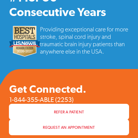
vide
pop
Consecutive Years
Providing exceptional care for more
stroke, spinal cord injury and
traumatic brain injury patients than
anywhere else in the USA.
Get Connected.
1-844-355-ABLE (2253)
REFER A PATIENT
REQUEST AN APPOINTMENT