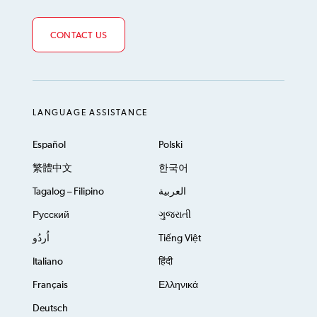
CONTACT US
LANGUAGE ASSISTANCE
Español
Polski
繁體中文
한국어
Tagalog – Filipino
العربية
Русский
ગુજરાતી
اُردُو
Tiếng Việt
Italiano
हिंदी
Français
Ελληνικά
Deutsch