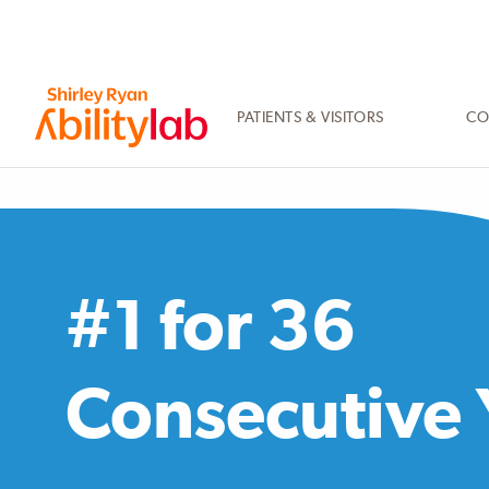
SKIP
TO
MAIN
CONTENT
PATIENTS & VISITORS
CO
AbilityLab
#1 for 36
Consecutive 