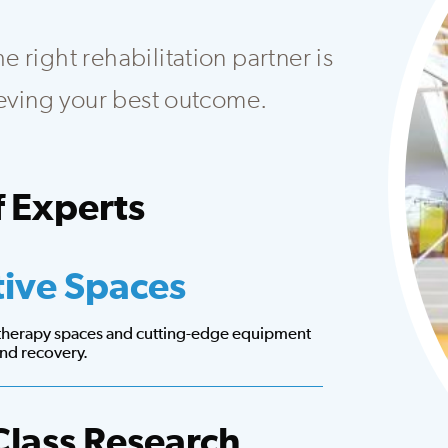
 right rehabilitation partner is
hieving your best outcome.
 Experts
at creates customized plans to fit your needs.
tive Spaces
 therapy spaces and cutting-edge equipment
 and recovery.
Class Research