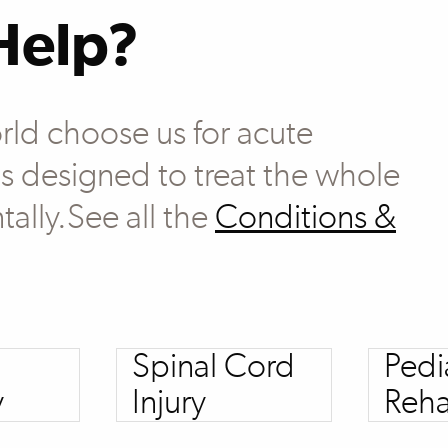
Help?
rld choose us for acute
 is designed to treat the whole
tally.See all the
Conditions &
Spinal Cord
Pedi
y
Injury
Reha