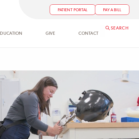
PATIENT PORTAL
PAY A BILL
SEARCH
EDUCATION
GIVE
CONTACT