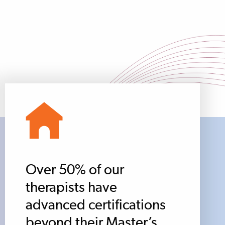
Over 50% of our
therapists have
advanced certifications
beyond their Master’s