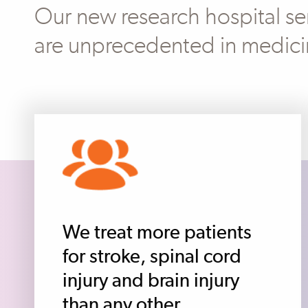
Our new research hospital ser
are unprecedented in medici
We treat more patients
for stroke, spinal cord
injury and brain injury
than any other