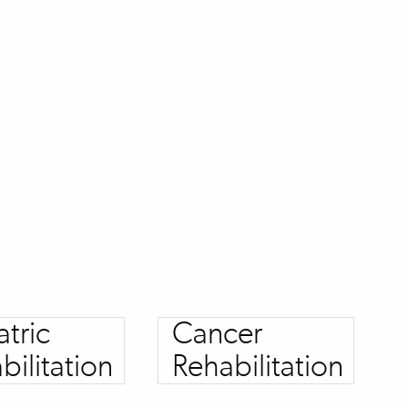
atric
Cancer
bilitation
Rehabilitation