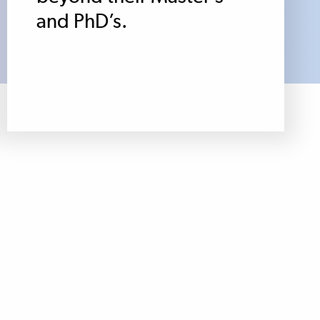
and PhD’s.