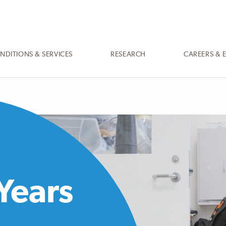
NDITIONS & SERVICES
RESEARCH
CAREERS & 
Years