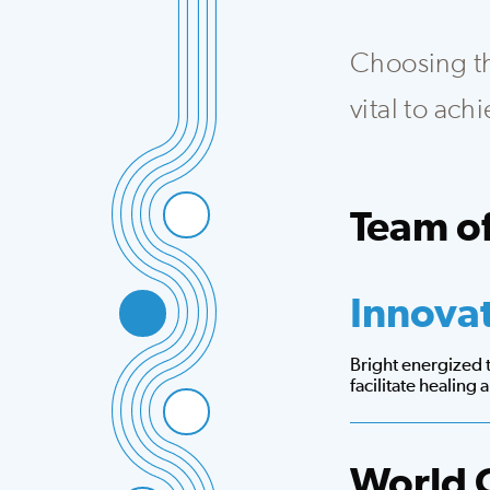
Choosing the
vital to ac
Team of
Integrated team th
Innova
Bright energized
facilitate healing
World 