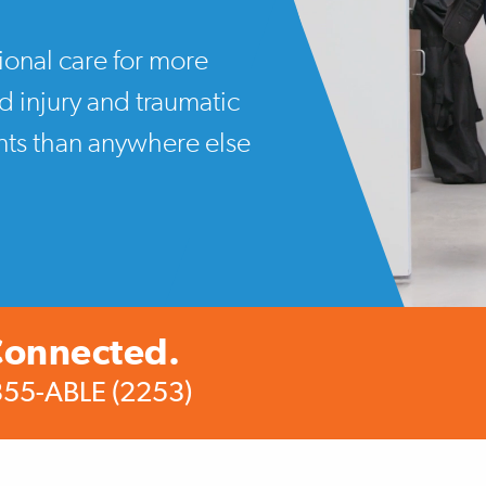
ional care for more
rd injury and traumatic
ents than anywhere else
Connected.
355-ABLE (2253)