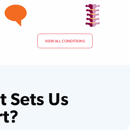
VIEW ALL CONDITIONS
 Sets Us
rt?