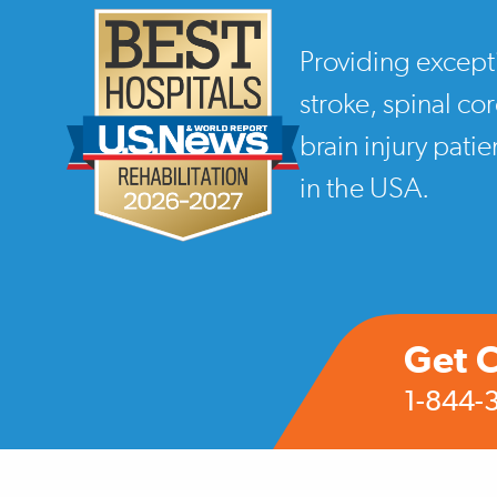
Providing except
stroke, spinal co
brain injury pati
in the USA.
Get 
1-844-