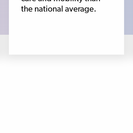
the national average.