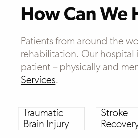
How Can We 
Patients from around the wo
rehabilitation. Our hospital
patient – physically and men
Services
.
Traumatic
Stroke
Brain Injury
Recover