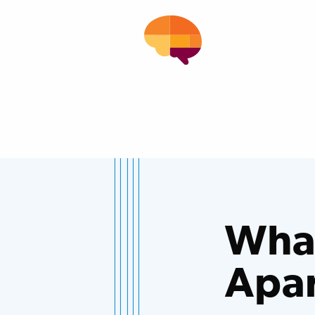
What
Apa