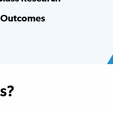
entists, evidence-based research and clinical
er hospital.
 Outcomes
ed national averages for functional
oss many conditions.
s?