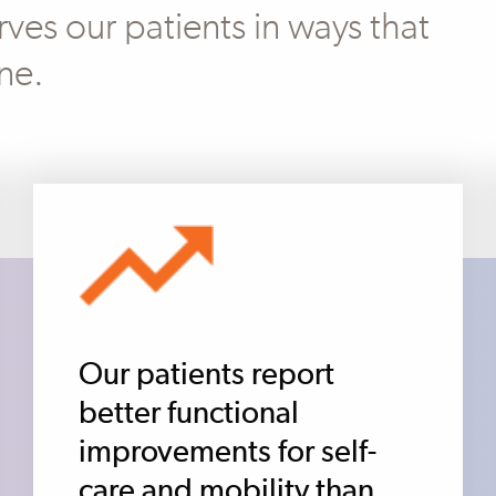
ves our patients in ways that
ne.
Our patients report
better functional
improvements for self-
care and mobility than