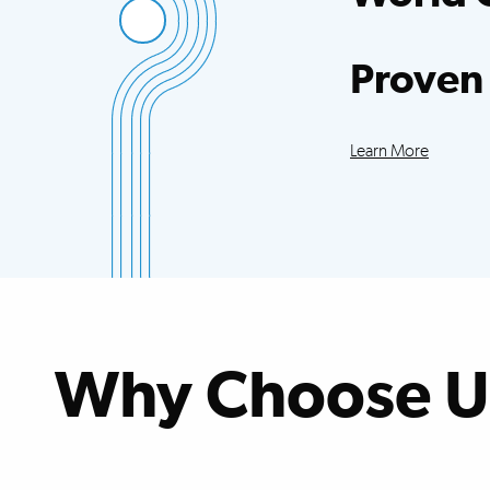
Access to more sci
trials than any oth
Proven
Our patients exce
improvements acr
Learn More
Why Choose U