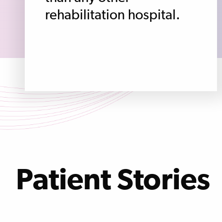
rehabilitation hospital.
Patient Stories