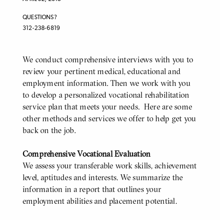
QUESTIONS?
312-238-6819
We conduct comprehensive interviews with you to
BODY
review your pertinent medical, educational and
employment information. Then we work with you
to develop a personalized vocational rehabilitation
service plan that meets your needs. Here are some
other methods and services we offer to help get you
back on the job.
Comprehensive Vocational Evaluation
We assess your transferable work skills, achievement
level, aptitudes and interests. We summarize the
information in a report that outlines your
employment abilities and placement potential.