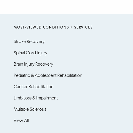
MOST-VIEWED CONDITIONS + SERVICES
Stroke Recovery
Spinal Cord Injury
Brain Injury Recovery
Pediatric & Adolescent Rehabilitation
Cancer Rehabilitation
Limb Loss & Impairment
Multiple Sclerosis
View All