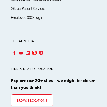
Global Patient Services
Employee SSO Login
SOCIAL MEDIA
LinkedIn
Instagram
TikTok
Facebook
YouTube
FIND A NEARBY LOCATION
Explore our 30+ sites—we might be closer
than you think!
BROWSE LOCATIONS