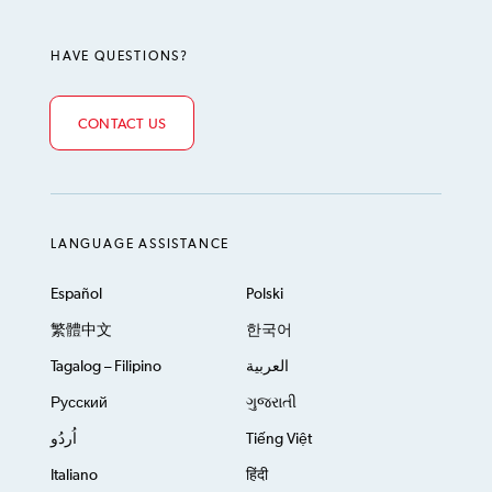
HAVE QUESTIONS?
CONTACT US
LANGUAGE ASSISTANCE
Español
Polski
繁體中文
한국어
Tagalog – Filipino
العربية
Русский
ગુજરાતી
اُردُو
Tiếng Việt
Italiano
हिंदी