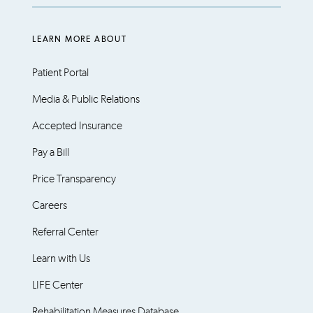
LEARN MORE ABOUT
Patient Portal
Media & Public Relations
Accepted Insurance
Pay a Bill
Price Transparency
Careers
Referral Center
Learn with Us
LIFE Center
Rehabilitation Measures Database