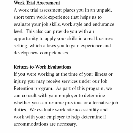
Work Trial Assessment
A work trial assessment places you in an unpaid,
short term work experience that helps us to
evaluate your job skills, work style and endurance
level. This also can provide you with an
opportunity to apply your skills in a real business
setting, which allows you to gain experience and
develop new competencies.
Return-to-Work Evaluations
If you were working at the time of your illness or
injury, you may receive services under our Job
Retention program. As part of this program, we
can consult with your employer to determine
whether you can resume previous or alternative job
duties. We evaluate work-site accessibility and
work with your employer to help determine if
accommodations are necessary.