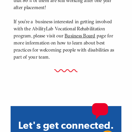
that 86% of them are still working after one year
after placement!
If you're a business interested in getting involved
with the AbilityLab Vocational Rehabilitation
program, please visit our
Business Board
page for
more information on how to learn about best
practices for welcoming people with disabilities as
part of your team.
Let's get connected.