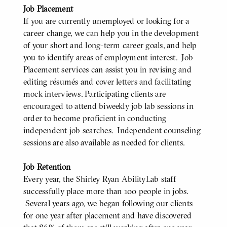
Job Placement
If you are currently unemployed or looking for a
career change, we can help you in the development
of your short and long-term career goals, and help
you to identify areas of employment interest. Job
Placement services can assist you in revising and
editing résumés and cover letters and facilitating
mock interviews. Participating clients are
encouraged to attend biweekly job lab sessions in
order to become proficient in conducting
independent job searches. Independent counseling
sessions are also available as needed for clients.
Job Retention
Every year, the Shirley Ryan AbilityLab staff
successfully place more than 100 people in jobs.
Several years ago, we began following our clients
for one year after placement and have discovered