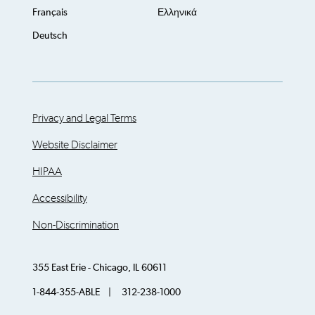
Français
Ελληνικά
Deutsch
Privacy and Legal Terms
Website Disclaimer
HIPAA
Accessibility
Non-Discrimination
355 East Erie - Chicago, IL 60611
1-844-355-ABLE | 312-238-1000