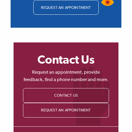
REQUEST AN APPOINTMENT
Contact Us
Request an appointment, provide
feedback, find a phone number and more.
CONTACT US
REQUEST AN APPOINTMENT