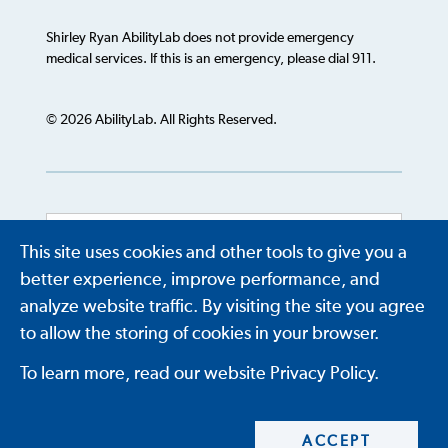
Shirley Ryan AbilityLab does not provide emergency
medical services. If this is an emergency, please dial 911.
© 2026 AbilityLab. All Rights Reserved.
This site uses cookies and other tools to give you a
Powered by
Translate
better experience, improve performance, and
analyze website traffic. By visiting the site you agree
to allow the storing of cookies in your browser.
To learn more, read our website Privacy Policy.
ACCEPT