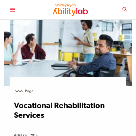
SKIP
TO
SEA
MAIN
AbilityLab
CONTENT
Page
Vocational Rehabilitation
Services
APRIL 02, 2018