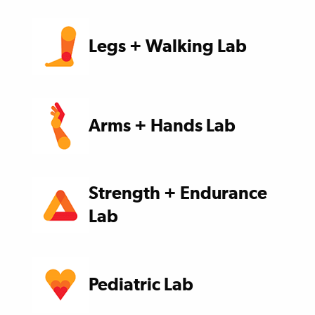
Legs + Walking Lab
Arms + Hands Lab
Strength + Endurance
Lab
Pediatric Lab