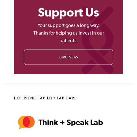
Support Us
Your support goes a long way.
Thanks for helping us invest in our
patients.
GIVE NOW
EXPERIENCE ABILITY LAB CARE
Think + Speak Lab