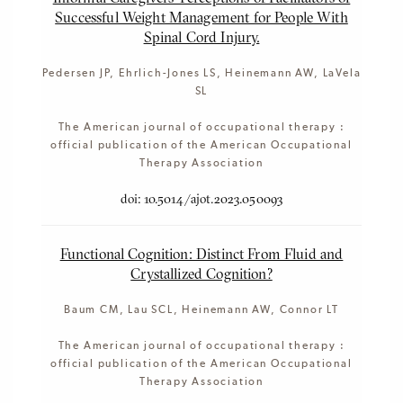
Successful Weight Management for People With
Spinal Cord Injury.
Pedersen JP, Ehrlich-Jones LS, Heinemann AW, LaVela
SL
The American journal of occupational therapy :
official publication of the American Occupational
Therapy Association
doi: 10.5014/ajot.2023.050093
Functional Cognition: Distinct From Fluid and
Crystallized Cognition?
Baum CM, Lau SCL, Heinemann AW, Connor LT
The American journal of occupational therapy :
official publication of the American Occupational
Therapy Association