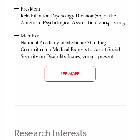
President
Rehabilitation Psychology Division (22) of the
American Psychological Association, 2004 - 2005
Member
National Academy of Medicine Standing
Committee on Medical Experts to Assist Social
Security on Disability Issues, 2009 - present
SEE MORE
Research Interests