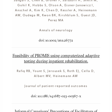
Sangari S, Chen B, Grover F, Salsabili H, Sheth M,
Gohil K, Hobbs S, Olson A, Eisner-Janowicz I,
Anschel A, Kim K, Chen D, Kessler A, Heinemann
AW, Oudega M, Kwon BK, Kirshblum S, Guest JD,
Perez MA
Annals of neurology
doi: 10.1002/ana.26772
Feasibility of PROMIS using computerized adaptive
testing during inpatient rehabilitation.
Rafiq RB, Yount S, Jerousek S, Roth EJ, Cella D,
Albert MV, Heinemann AW
Journal of patient-reported outcomes
doi: 10.1186/s41687-023-00567-x
Informal Caregivers' Perceptions of Facilitators of