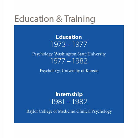
Education & Training
Education
1973 – 1977
Psychology, Washington State University
1977 – 1982
Psychology, University of Kansas
Internship
1981 – 1982
Baylor College of Medicine, Clinical Psychology