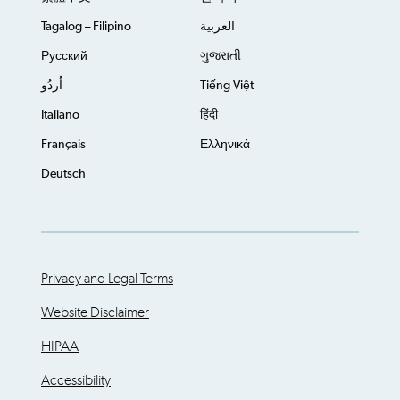
Tagalog – Filipino
العربية
Русский
ગુજરાતી
اُردُو
Tiếng Việt
Italiano
हिंदी
Français
Ελληνικά
Deutsch
Privacy and Legal Terms
Website Disclaimer
HIPAA
Accessibility