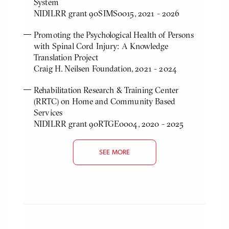
System
NIDILRR grant 90SIMS0015, 2021 - 2026
Promoting the Psychological Health of Persons
with Spinal Cord Injury: A Knowledge
Translation Project
Craig H. Neilsen Foundation, 2021 - 2024
Rehabilitation Research & Training Center
(RRTC) on Home and Community Based
Services
NIDILRR grant 90RTGE0004, 2020 - 2025
SEE MORE