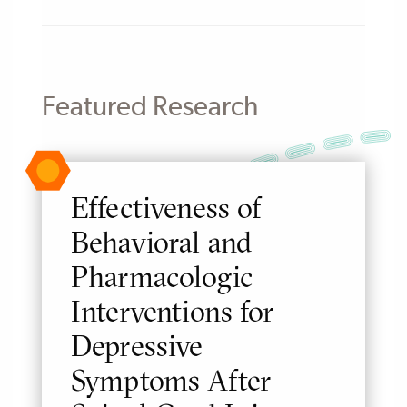
Featured Research
Effectiveness of
Behavioral and
Pharmacologic
Interventions for
Depressive
Symptoms After