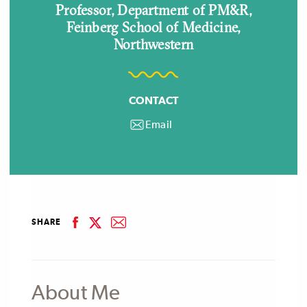
Professor, Department of PM&R,
Feinberg School of Medicine,
Northwestern
CONTACT
Email
email
facebook
email
SHARE
linkedin
twitter
About Me