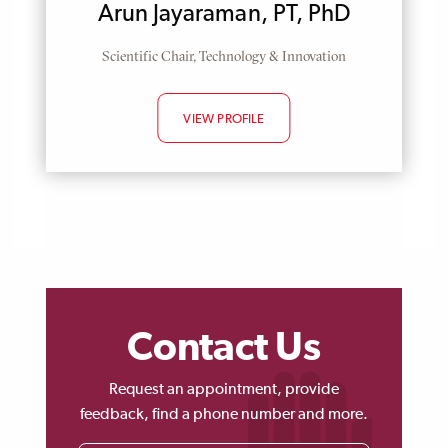
Arun Jayaraman, PT, PhD
Position
Scientific Chair, Technology & Innovation
VIEW PROFILE
Contact Us
Request an appointment, provide
feedback, find a phone number and more.