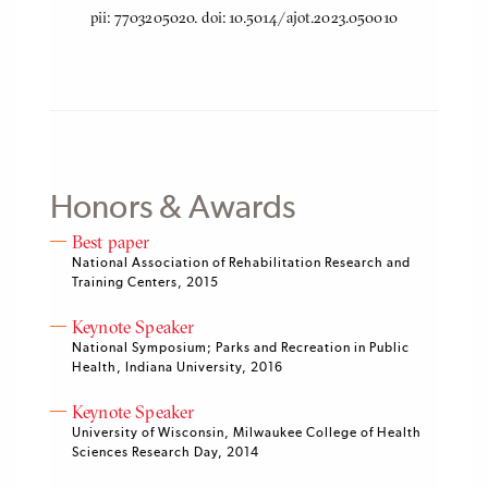
pii: 7703205020. doi: 10.5014/ajot.2023.050010
Honors & Awards
Best paper
National Association of Rehabilitation Research and
Training Centers, 2015
Keynote Speaker
National Symposium; Parks and Recreation in Public
Health, Indiana University, 2016
Keynote Speaker
University of Wisconsin, Milwaukee College of Health
Sciences Research Day, 2014