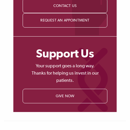
CONTACT US
REQUEST AN APPOINTMENT
Support Us
Your support goes a long way.
Thanks for helping us invest in our
patients.
GIVE NOW