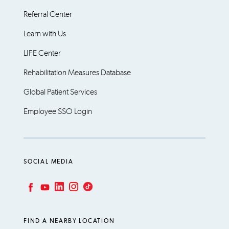
Referral Center
Learn with Us
LIFE Center
Rehabilitation Measures Database
Global Patient Services
Employee SSO Login
SOCIAL MEDIA
LinkedIn
Instagram
TikTok
Facebook
YouTube
FIND A NEARBY LOCATION