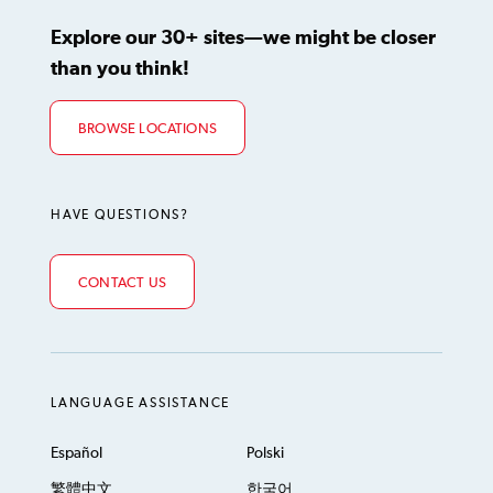
Explore our 30+ sites—we might be closer
than you think!
BROWSE LOCATIONS
HAVE QUESTIONS?
CONTACT US
LANGUAGE ASSISTANCE
Español
Polski
繁體中文
한국어