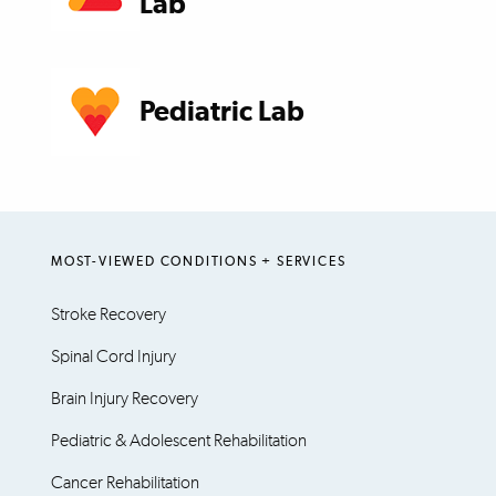
Lab
Pediatric Lab
MOST-VIEWED CONDITIONS + SERVICES
Stroke Recovery
Spinal Cord Injury
Brain Injury Recovery
Pediatric & Adolescent Rehabilitation
Cancer Rehabilitation