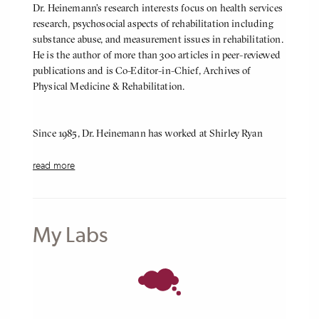
Dr. Heinemann’s research interests focus on health services
research, psychosocial aspects of rehabilitation including
substance abuse, and measurement issues in rehabilitation.
He is the author of more than 300 articles in peer-reviewed
publications and is Co-Editor-in-Chief, Archives of
Physical Medicine & Rehabilitation.
Since 1985, Dr. Heinemann has worked at Shirley Ryan
AbilityLab (formerly the Rehabilitation Institute of
Chicago (RIC)) where he directs the Center for
read more
Rehabilitation Outcomes Research. The Center manages a
$9.85 million portfolio of research projects funded by the
National Institute on Disability, Independent Living and
Rehabilitation Research, the National Institutes of Health,
My Labs
the Craig H. Neilsen Foundation, the Department of
Defense and other sources. The Center also manages the
Rehabilitation Measures Database, a free online resource
with more than 550 summarized rehabilitation measures
as well as educational resources to help users get the most