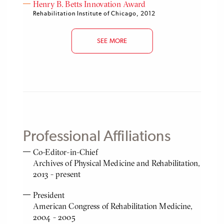
Henry B. Betts Innovation Award
Rehabilitation Institute of Chicago, 2012
SEE MORE
Professional Affiliations
Co-Editor-in-Chief
Archives of Physical Medicine and Rehabilitation,
2013 - present
President
American Congress of Rehabilitation Medicine,
2004 - 2005