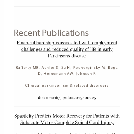
Recent Publications
Financial hardship is associated with employment
challenges and reduced quality of life in early
Parkinson's disease.
Rafferty MR, Achler S, Su H, Kocherginsky M, Bega
D, Heinemann AW, Johnson K
Clinical parkinsonism & related disorders
doi: 10.1016/j.prdoa.2023.100225
Spasticity Predicts Motor Recovery for Patients with
Subacute Motor Complete Spinal Cord Injury.