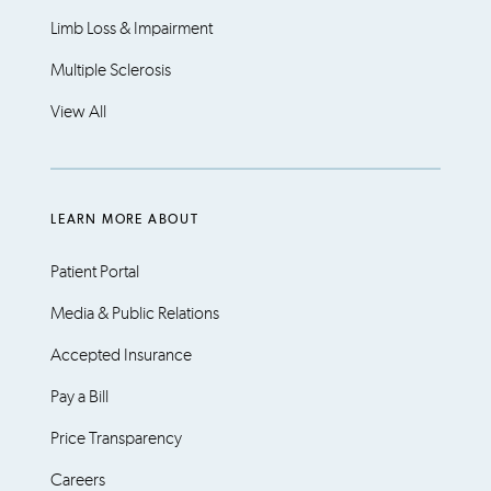
Limb Loss & Impairment
Multiple Sclerosis
View All
LEARN MORE ABOUT
Patient Portal
Media & Public Relations
Accepted Insurance
Pay a Bill
Price Transparency
Careers