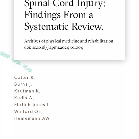
Spinal Cord Injury:
Findings From a
Systematic Review.
Archives of physical medicine and rehabilitation
doi: 10.1016/j.apmr.2024.01.004
Cotter R,
Burns J,
Kaufman K,
Kudla A,
Ehrlich-Jones L,
Wafford QE,
Heinemann AW