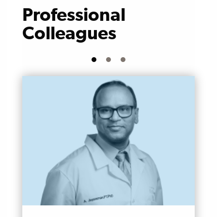
Professional
Colleagues