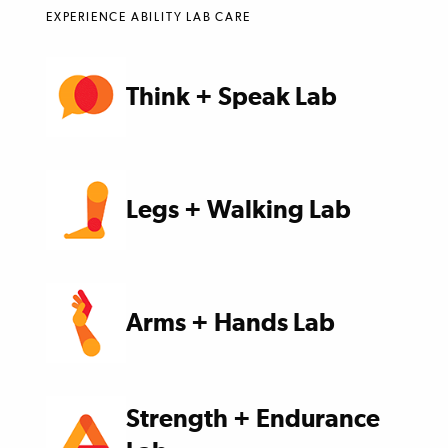
EXPERIENCE ABILITY LAB CARE
Think + Speak Lab
Legs + Walking Lab
Arms + Hands Lab
Strength + Endurance