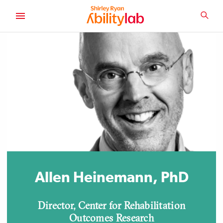
SKIP
TO
SEA
MAIN
AbilityLab
CONTENT
Allen Heinemann, PhD
Director, Center for Rehabilitation
Outcomes Research