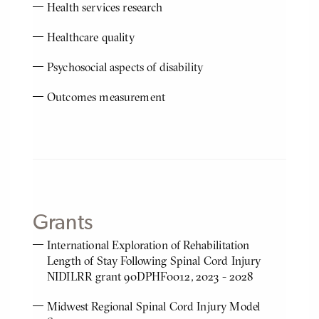
Health services research
Healthcare quality
Psychosocial aspects of disability
Outcomes measurement
Grants
International Exploration of Rehabilitation
Length of Stay Following Spinal Cord Injury
NIDILRR grant 90DPHF0012, 2023 - 2028
Midwest Regional Spinal Cord Injury Model