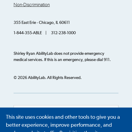
Non-Discrimination
355 East Erie - Chicago, IL 60611
1-844-355-ABLE | 312-238-1000
Shirley Ryan AbilityLab does not provide emergency
medical services. If this is an emergency, please dial 911.
© 2026 AbilityLab. All Rights Reserved.
This site uses cookies and other tools to give you a
Powered by
Translate
better experience, improve performance, and