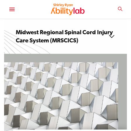
SKIP
TO
SEA
MAIN
AbilityLab
CONTENT
Midwest Regional Spinal Cord Injury
Care System (MRSCICS)