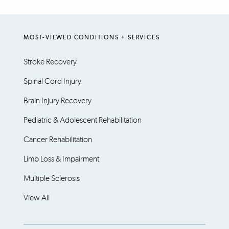
MOST-VIEWED CONDITIONS + SERVICES
Stroke Recovery
Spinal Cord Injury
Brain Injury Recovery
Pediatric & Adolescent Rehabilitation
Cancer Rehabilitation
Limb Loss & Impairment
Multiple Sclerosis
View All