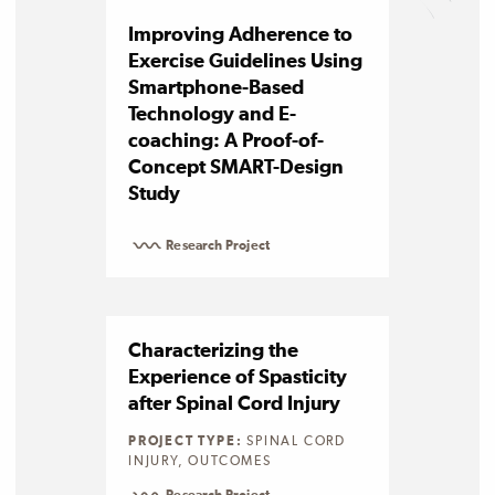
Improving Adherence to
Exercise Guidelines Using
Smartphone-Based
Technology and E-
coaching: A Proof-of-
Concept SMART-Design
Study
Research Project
Characterizing the
Experience of Spasticity
after Spinal Cord Injury
PROJECT TYPE:
SPINAL CORD
INJURY, OUTCOMES