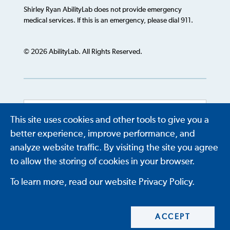
Shirley Ryan AbilityLab does not provide emergency
medical services. If this is an emergency, please dial 911.
© 2026 AbilityLab. All Rights Reserved.
This site uses cookies and other tools to give you a
Powered by
Translate
better experience, improve performance, and
analyze website traffic. By visiting the site you agree
to allow the storing of cookies in your browser.
To learn more, read our website Privacy Policy.
ACCEPT