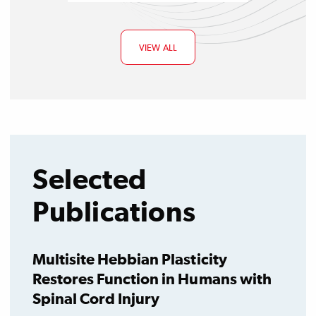
VIEW ALL
Selected
Publications
Multisite Hebbian Plasticity
Restores Function in Humans with
Spinal Cord Injury