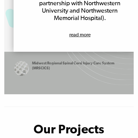
partnership with Northwestern
University and Northwestern
Memorial Hospital).
read more
Midwest Regional Spinal Cord Injury Care System
(MRSCICS)
Our Projects