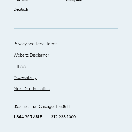
Deutsch
Privacy and Legal Terms
Website Disclaimer
HIPAA
Accessibility
Non-Discrimination
355 East Erie - Chicago, IL 60611
1-844-355-ABLE | 312-238-1000