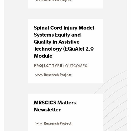
Research Project
Spinal Cord Injury Model
Systems Equity and
Quality in Assistive
Technology (EQuATe) 2.0
Module
PROJECT TYPE:
OUTCOMES
Research Project
MRSCICS Matters
Newsletter
Research Project