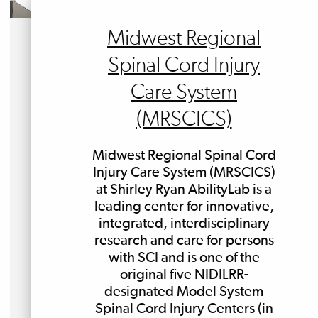
Midwest Regional
Spinal Cord Injury
Care System
(MRSCICS)
Midwest Regional Spinal Cord
Injury Care System (MRSCICS)
at Shirley Ryan AbilityLab is a
leading center for innovative,
integrated, interdisciplinary
research and care for persons
with SCI and is one of the
original five NIDILRR-
designated Model System
Spinal Cord Injury Centers (in