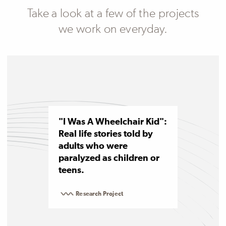
Take a look at a few of the projects
we work on everyday.
"I Was A Wheelchair Kid":
Real life stories told by
adults who were
paralyzed as children or
teens.
Research Project