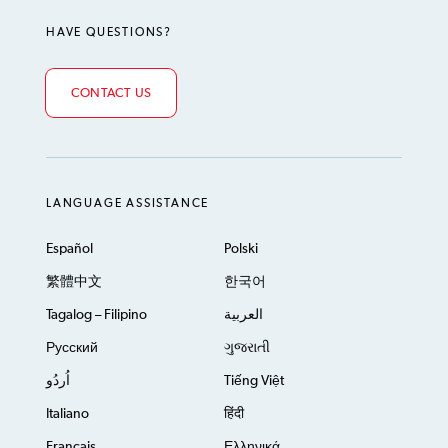
HAVE QUESTIONS?
CONTACT US
LANGUAGE ASSISTANCE
Español
Polski
繁體中文
한국어
Tagalog – Filipino
العربية
Русский
ગુજરાતી
اُردُو
Tiếng Việt
Italiano
हिंदी
Français
Ελληνικά