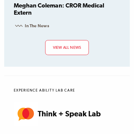
Meghan Coleman: CROR Medical
Extern
In The News
VIEW ALL NEWS
EXPERIENCE ABILITY LAB CARE
Think + Speak Lab