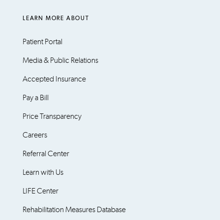
LEARN MORE ABOUT
Patient Portal
Media & Public Relations
Accepted Insurance
Pay a Bill
Price Transparency
Careers
Referral Center
Learn with Us
LIFE Center
Rehabilitation Measures Database