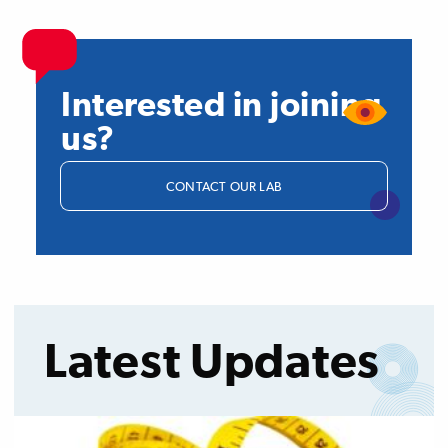
Interested in joining
us?
CONTACT OUR LAB
Latest Updates