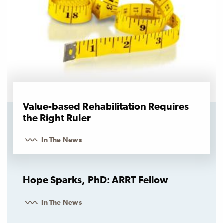
Value-based Rehabilitation Requires
the Right Ruler
In The News
Hope Sparks, PhD: ARRT Fellow
In The News