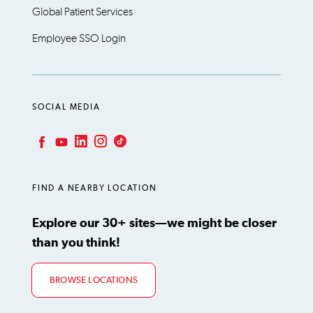
Global Patient Services
Employee SSO Login
SOCIAL MEDIA
LinkedIn
Instagram
TikTok
Facebook
YouTube
FIND A NEARBY LOCATION
Explore our 30+ sites—we might be closer
than you think!
BROWSE LOCATIONS