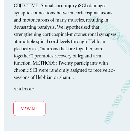
OBJECTIVE: Spinal cord injury (SCI) damages
synaptic connections between corticospinal axons
and motoneurons of many muscles, resulting in
devastating paralysis. We hypothesized that
strengthening corticospinal-motoneuronal synapses
at multiple spinal cord levels through Hebbian
plasticity (i.e., "neurons that fire together, wire
together") promotes recovery of leg and arm
function. METHODS: Twenty participants with
chronic SCI were randomly assigned to receive 20-
sessions of Hebbian or sham…
read more
VIEW ALL