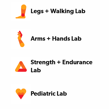
Legs + Walking Lab
Arms + Hands Lab
Strength + Endurance
Lab
Pediatric Lab