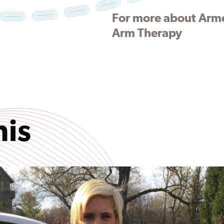
For more about Arm
Arm Therapy
his