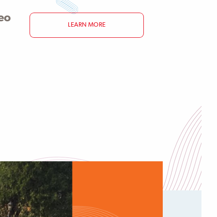
eo
LEARN MORE