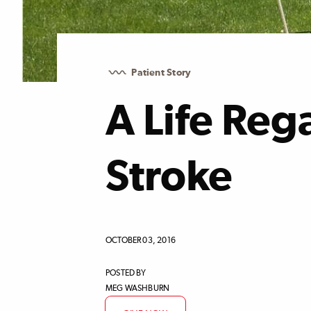
Patient Story
A Life Reg
Stroke
OCTOBER 03, 2016
POSTED BY
MEG WASHBURN