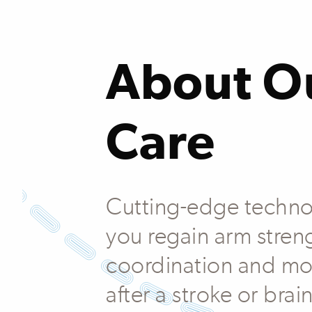
About O
Care
Cutting-edge techno
you regain arm stren
coordination and mo
after a stroke or brain