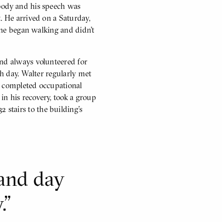
 body and his speech was
. He arrived on a Saturday,
, he began walking and didn’t
and always volunteered for
ch day. Walter regularly met
, completed occupational
in his recovery, took a group
stairs to the building’s
 and day
.