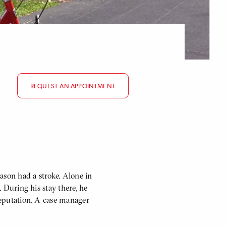
REQUEST AN APPOINTMENT
Mason had a stroke. Alone in
. During his stay there, he
 reputation. A case manager