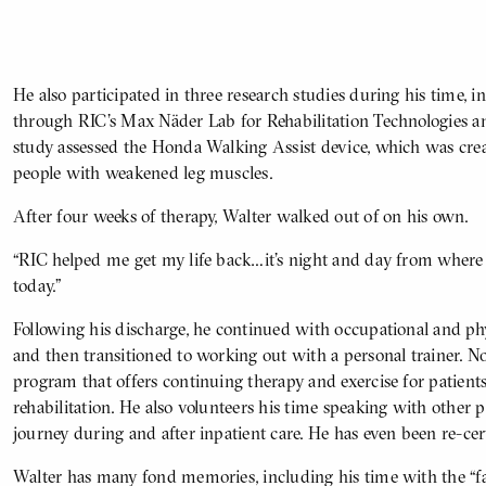
He also participated in three research studies during his time,
BODY
through RIC’s Max Näder Lab for Rehabilitation Technologies 
study assessed the Honda Walking Assist device, which was cre
people with weakened leg muscles.
After four weeks of therapy, Walter walked out of on his own.
“RIC helped me get my life back…it’s night and day from where
today.”
Following his discharge, he continued with occupational and ph
and then transitioned to working out with a personal trainer. 
program that offers continuing therapy and exercise for patient
rehabilitation. He also volunteers his time speaking with other p
journey during and after inpatient care. He has even been re-cert
Walter has many fond memories, including his time with the “fant