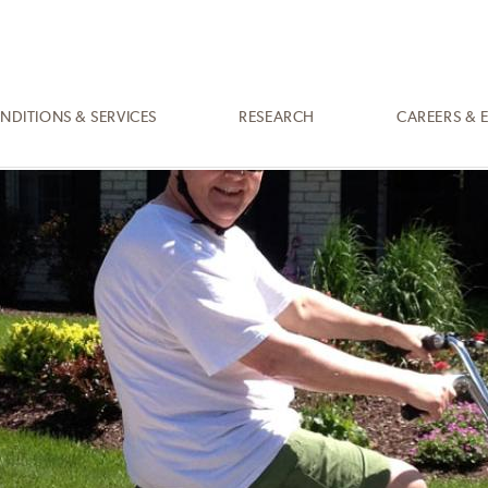
NDITIONS & SERVICES
RESEARCH
CAREERS & 