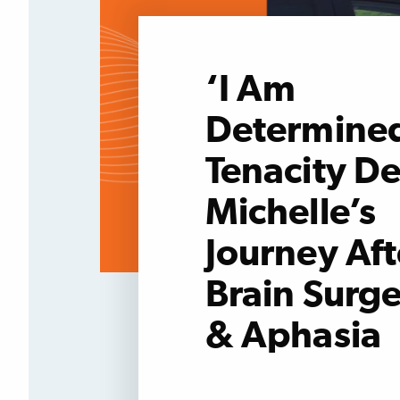
‘I Am
Determined
Tenacity De
Michelle’s
Journey Aft
Brain Surge
& Aphasia