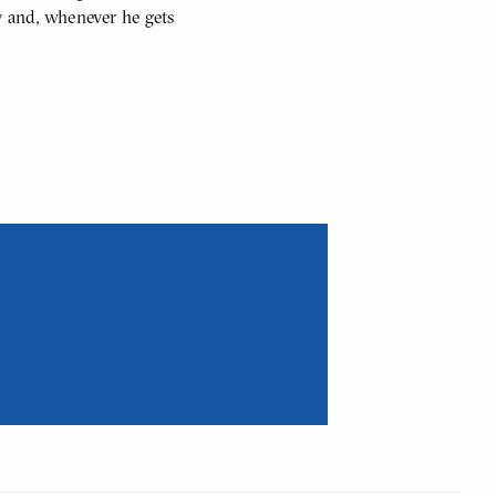
y and, whenever he gets