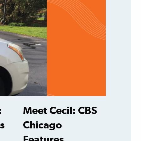
:
Meet Cecil: CBS
s
Chicago
Features