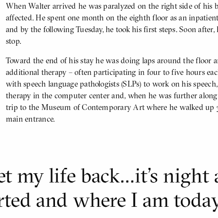
When Walter arrived he was paralyzed on the right side of his
affected. He spent one month on the eighth floor as an inpatient
and by the following Tuesday, he took his first steps. Soon after
stop.
Toward the end of his stay he was doing laps around the floor 
additional therapy – often participating in four to five hours ea
with speech language pathologists (SLPs) to work on his speech
therapy in the computer center and, when he was further along 
trip to the Museum of Contemporary Art where he walked up 32 
main entrance.
t my life back…it’s night
rted and where I am today