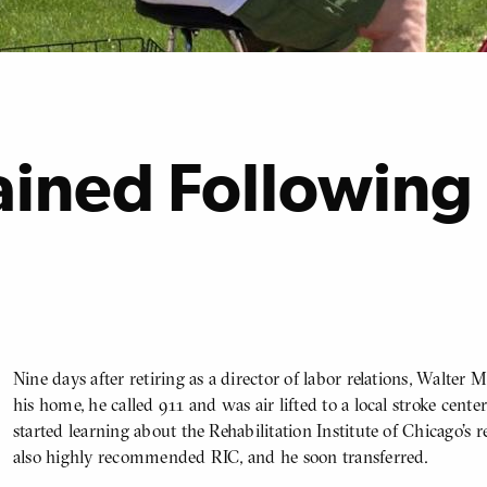
ained Following
Nine days after retiring as a director of labor relations, Walter 
BODY
his home, he called 911 and was air lifted to a local stroke center
started learning about the Rehabilitation Institute of Chicago’s
also highly recommended RIC, and he soon transferred.