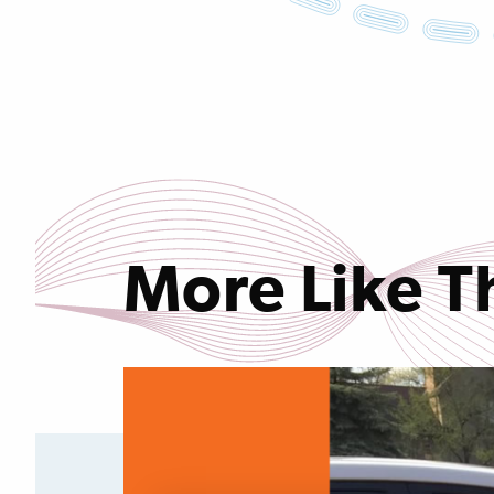
More Like T