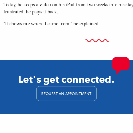
Today, he keeps a video on his iPad from two weeks into his sta
frustrated, he plays it back.
“It shows me where I came from,” he explained.
Let's get connected.
REQUEST AN APPOINTMENT