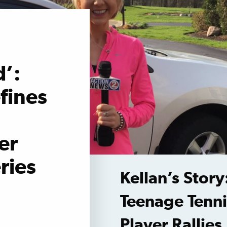
’:
fines
er
ries
Kellan’s Story
Teenage Tenni
Player Rallies