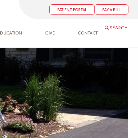
PATIENT PORTAL
PAY A BILL
SEARCH
EDUCATION
GIVE
CONTACT