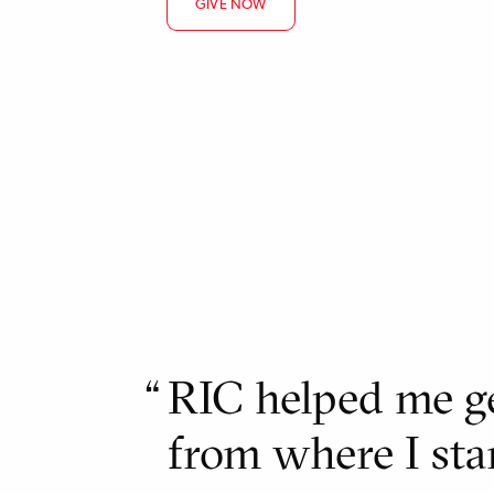
GIVE NOW
RIC helped me ge
from where I sta