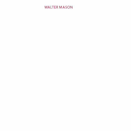
WALTER MASON