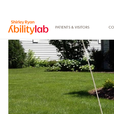
SKIP
TO
MAIN
CONTENT
PATIENTS & VISITORS
CO
AbilityLab