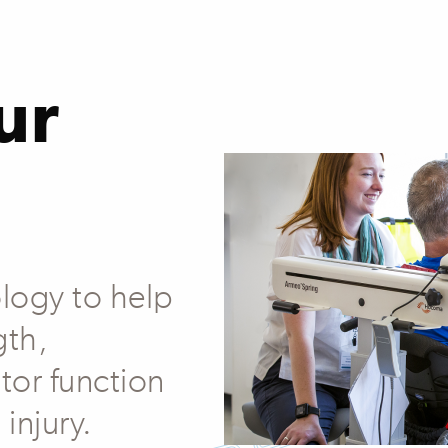
ur
logy to help
gth,
tor function
 injury.