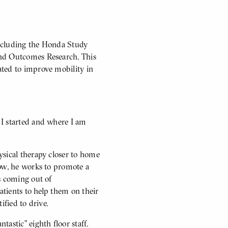
 including the Honda Study
and Outcomes Research. This
ated to improve mobility in
 I started and where I am
ysical therapy closer to home
Now, he works to promote a
s coming out of
atients to help them on their
ified to drive.
astic” eighth floor staff.