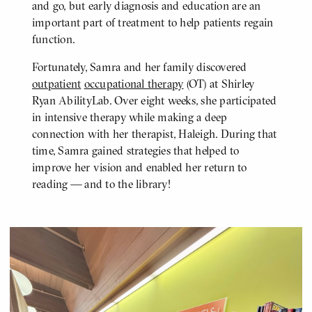
and go, but early diagnosis and education are an
important part of treatment to help patients regain
function.
Fortunately, Samra and her family discovered
outpatient
occupational therapy
(OT) at Shirley
Ryan AbilityLab. Over eight weeks, she participated
in intensive therapy while making a deep
connection with her therapist, Haleigh. During that
time, Samra gained strategies that helped to
improve her vision and enabled her return to
reading — and to the library!