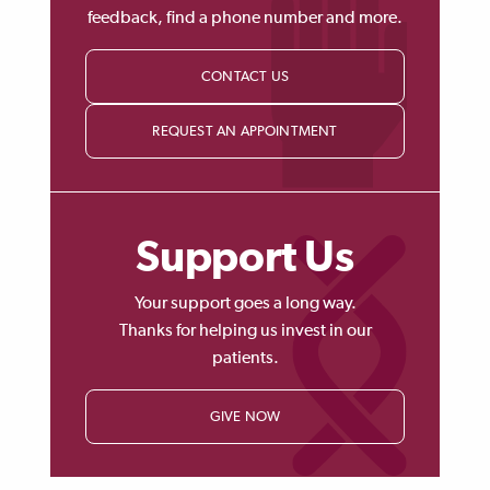
feedback, find a phone number and more.
CONTACT US
REQUEST AN APPOINTMENT
Support Us
Your support goes a long way.
Thanks for helping us invest in our
patients.
GIVE NOW