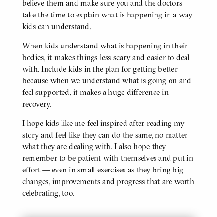
believe them and make sure you and the doctors
take the time to explain what is happening in a way
kids can understand.
When kids understand what is happening in their
bodies, it makes things less scary and easier to deal
with. Include kids in the plan for getting better
because when we understand what is going on and
feel supported, it makes a huge difference in
recovery.
I hope kids like me feel inspired after reading my
story and feel like they can do the same, no matter
what they are dealing with. I also hope they
remember to be patient with themselves and put in
effort — even in small exercises as they bring big
changes, improvements and progress that are worth
celebrating, too.