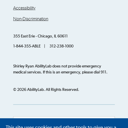
Accessibility
Non-Discrimination
355 East Erie - Chicago, IL 60611
1-844-355-ABLE | 312-238-1000
Shirley Ryan AbilityLab does not provide emergency
medical services. If this is an emergency, please dial 911.
© 2026 AbilityLab. All Rights Reserved.
This site uses cookies and other tools to give you a