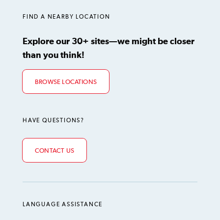
FIND A NEARBY LOCATION
Explore our 30+ sites—we might be closer
than you think!
BROWSE LOCATIONS
HAVE QUESTIONS?
CONTACT US
LANGUAGE ASSISTANCE