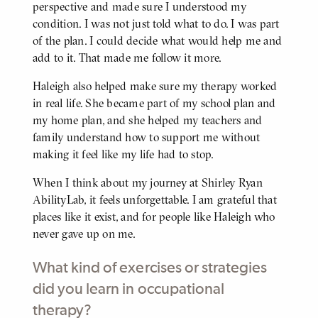
perspective and made sure I understood my
condition. I was not just told what to do. I was part
of the plan. I could decide what would help me and
add to it. That made me follow it more.
Haleigh also helped make sure my therapy worked
in real life. She became part of my school plan and
my home plan, and she helped my teachers and
family understand how to support me without
making it feel like my life had to stop.
When I think about my journey at Shirley Ryan
AbilityLab, it feels unforgettable. I am grateful that
places like it exist, and for people like Haleigh who
never gave up on me.
What kind of exercises or strategies
did you learn in occupational
therapy?