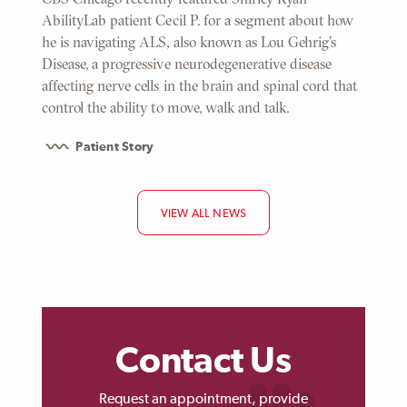
AbilityLab patient Cecil P. for a segment about how
he is navigating ALS, also known as Lou Gehrig's
Disease, a progressive neurodegenerative disease
affecting nerve cells in the brain and spinal cord that
control the ability to move, walk and talk.
Patient Story
VIEW ALL NEWS
Contact Us
Request an appointment, provide