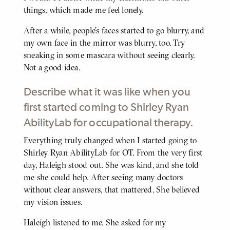
things, which made me feel lonely.
After a while, people’s faces started to go blurry, and
my own face in the mirror was blurry, too. Try
sneaking in some mascara without seeing clearly.
Not a good idea.
Describe what it was like when you
first started coming to Shirley Ryan
AbilityLab for occupational therapy.
Everything truly changed when I started going to
BODY
Shirley Ryan AbilityLab for OT. From the very first
day, Haleigh stood out. She was kind, and she told
me she could help. After seeing many doctors
without clear answers, that mattered. She believed
my vision issues.
Haleigh listened to me. She asked for my