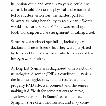
her vision came and went in ways she could not
control. In addition to the physical and emotional
toll of sudden vision loss, the hardest part for
Samra was losing her ability to read clearly. Words
would “blur or double up” if she was reading a
book, working on a class assignment or taking a test.
Samra saw a series of specialists, including eye
doctors and neurologists, but they were perplexed
by her condition. Many diagnostic tests showed that
her eyes were healthy.
At long last, Samra was diagnosed with functional
neurological disorder (FND), a condition in which
the brain struggles to send and receive signals
properly. FND affects movement and the senses,
making it difficult for some patients to move,
swallow, hear or — in Samra’s case — to see.
Symptoms are often inconsistent and may come