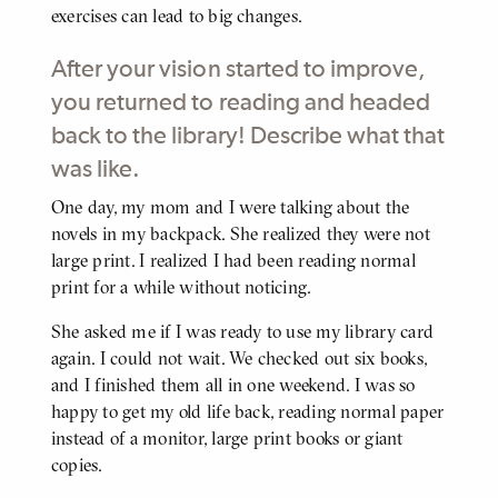
exercises can lead to big changes.
After your vision started to improve,
you returned to reading and headed
back to the library! Describe what that
was like.
One day, my mom and I were talking about the
BODY
novels in my backpack. She realized they were not
large print. I realized I had been reading normal
print for a while without noticing.
She asked me if I was ready to use my library card
again. I could not wait. We checked out six books,
and I finished them all in one weekend. I was so
happy to get my old life back, reading normal paper
instead of a monitor, large print books or giant
copies.