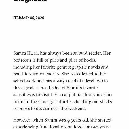
FEBRUARY 05, 2026
Samra H., 11, has always been an avid reader. Her
BODY
bedroom is full of piles and piles of books,
including her favorite genres: graphic novels and
real-life survival stories. She is dedicated to her
schoolwork and has always read at a level two to
three grades ahead. One of Samra’s favorite
activities is to visit her local public library near her
home in the Chicago suburbs, checking out stacks
of books to devour over the weekend.
However, when Samra was 9 years old, she started
experiencing functional vision loss. For two years,