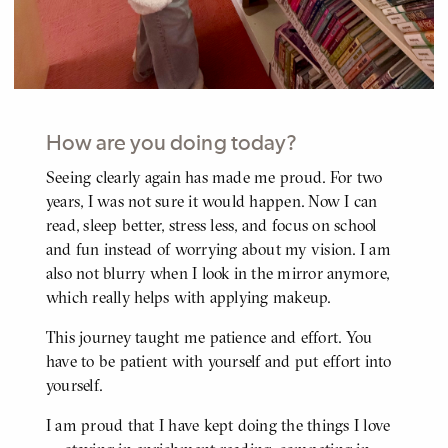
How are you doing today?
Seeing clearly again has made me proud. For two
BODY
years, I was not sure it would happen. Now I can
read, sleep better, stress less, and focus on school
and fun instead of worrying about my vision. I am
also not blurry when I look in the mirror anymore,
which really helps with applying makeup.
This journey taught me patience and effort. You
have to be patient with yourself and put effort into
yourself.
I am proud that I have kept doing the things I love