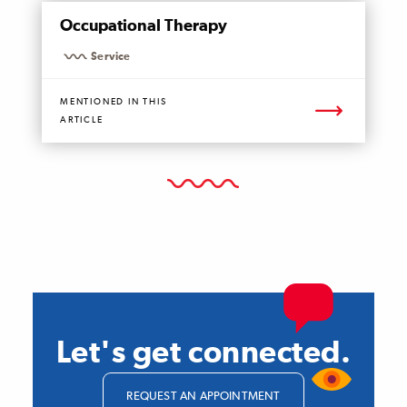
MENTIONED
Occupational Therapy
PAGE
Service
MENTIONED IN THIS
ARTICLE
Let's get connected.
REQUEST AN APPOINTMENT