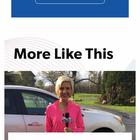
More Like This