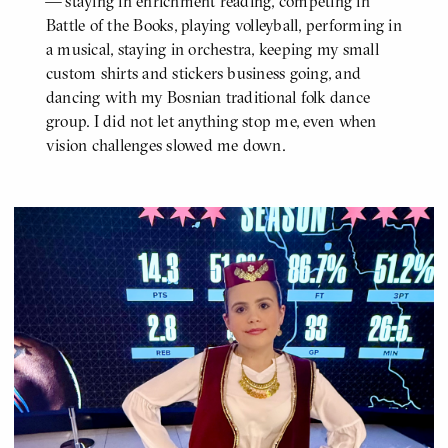
— staying in enrichment reading, competing in
Battle of the Books, playing volleyball, performing in
a musical, staying in orchestra, keeping my small
custom shirts and stickers business going, and
dancing with my Bosnian traditional folk dance
group. I did not let anything stop me, even when
vision challenges slowed me down.