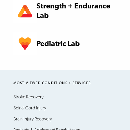
Strength + Endurance
Lab
Pediatric Lab
MOST-VIEWED CONDITIONS + SERVICES
Stroke Recovery
Spinal Cord Injury
Brain Injury Recovery