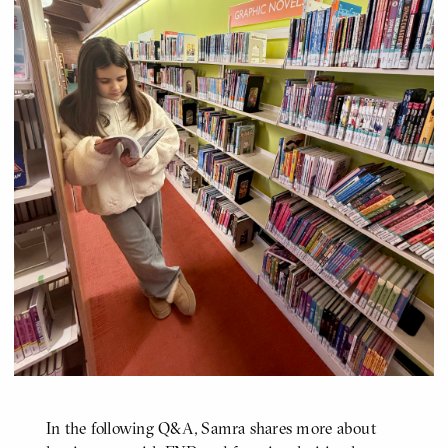
In the following Q&A, Samra shares more about