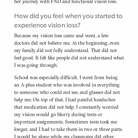
her journey with FND and functional vision loss.
How did you feel when you started to
experience vision loss?
Because my vision loss came and went, a few
BODY
doctors did not believe me. At the beginning, even
my family did not fully understand. That did not
feel good. It felt like people did not understand what
I was going through.
School was especially difficult. I went from being
an A-plus student who was involved in everything
to someone who could not see, and glasses did not
help me. On top of that, I had painful headaches
that medication did not help. I constantly worried
my vision would go blurry during tests or
important assignments. Sometimes tests took me
longer, and I had to take them in two or three parts.
I would be alone while my classmates did other