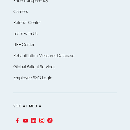
Price Transparency
Careers
Referral Center
Learn with Us
LIFE Center
Rehabilitation Measures Database
Global Patient Services
Employee SSO Login
SOCIAL MEDIA
LinkedIn
Instagram
TikTok
Facebook
YouTube