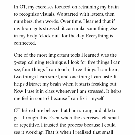
In OT, my exercises focused on retraining my brain
BODY
to recognize visuals. We started with letters, then
numbers, then words. Over time, I learned that if
my brain gets stressed, it can make something else
in my body “clock out” for the day. Everything is
connected.
One of the most important tools I learned was the
5-step calming technique. I look for five things I can
see, four things I can touch, three things I can hear,
two things I can smell, and one thing I can taste. It
helps distract my brain when it starts freaking out.
Now I use it in class whenever I am stressed. It helps
me feel in control because I can fix it myself.
OT helped me believe that I am strong and able to
get through this. Even when the exercises felt small
or repetitive, I trusted the process because I could
see it working. That is when I realized that small