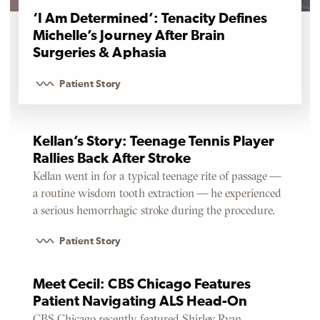
‘I Am Determined’: Tenacity Defines
Michelle’s Journey After Brain
Surgeries & Aphasia
Patient Story
Kellan’s Story: Teenage Tennis Player
Rallies Back After Stroke
Kellan went in for a typical teenage rite of passage —
a routine wisdom tooth extraction — he experienced
a serious hemorrhagic stroke during the procedure.
Patient Story
Meet Cecil: CBS Chicago Features
Patient Navigating ALS Head-On
CBS Chicago recently featured Shirley Ryan