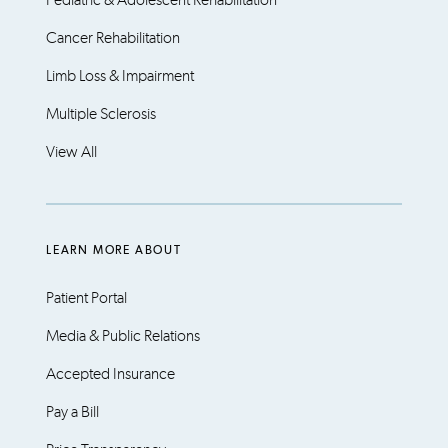
Pediatric & Adolescent Rehabilitation
Cancer Rehabilitation
Limb Loss & Impairment
Multiple Sclerosis
View All
LEARN MORE ABOUT
Patient Portal
Media & Public Relations
Accepted Insurance
Pay a Bill