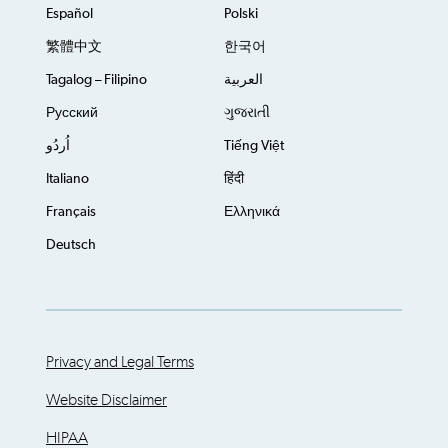
Español
Polski
繁體中文
한국어
Tagalog – Filipino
العربية
Русский
ગુજરાતી
اُردُو
Tiếng Việt
Italiano
हिंदी
Français
Ελληνικά
Deutsch
Privacy and Legal Terms
Website Disclaimer
HIPAA