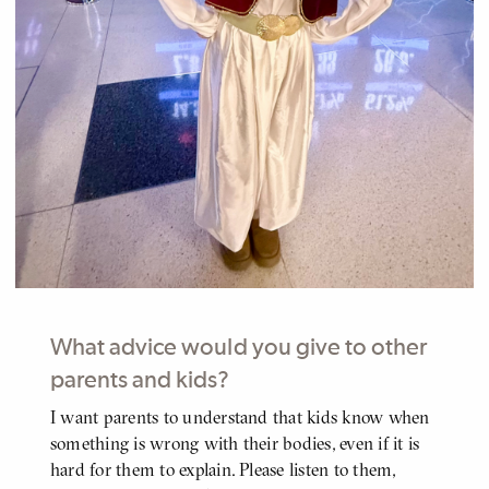
What advice would you give to other
parents and kids?
I want parents to understand that kids know when
BODY
something is wrong with their bodies, even if it is
hard for them to explain. Please listen to them,