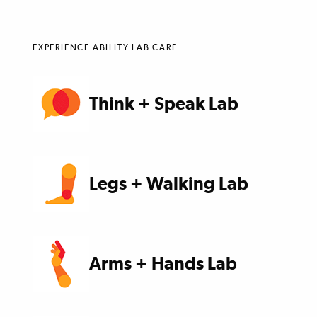
EXPERIENCE ABILITY LAB CARE
Think + Speak Lab
Legs + Walking Lab
Arms + Hands Lab