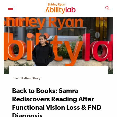
SKIP
TO
SEA
MAIN
AbilityLab
CONTENT
Patient Story
Back to Books: Samra
Rediscovers Reading After
Functional Vision Loss & FND
Diagnosis