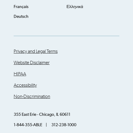
Français
Ελληνικά
Deutsch
Privacy and Legal Terms
Website Disclaimer
HIPAA
Accessibility
Non-Discrimination
355 East Erie - Chicago, IL 60611
1-844-355-ABLE | 312-238-1000