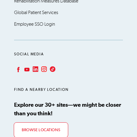
Rehabilitation Measures Database
Global Patient Services
Employee SSO Login
SOCIAL MEDIA
LinkedIn
Instagram
TikTok
Facebook
YouTube
FIND A NEARBY LOCATION
Explore our 30+ sites—we might be closer
than you think!
BROWSE LOCATIONS