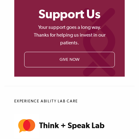
Support Us
Your support goes a long way.
Thanks for helping us invest in our
patients.
GIVE NOW
EXPERIENCE ABILITY LAB CARE
Think + Speak Lab