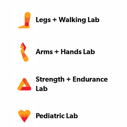
Legs + Walking Lab
Arms + Hands Lab
Strength + Endurance
Lab
Pediatric Lab