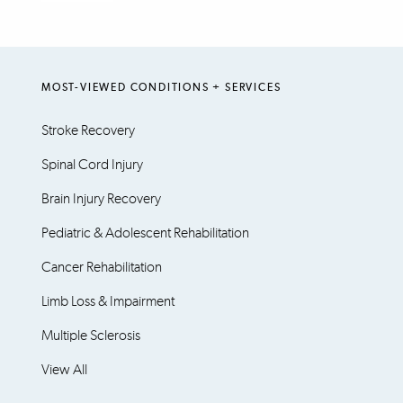
MOST-VIEWED CONDITIONS + SERVICES
Stroke Recovery
Spinal Cord Injury
Brain Injury Recovery
Pediatric & Adolescent Rehabilitation
Cancer Rehabilitation
Limb Loss & Impairment
Multiple Sclerosis
View All