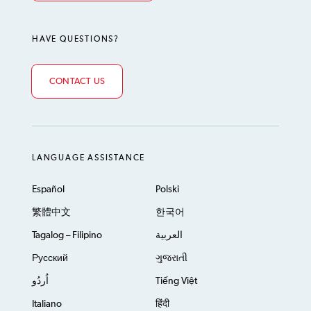
HAVE QUESTIONS?
CONTACT US
LANGUAGE ASSISTANCE
Español
Polski
繁體中文
한국어
Tagalog – Filipino
العربية
Русский
ગુજરાતી
اُردُو
Tiếng Việt
Italiano
हिंदी