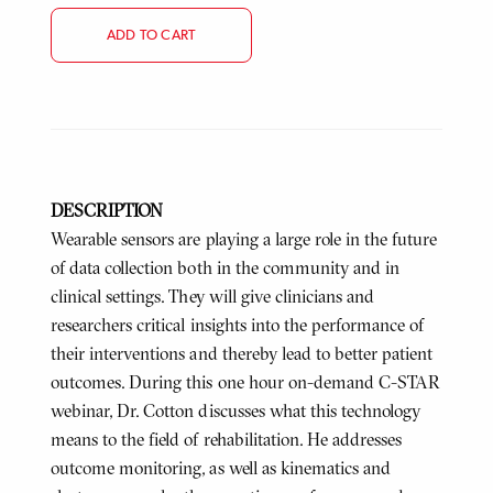
ADD TO CART
DESCRIPTION
Wearable sensors are playing a large role in the future
of data collection both in the community and in
clinical settings. They will give clinicians and
researchers critical insights into the performance of
their interventions and thereby lead to better patient
outcomes. During this one hour on-demand C-STAR
webinar, Dr. Cotton discusses what this technology
means to the field of rehabilitation. He addresses
outcome monitoring, as well as kinematics and