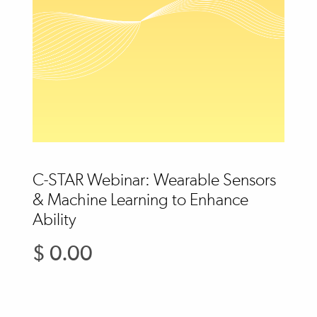
C-STAR Webinar: Wearable Sensors
& Machine Learning to Enhance
Ability
$ 0.00
Regular
price