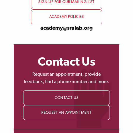
SIGN UP FOR OUR MAILING LIST
ACADEMY POLICIES
academy@sralab.org
Contact Us
Request an appointment, provide
feedback, find a phone number and more.
CONTACT US
REQUEST AN APPOINTMENT