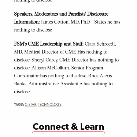
Speakers, Moderators and Panelists’ Disclosure
Information:
James Cotton, MD, PhD - States he has
nothing to disclose
FSM’s CME Leadership and Staff:
Clara Schroedl,
MD, Medical Director of CME Has nothing to
disclose. Sheryl Corey, CME Director has nothing to
disclose. Allison McCollum, Senior Program
Coordinator has nothing to disclose. Rhea Alexis
Banks, Administrative Assistant 2 has nothing to
disclose.
TAGS:
C-STAR
,
TECHNOLOGY
Connect & Learn