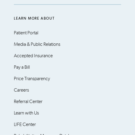
LEARN MORE ABOUT
Patient Portal
Media & Public Relations
Accepted Insurance
Pay a Bill
Price Transparency
Careers
Referral Center
Learn with Us
LIFE Center