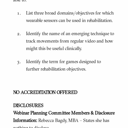
List three broad domains/objectives for which
wearable sensors can be used in rehabilitation.
Identify the name of an emerging technique to
track movements from regular video and how
might this be useful clinically.
Identify the term for games designed to
further rehabilitation objectives.
NO ACCREDITATION OFFERED
DISCLOSURES
Webinar Planning Committee Members & Disclosure
Information:
Rebecca Bagdy, MBA – States she has
nothing to disclose