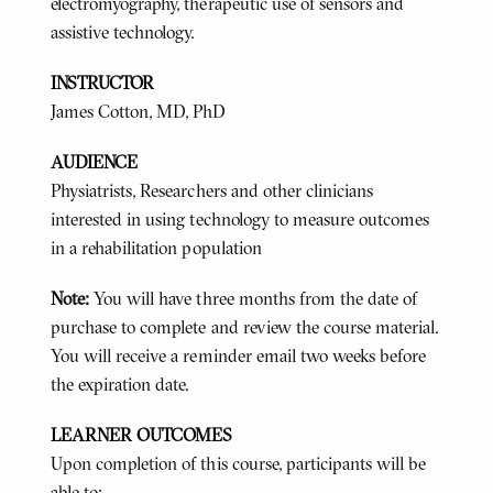
electromyography, therapeutic use of sensors and
assistive technology.
INSTRUCTOR
James Cotton, MD, PhD
AUDIENCE
Physiatrists, Researchers and other clinicians
interested in using technology to measure outcomes
in a rehabilitation population
Note:
You will have three months from the date of
purchase to complete and review the course material.
You will receive a reminder email two weeks before
the expiration date.
LEARNER OUTCOMES
Upon completion of this course, participants will be
able to: