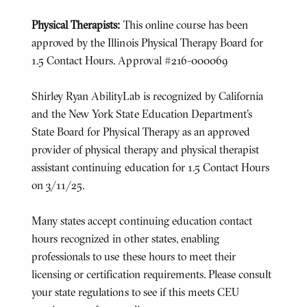
Physical Therapists:
This online course has been
approved by the Illinois Physical Therapy Board for
1.5 Contact Hours. Approval #216-000069
Shirley Ryan AbilityLab is recognized by California
and the New York State Education Department's
State Board for Physical Therapy as an approved
provider of physical therapy and physical therapist
assistant continuing education for 1.5 Contact Hours
on 3/11/25.
Many states accept continuing education contact
hours recognized in other states, enabling
professionals to use these hours to meet their
licensing or certification requirements. Please consult
your state regulations to see if this meets CEU