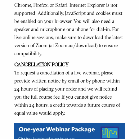
Chrome, Firefox, or Safari. Internet Explorer is not
supported. Additionally, JavaScript and cookies must
be enabled on your browser. You will also need a
speaker and microphone or a phone for dial-in. For
live online sessions, make sure to download the latest
version of Zoom (at Zoom.us/download) to ensure
compatibility.
CANCELLATION POLICY
To request a cancellation of a live webinar, please
provide written notice by email or by phone within
24 hours of placing your order and we will refund
you the full course fee. If you cannot give notice
within 24 hours, a credit towards a future course of
equal value would apply.