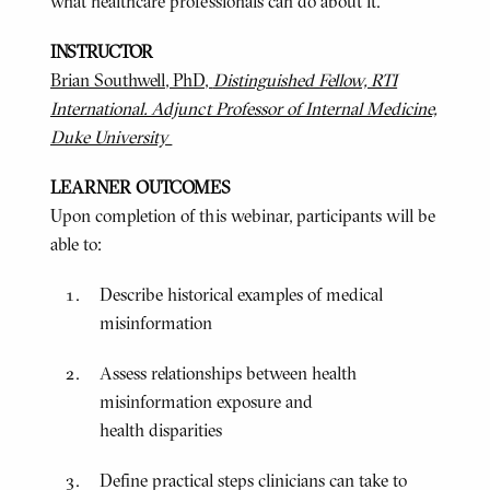
what healthcare professionals can do about it.
INSTRUCTOR
Brian Southwell, PhD,
Distinguished Fellow, RTI
International. Adjunct Professor of Internal Medicine,
Duke University
LEARNER OUTCOMES
Upon completion of this webinar, participants will be
able to:
Describe historical examples of medical
misinformation
Assess relationships between health
misinformation exposure and
health disparities
Define practical steps clinicians can take to