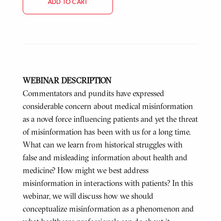
ADD TO CART
WEBINAR DESCRIPTION
Commentators and pundits have expressed
considerable concern about medical misinformation
as a novel force influencing patients and yet the threat
of misinformation has been with us for a long time.
What can we learn from historical struggles with
false and misleading information about health and
medicine? How might we best address
misinformation in interactions with patients? In this
webinar, we will discuss how we should
conceptualize misinformation as a phenomenon and