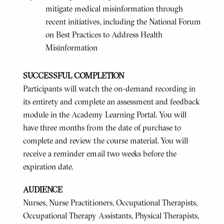
mitigate medical misinformation through
recent initiatives, including the National Forum
on Best Practices to Address Health
Misinformation
SUCCESSFUL COMPLETION
Participants will watch the on-demand recording in
its entirety and complete an assessment and feedback
module in the Academy Learning Portal. You will
have three months from the date of purchase to
complete and review the course material. You will
receive a reminder email two weeks before the
expiration date.
AUDIENCE
Nurses, Nurse Practitioners, Occupational Therapists,
Occupational Therapy Assistants, Physical Therapists,