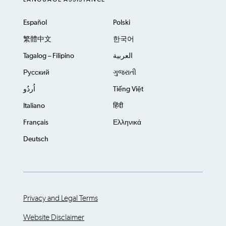
Español
Polski
繁體中文
한국어
Tagalog – Filipino
العربية
Русский
ગુજરાતી
اُردُو
Tiếng Việt
Italiano
हिंदी
Français
Ελληνικά
Deutsch
Privacy and Legal Terms
Website Disclaimer