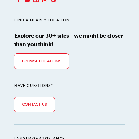
LinkedIn
Instagram
TikTok
Facebook
YouTube
FIND A NEARBY LOCATION
Explore our 30+ sites—we might be closer
than you think!
BROWSE LOCATIONS
HAVE QUESTIONS?
CONTACT US
LANGUAGE ASSISTANCE