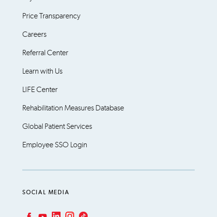
Price Transparency
Careers
Referral Center
Learn with Us
LIFE Center
Rehabilitation Measures Database
Global Patient Services
Employee SSO Login
SOCIAL MEDIA