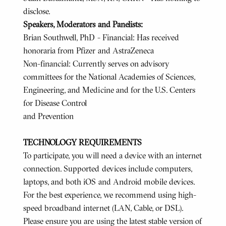
disclose.
Speakers, Moderators and Panelists:
Brian Southwell, PhD - Financial: Has received
honoraria from Pfizer and AstraZeneca
Non-financial: Currently serves on advisory
committees for the National Academies of Sciences,
Engineering, and Medicine and for the U.S. Centers
for Disease Control
and Prevention
TECHNOLOGY REQUIREMENTS
To participate, you will need a device with an internet
connection. Supported devices include computers,
laptops, and both iOS and Android mobile devices.
For the best experience, we recommend using high-
speed broadband internet (LAN, Cable, or DSL).
Please ensure you are using the latest stable version of