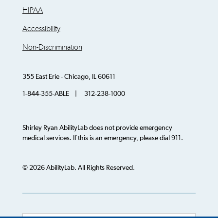
HIPAA
Accessibility
Non-Discrimination
355 East Erie - Chicago, IL 60611
1-844-355-ABLE | 312-238-1000
Shirley Ryan AbilityLab does not provide emergency
medical services. If this is an emergency, please dial 911.
© 2026 AbilityLab. All Rights Reserved.