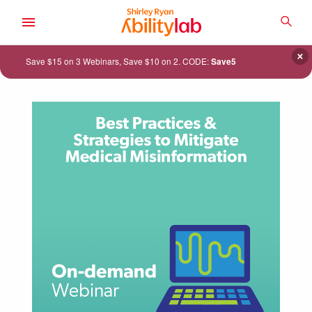
SKIP
TO
SEA
MAIN
AbilityLab
CONTENT
×
Save $15 on 3 Webinars, Save $10 on 2. CODE:
Save5
ACADEMY
CATALOG