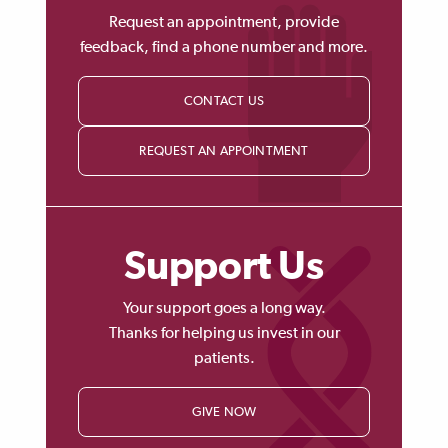
Request an appointment, provide
feedback, find a phone number and more.
CONTACT US
REQUEST AN APPOINTMENT
Support Us
Your support goes a long way.
Thanks for helping us invest in our
patients.
GIVE NOW