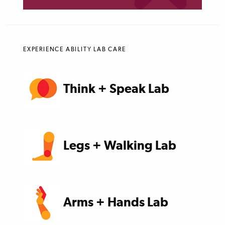
EXPERIENCE ABILITY LAB CARE
Think + Speak Lab
Legs + Walking Lab
Arms + Hands Lab