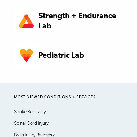
Strength + Endurance
Lab
Pediatric Lab
MOST-VIEWED CONDITIONS + SERVICES
Stroke Recovery
Spinal Cord Injury
Brain Injury Recovery