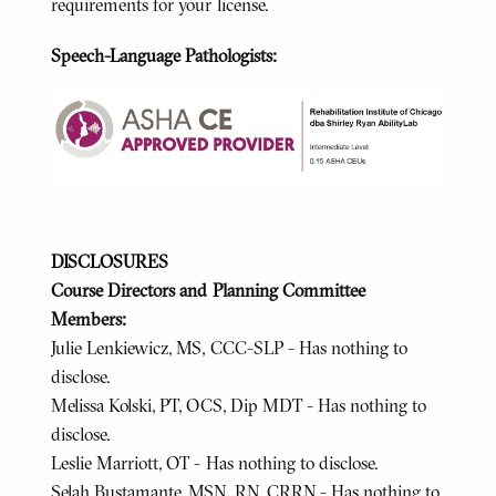
requirements for your license.
Speech-Language Pathologists:
DISCLOSURES
Course Directors and Planning Committee
Members:
Julie Lenkiewicz, MS, CCC-SLP - Has nothing to
disclose.
Melissa Kolski, PT, OCS, Dip MDT - Has nothing to
disclose.
Leslie Marriott, OT - Has nothing to disclose.
Selah Bustamante, MSN, RN, CRRN - Has nothing to