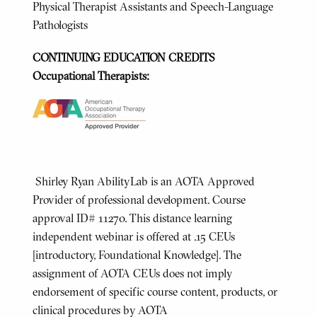
Physical Therapist Assistants and Speech-Language
Pathologists
CONTINUING EDUCATION CREDITS
Occupational Therapists:
Shirley Ryan AbilityLab is an AOTA Approved
Provider of professional development. Course
approval ID# 11270. This distance learning
independent webinar is offered at .15 CEUs
[introductory, Foundational Knowledge]. The
assignment of AOTA CEUs does not imply
endorsement of specific course content, products, or
clinical procedures by AOTA