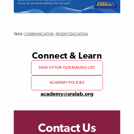
TAGS:
COMMUNICATION
,
PATIENT EDUCATION
Connect & Learn
SIGN UP FOR OUR MAILING LIST
ACADEMY POLICIES
academy@sralab.org
Contact Us