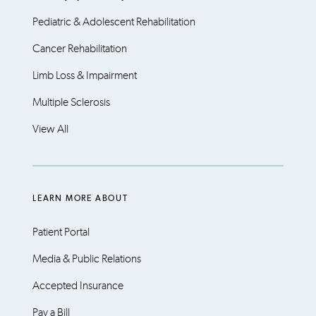
Pediatric & Adolescent Rehabilitation
Cancer Rehabilitation
Limb Loss & Impairment
Multiple Sclerosis
View All
LEARN MORE ABOUT
Patient Portal
Media & Public Relations
Accepted Insurance
Pay a Bill