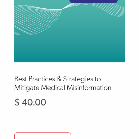
Best Practices & Strategies to
Mitigate Medical Misinformation
$ 40.00
Regular
price