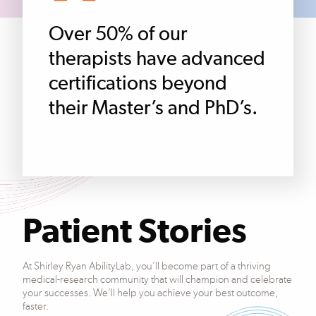
Over 50% of our
therapists have advanced
certifications beyond
their Master’s and PhD’s.
Patient Stories
At Shirley Ryan AbilityLab, you’ll become part of a thriving
medical-research community that will champion and celebrate
your successes. We’ll help you achieve your best outcome,
faster.