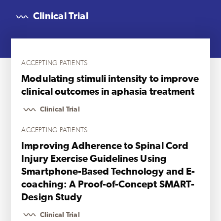
Clinical Trial
ACCEPTING PATIENTS
Modulating stimuli intensity to improve
clinical outcomes in aphasia treatment
Clinical Trial
ACCEPTING PATIENTS
Improving Adherence to Spinal Cord
Injury Exercise Guidelines Using
Smartphone-Based Technology and E-
coaching: A Proof-of-Concept SMART-
Design Study
Clinical Trial