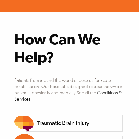
How Can We
Help?
Patients from around the world choose us for acute
rehabilitation. Our hospital is designed to treat the whole
patient – physically and mentally.See all the
Conditions &
Services
.
Traumatic Brain Injury