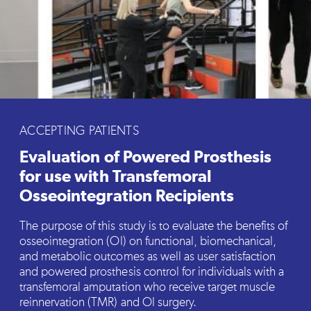
ACCEPTING PATIENTS
Evaluation of Powered Prosthesis
for use with Transfemoral
Osseointegration Recipients
The purpose of this study is to evaluate the benefits of
osseointegration (OI) on functional, biomechanical,
and metabolic outcomes as well as user satisfaction
and powered prosthesis control for individuals with a
transfemoral amputation who receive target muscle
reinnervation (TMR) and OI surgery.