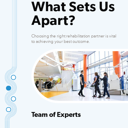
What Sets Us
Apart?
Choosing the right rehabilitation partner is vital
to achieving your best outcome.
Team of Experts
Integrated team that creates customized plans
to fit your needs.