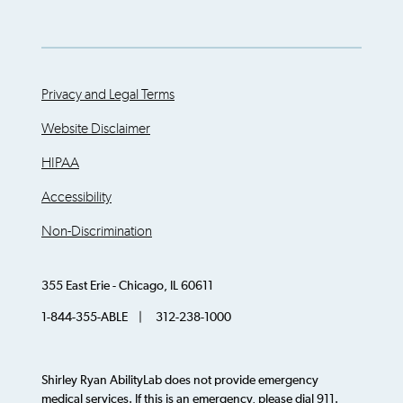
Privacy and Legal Terms
Website Disclaimer
HIPAA
Accessibility
Non-Discrimination
355 East Erie - Chicago, IL 60611
1-844-355-ABLE | 312-238-1000
Shirley Ryan AbilityLab does not provide emergency
medical services. If this is an emergency, please dial 911.