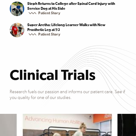
Steph Returns to College after Spinal Cord Injury with
Service Dog at His Side
Patient Story
Super Aretha: Lifelong Learner Walks with New
Prosthetic Leg at 93
Patient Story
Clinical Trials
Research fuels our passion and informs our patient care. See if
you quality for one of our studies.