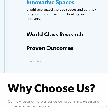
Innovative Spaces
Bright energized therapy spaces and cutting-
edge equipment facilitate healing and
recovery.
World Class Research
Access to more scientists, evidence-based
research and clinical trials than any other
Proven Outcomes
hospital.
Our patients exceed national averages for
functional improvements across many
Learn More
conditions.
Why Choose Us?
Our new research hospital serves our patients in ways that are
unprecedented in medicine.