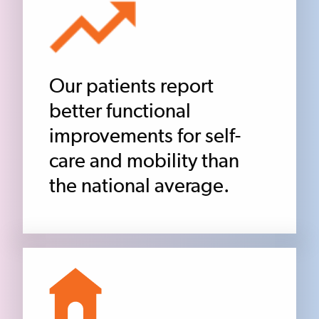
Our patients report
better functional
improvements for self-
care and mobility than
the national average.