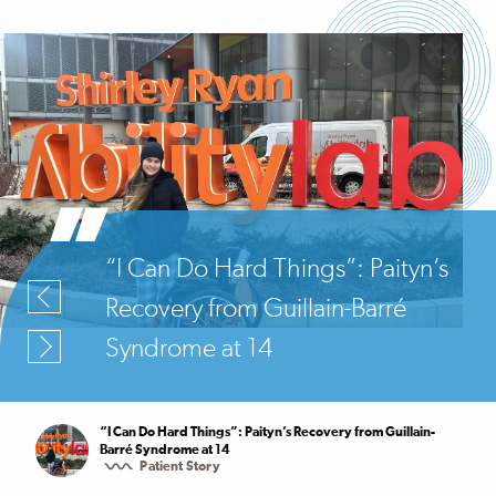
“I Can Do Hard Things”: Paityn’s
Recovery from Guillain-Barré
Syndrome at 14
“I Can Do Hard Things”: Paityn’s Recovery from Guillain-
Barré Syndrome at 14
Patient Story