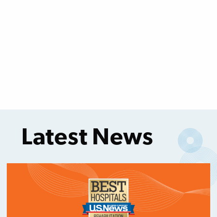
Latest News