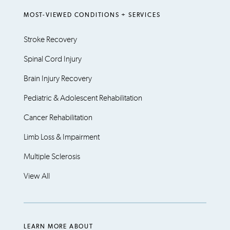
MOST-VIEWED CONDITIONS + SERVICES
Stroke Recovery
Spinal Cord Injury
Brain Injury Recovery
Pediatric & Adolescent Rehabilitation
Cancer Rehabilitation
Limb Loss & Impairment
Multiple Sclerosis
View All
LEARN MORE ABOUT