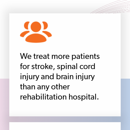
We treat more patients
for stroke, spinal cord
injury and brain injury
than any other
rehabilitation hospital.