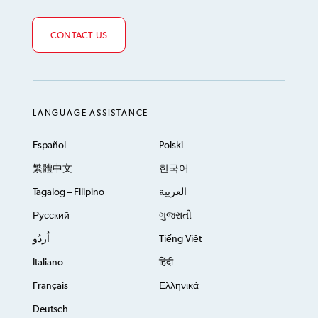
CONTACT US
LANGUAGE ASSISTANCE
Español
Polski
繁體中文
한국어
Tagalog – Filipino
العربية
Русский
ગુજરાતી
اُردُو
Tiếng Việt
Italiano
हिंदी
Français
Ελληνικά
Deutsch