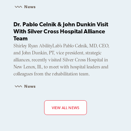
News
Dr. Pablo Celnik & John Dunkin Visit
With Silver Cross Hospital Alliance
Team
Shirley Ryan AbilityLab’s Pablo Celnik, MD, CEO,
and John Dunkin, PT, vice president, strategic
alliances, recently visited Silver Cross Hospital in
New Lenox, Ill., to meet with hospital leaders and
colleagues from the rehabilitation team.
News
VIEW ALL NEWS