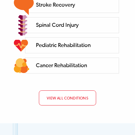
Stroke Recovery
Spinal Cord Injury
Pediatric Rehabilitation
Cancer Rehabilitation
VIEW ALL CONDITIONS