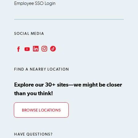
Employee SSO Login
SOCIAL MEDIA
LinkedIn
Instagram
TikTok
Facebook
YouTube
FIND A NEARBY LOCATION
Explore our 30+ sites—we might be closer
than you think!
BROWSE LOCATIONS
HAVE QUESTIONS?