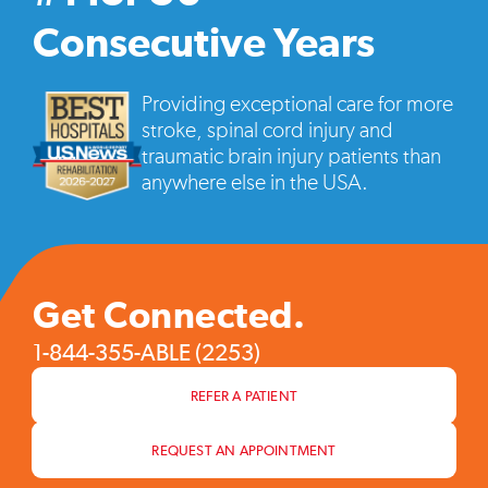
vide
pop
Consecutive Years
Providing exceptional care for more
stroke, spinal cord injury and
traumatic brain injury patients than
anywhere else in the USA.
Get Connected.
1-844-355-ABLE (2253)
REFER A PATIENT
REQUEST AN APPOINTMENT