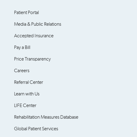
Patient Portal
Media & Public Relations
Accepted Insurance
Pay a Bill
Price Transparency
Careers
Referral Center
Learn with Us
LIFE Center
Rehabilitation Measures Database
Global Patient Services