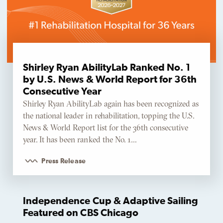
Shirley Ryan AbilityLab Ranked No. 1
by U.S. News & World Report for 36th
Consecutive Year
Shirley Ryan AbilityLab again has been recognized as
the national leader in rehabilitation, topping the U.S.
News & World Report list for the 36th consecutive
year. It has been ranked the No. 1…
Press Release
Independence Cup & Adaptive Sailing
Featured on CBS Chicago