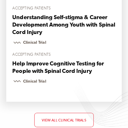
ACCEPTING PATIENTS
Understanding Self-stigma & Career
Development Among Youth with Spinal
Cord Injury
Clinical Trial
ACCEPTING PATIENTS
Help Improve Cognitive Testing for
People with Spinal Cord Injury
Clinical Trial
VIEW ALL CLINICAL TRIALS