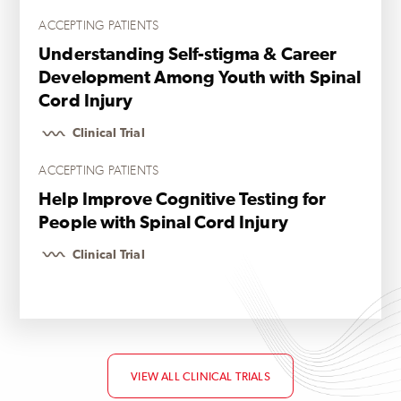
ACCEPTING PATIENTS
Understanding Self-stigma & Career
Development Among Youth with Spinal
Cord Injury
Clinical Trial
ACCEPTING PATIENTS
Help Improve Cognitive Testing for
People with Spinal Cord Injury
Clinical Trial
VIEW ALL CLINICAL TRIALS