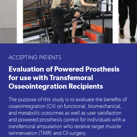
ACCEPTING PATIENTS
Evaluation of Powered Prosthesis
for use with Transfemoral
Osseointegration Recipients
The purpose of this study is to evaluate the benefits of
osseointegration (OI) on functional, biomechanical,
and metabolic outcomes as well as user satisfaction
and powered prosthesis control for individuals with a
transfemoral amputation who receive target muscle
reinnervation (TMR) and OI surgery.