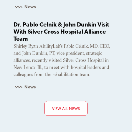
News
Dr. Pablo Celnik & John Dunkin Visit
With Silver Cross Hospital Alliance
Team
Shirley Ryan AbilityLab’s Pablo Celnik, MD, CEO,
and John Dunkin, PT, vice president, strategic
alliances, recently visited Silver Cross Hospital in
New Lenox, Ill., to meet with hospital leaders and
colleagues from the rehabilitation team.
News
VIEW ALL NEWS