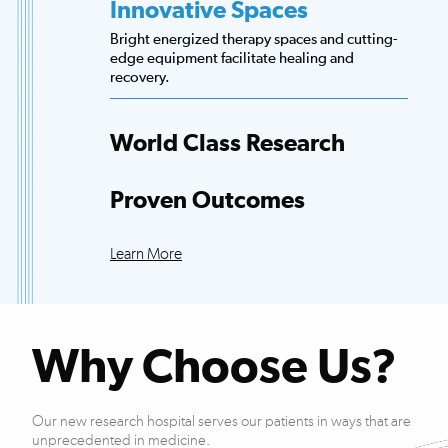
Innovative Spaces
Bright energized therapy spaces and cutting-
edge equipment facilitate healing and
recovery.
World Class Research
Access to more scientists, evidence-based
research and clinical trials than any other
Proven Outcomes
hospital.
Our patients exceed national averages for
functional improvements across many
Learn More
conditions.
Why Choose Us?
Our new research hospital serves our patients in ways that are
unprecedented in medicine.