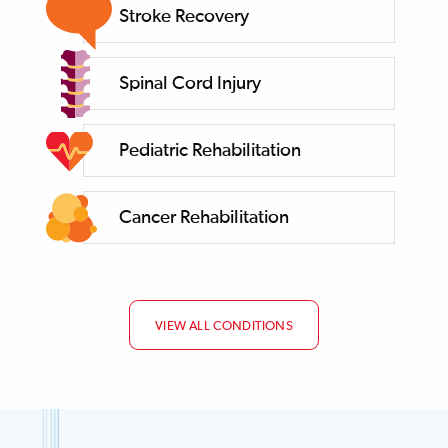
Stroke Recovery
Spinal Cord Injury
Pediatric Rehabilitation
Cancer Rehabilitation
VIEW ALL CONDITIONS