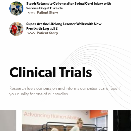
Steph Returns to College after Spinal Cord Injury with
Service Dog at His Side
Patient Story
Super Aretha: Lifelong Learner Walks with New
Prosthetic Leg at 93
Patient Story
Clinical Trials
Research fuels our passion and informs our patient care. See if
you quality for one of our studies.