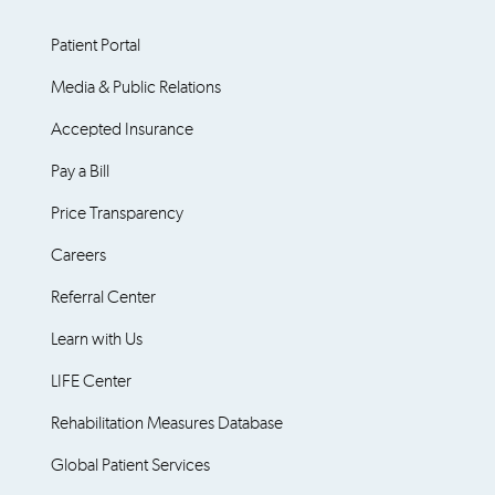
Patient Portal
Media & Public Relations
Accepted Insurance
Pay a Bill
Price Transparency
Careers
Referral Center
Learn with Us
LIFE Center
Rehabilitation Measures Database
Global Patient Services