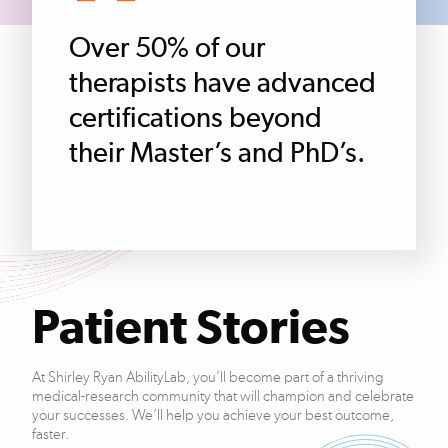
Over 50% of our
therapists have advanced
certifications beyond
their Master’s and PhD’s.
Patient Stories
At Shirley Ryan AbilityLab, you’ll become part of a thriving
medical-research community that will champion and celebrate
your successes. We’ll help you achieve your best outcome,
faster.