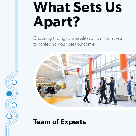
What Sets Us
Apart?
Choosing the right rehabilitation partner is vital
to achieving your best outcome.
Team of Experts
Integrated team that creates customized plans
to fit your needs.