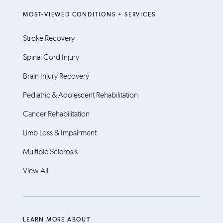
MOST-VIEWED CONDITIONS + SERVICES
Stroke Recovery
Spinal Cord Injury
Brain Injury Recovery
Pediatric & Adolescent Rehabilitation
Cancer Rehabilitation
Limb Loss & Impairment
Multiple Sclerosis
View All
LEARN MORE ABOUT