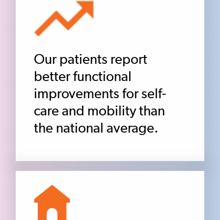
Our patients report
better functional
improvements for self-
care and mobility than
the national average.