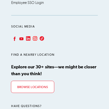
Employee SSO Login
SOCIAL MEDIA
LinkedIn
Instagram
TikTok
Facebook
YouTube
FIND A NEARBY LOCATION
Explore our 30+ sites—we might be closer
than you think!
BROWSE LOCATIONS
HAVE QUESTIONS?