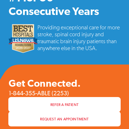
vide
pop
Consecutive Years
Providing exceptional care for more
stroke, spinal cord injury and
traumatic brain injury patients than
anywhere else in the USA.
Get Connected.
1-844-355-ABLE (2253)
REFER A PATIENT
REQUEST AN APPOINTMENT