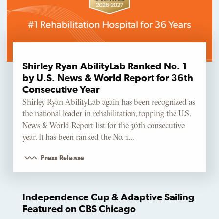
Shirley Ryan AbilityLab Ranked No. 1
by U.S. News & World Report for 36th
Consecutive Year
Shirley Ryan AbilityLab again has been recognized as
the national leader in rehabilitation, topping the U.S.
News & World Report list for the 36th consecutive
year. It has been ranked the No. 1…
Press Release
Independence Cup & Adaptive Sailing
Featured on CBS Chicago