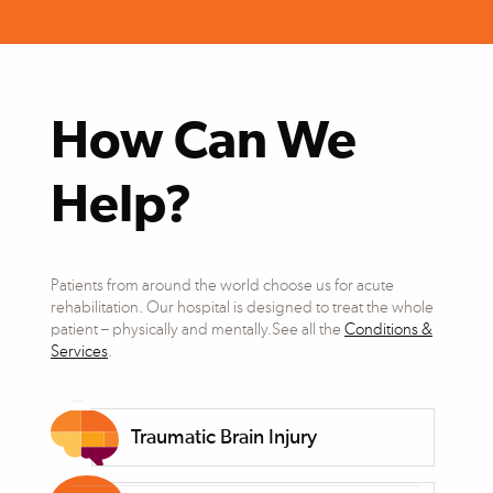
How Can We
Help?
Patients from around the world choose us for acute
rehabilitation. Our hospital is designed to treat the whole
patient – physically and mentally.See all the
Conditions &
Services
.
Traumatic Brain Injury