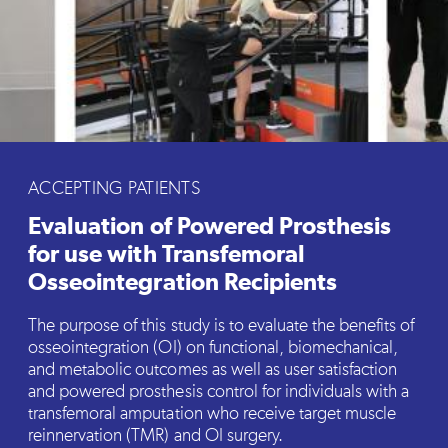
ACCEPTING PATIENTS
Evaluation of Powered Prosthesis
for use with Transfemoral
Osseointegration Recipients
The purpose of this study is to evaluate the benefits of
osseointegration (OI) on functional, biomechanical,
and metabolic outcomes as well as user satisfaction
and powered prosthesis control for individuals with a
transfemoral amputation who receive target muscle
reinnervation (TMR) and OI surgery.