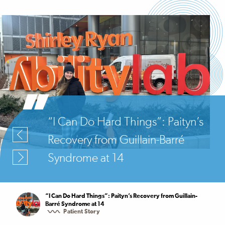
“I Can Do Hard Things”: Paityn’s
Recovery from Guillain-Barré
Syndrome at 14
“I Can Do Hard Things”: Paityn’s Recovery from Guillain-
Barré Syndrome at 14
Patient Story