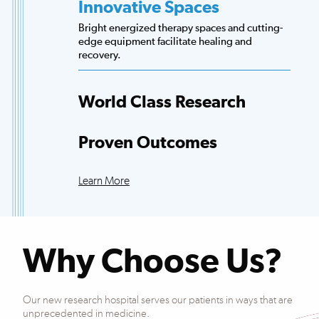
Innovative Spaces
Bright energized therapy spaces and cutting-
edge equipment facilitate healing and
World Class Research
recovery.
Access to more scientists, evidence-based
research and clinical trials than any other
hospital.
Proven Outcomes
Our patients exceed national averages for
functional improvements across many
Learn More
conditions.
Why Choose Us?
Our new research hospital serves our patients in ways that are
unprecedented in medicine.