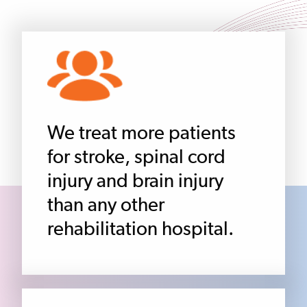
We treat more patients
for stroke, spinal cord
injury and brain injury
than any other
rehabilitation hospital.