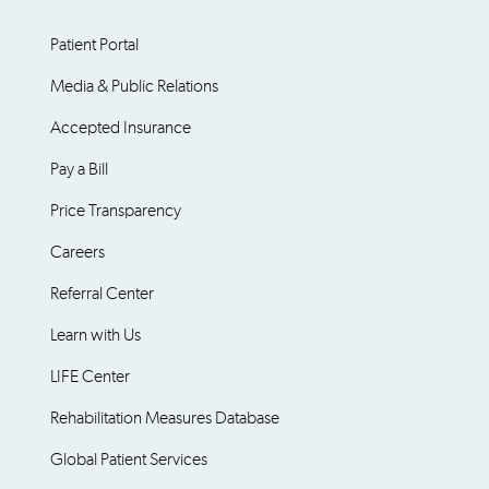
Patient Portal
Media & Public Relations
Accepted Insurance
Pay a Bill
Price Transparency
Careers
Referral Center
Learn with Us
LIFE Center
Rehabilitation Measures Database
Global Patient Services