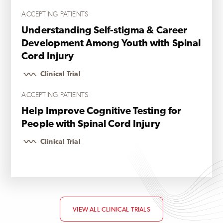
ACCEPTING PATIENTS
Understanding Self-stigma & Career
Development Among Youth with Spinal
Cord Injury
Clinical Trial
ACCEPTING PATIENTS
Help Improve Cognitive Testing for
People with Spinal Cord Injury
Clinical Trial
VIEW ALL CLINICAL TRIALS