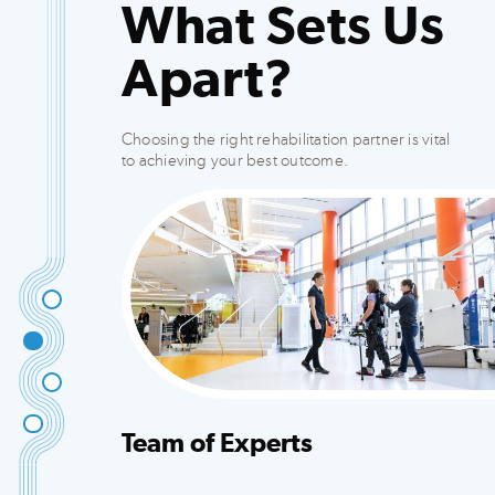
What Sets Us
Apart?
Choosing the right rehabilitation partner is vital
to achieving your best outcome.
Team of Experts
Integrated team that creates customized plans
to fit your needs.