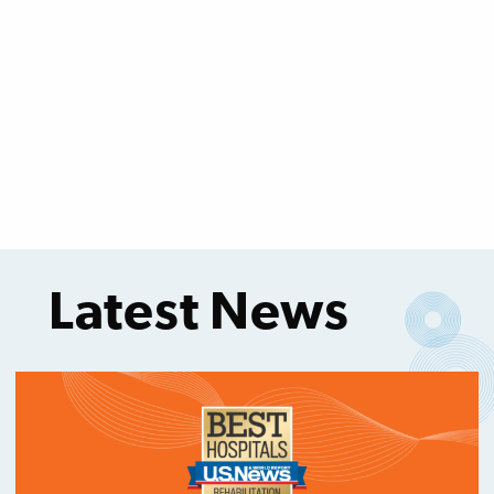
Latest News