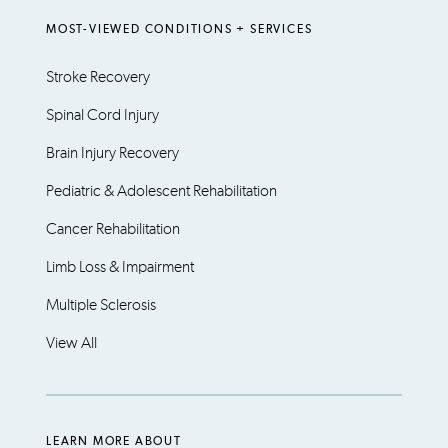
MOST-VIEWED CONDITIONS + SERVICES
Stroke Recovery
Spinal Cord Injury
Brain Injury Recovery
Pediatric & Adolescent Rehabilitation
Cancer Rehabilitation
Limb Loss & Impairment
Multiple Sclerosis
View All
LEARN MORE ABOUT