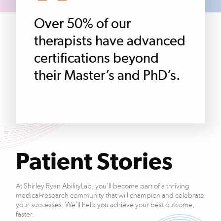
Over 50% of our
therapists have advanced
certifications beyond
their Master’s and PhD’s.
Patient Stories
At Shirley Ryan AbilityLab, you’ll become part of a thriving
medical-research community that will champion and celebrate
your successes. We’ll help you achieve your best outcome,
faster.