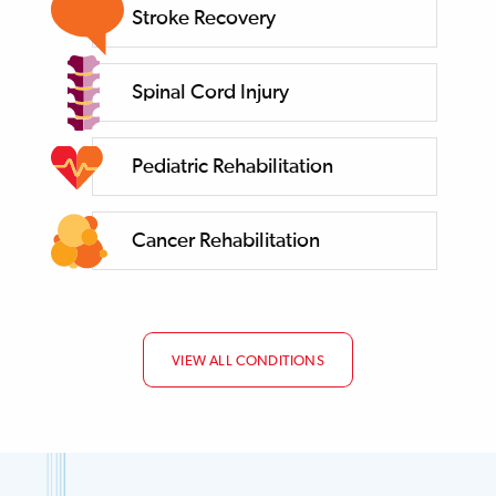
Stroke Recovery
Spinal Cord Injury
Pediatric Rehabilitation
Cancer Rehabilitation
VIEW ALL CONDITIONS