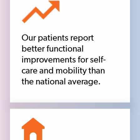
Our patients report
better functional
improvements for self-
care and mobility than
the national average.