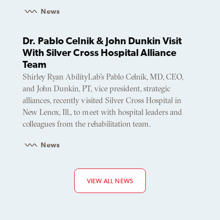
News
Dr. Pablo Celnik & John Dunkin Visit
With Silver Cross Hospital Alliance
Team
Shirley Ryan AbilityLab’s Pablo Celnik, MD, CEO,
and John Dunkin, PT, vice president, strategic
alliances, recently visited Silver Cross Hospital in
New Lenox, Ill., to meet with hospital leaders and
colleagues from the rehabilitation team.
News
VIEW ALL NEWS