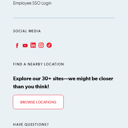
Employee SSO Login
SOCIAL MEDIA
LinkedIn
Instagram
TikTok
Facebook
YouTube
FIND A NEARBY LOCATION
Explore our 30+ sites—we might be closer
than you think!
BROWSE LOCATIONS
HAVE QUESTIONS?