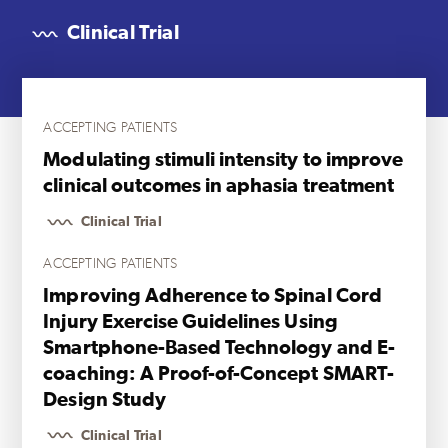
Clinical Trial
ACCEPTING PATIENTS
Modulating stimuli intensity to improve
clinical outcomes in aphasia treatment
Clinical Trial
ACCEPTING PATIENTS
Improving Adherence to Spinal Cord
Injury Exercise Guidelines Using
Smartphone-Based Technology and E-
coaching: A Proof-of-Concept SMART-
Design Study
Clinical Trial