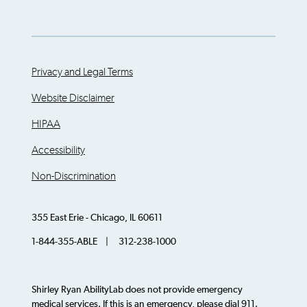
Privacy and Legal Terms
Website Disclaimer
HIPAA
Accessibility
Non-Discrimination
355 East Erie - Chicago, IL 60611
1-844-355-ABLE | 312-238-1000
Shirley Ryan AbilityLab does not provide emergency
medical services. If this is an emergency, please dial 911.