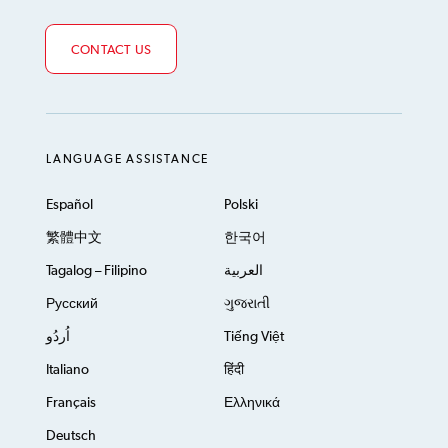
CONTACT US
LANGUAGE ASSISTANCE
Español
Polski
繁體中文
한국어
Tagalog – Filipino
العربية
Русский
ગુજરાતી
اُردُو
Tiếng Việt
Italiano
हिंदी
Français
Ελληνικά
Deutsch