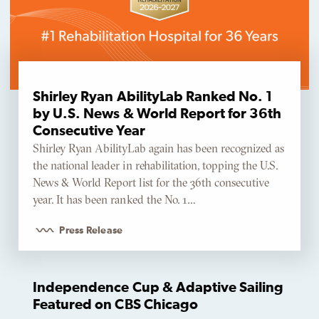
Shirley Ryan AbilityLab Ranked No. 1
by U.S. News & World Report for 36th
Consecutive Year
Shirley Ryan AbilityLab again has been recognized as
the national leader in rehabilitation, topping the U.S.
News & World Report list for the 36th consecutive
year. It has been ranked the No. 1…
Press Release
Independence Cup & Adaptive Sailing
Featured on CBS Chicago