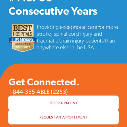
vide
pop
Consecutive Years
Providing exceptional care for more
stroke, spinal cord injury and
traumatic brain injury patients than
anywhere else in the USA.
Get Connected.
1-844-355-ABLE (2253)
REFER A PATIENT
REQUEST AN APPOINTMENT