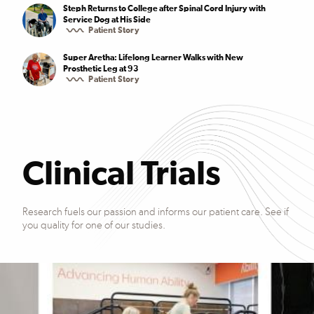
Steph Returns to College after Spinal Cord Injury with
Service Dog at His Side
Patient Story
Super Aretha: Lifelong Learner Walks with New
Prosthetic Leg at 93
Patient Story
Clinical Trials
Research fuels our passion and informs our patient care. See if
you quality for one of our studies.