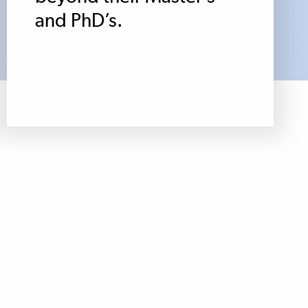
and PhD’s.