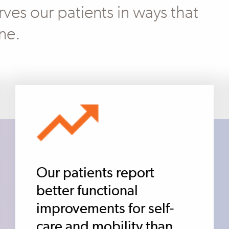
ves our patients in ways that
ne.
Our patients report
better functional
improvements for self-
care and mobility than