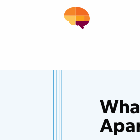
What
Apa