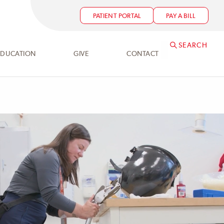
PATIENT PORTAL
PAY A BILL
SEARCH
EDUCATION
GIVE
CONTACT