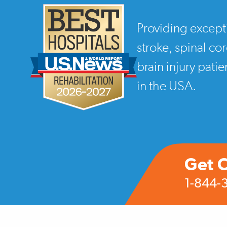
Providing except
stroke, spinal co
brain injury pati
in the USA.
Get 
1-844-