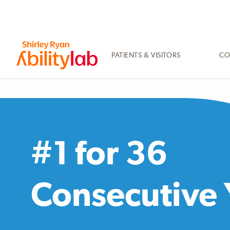
SKIP
TO
MAIN
CONTENT
PATIENTS & VISITORS
CO
AbilityLab
#1 for 36
Consecutive 