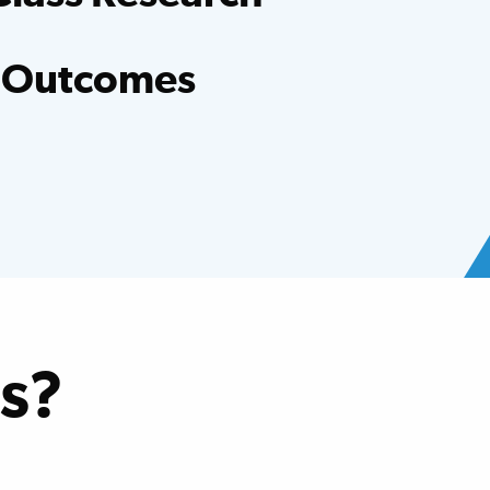
entists, evidence-based research and clinical
er hospital.
 Outcomes
ed national averages for functional
oss many conditions.
s?