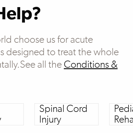
Help?
rld choose us for acute
 is designed to treat the whole
tally.See all the
Conditions &
Spinal Cord
Pedi
y
Injury
Reha