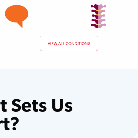
VIEW ALL CONDITIONS
 Sets Us
rt?