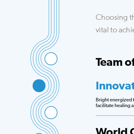
Choosing the
vital to ac
Team of
Integrated team th
Innova
Bright energized
facilitate healing
World 