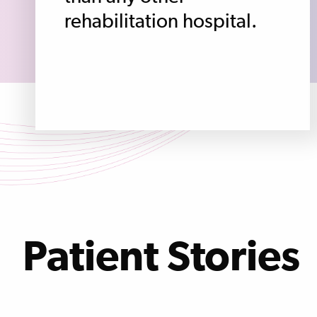
rehabilitation hospital.
Patient Stories