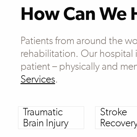
How Can We 
Patients from around the wo
rehabilitation. Our hospital
patient – physically and men
Services
.
Traumatic
Stroke
Brain Injury
Recover