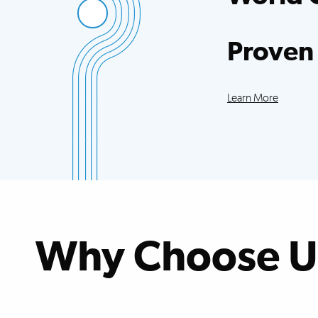
Access to more sci
trials than any oth
Proven
Our patients exce
improvements acr
Learn More
Why Choose U