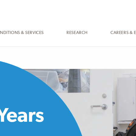
NDITIONS & SERVICES
RESEARCH
CAREERS & 
Years