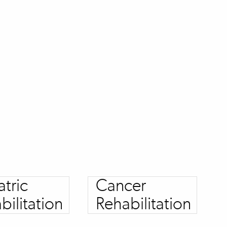
atric
Cancer
bilitation
Rehabilitation