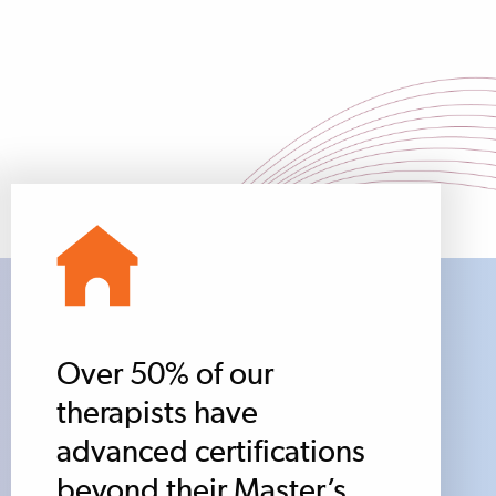
Over 50% of our
therapists have
advanced certifications
beyond their Master’s