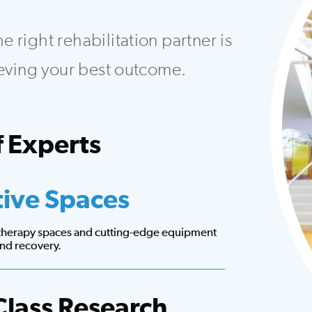
 right rehabilitation partner is
hieving your best outcome.
 Experts
at creates customized plans to fit your needs.
tive Spaces
 therapy spaces and cutting-edge equipment
 and recovery.
Class Research