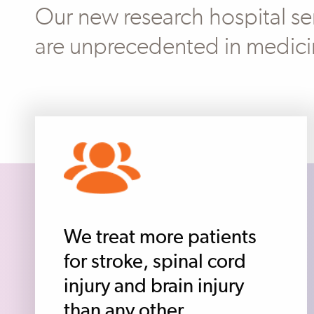
Our new research hospital ser
are unprecedented in medici
We treat more patients
for stroke, spinal cord
injury and brain injury
than any other