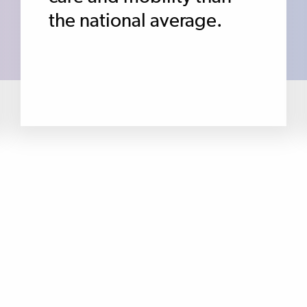
the national average.