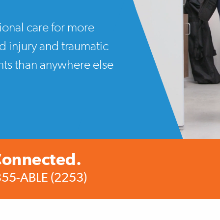
ional care for more
rd injury and traumatic
ents than anywhere else
Connected.
355-ABLE (2253)