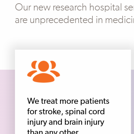
Our new research hospital ser
are unprecedented in medici
We treat more patients
for stroke, spinal cord
injury and brain injury
than any other