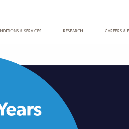
NDITIONS & SERVICES
RESEARCH
CAREERS & 
Years