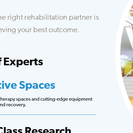
 right rehabilitation partner is
hieving your best outcome.
 Experts
at creates customized plans to fit your needs.
tive Spaces
 therapy spaces and cutting-edge equipment
 and recovery.
Class Research