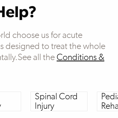
Help?
rld choose us for acute
 is designed to treat the whole
tally.See all the
Conditions &
Spinal Cord
Pedi
y
Injury
Reha