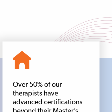
Over 50% of our
therapists have
advanced certifications
beyond their Master’s