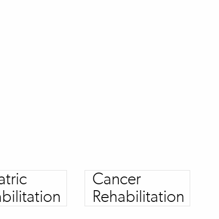
atric
Cancer
bilitation
Rehabilitation