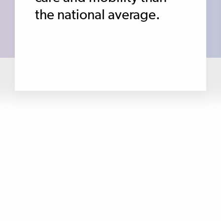
the national average.