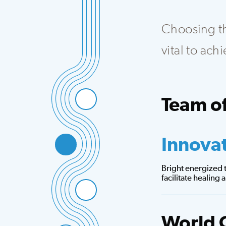
Choosing the
vital to ac
Team of
Integrated team th
Innova
Bright energized
facilitate healing
World 