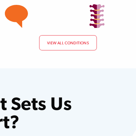
VIEW ALL CONDITIONS
 Sets Us
rt?