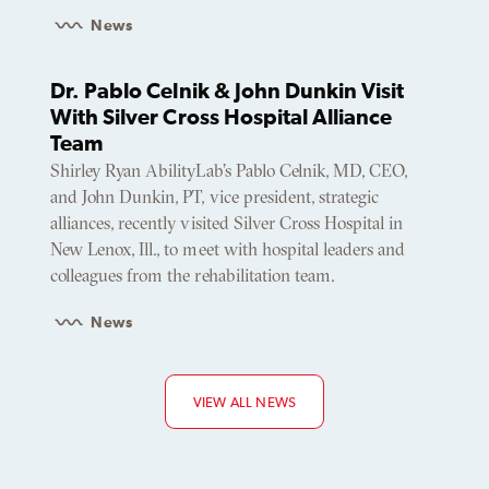
News
Dr. Pablo Celnik & John Dunkin Visit
With Silver Cross Hospital Alliance
Team
Shirley Ryan AbilityLab’s Pablo Celnik, MD, CEO,
and John Dunkin, PT, vice president, strategic
alliances, recently visited Silver Cross Hospital in
New Lenox, Ill., to meet with hospital leaders and
colleagues from the rehabilitation team.
News
VIEW ALL NEWS