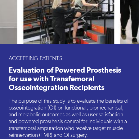
ACCEPTING PATIENTS
Evaluation of Powered Prosthesis
for use with Transfemoral
Osseointegration Recipients
The purpose of this study is to evaluate the benefits of
osseointegration (OI) on functional, biomechanical,
and metabolic outcomes as well as user satisfaction
and powered prosthesis control for individuals with a
transfemoral amputation who receive target muscle
reinnervation (TMR) and OI surgery.