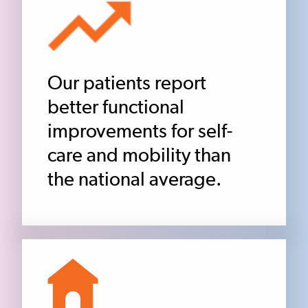
Our patients report
better functional
improvements for self-
care and mobility than
the national average.