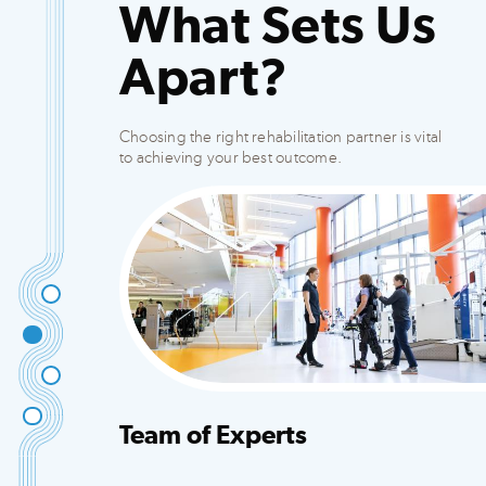
What Sets Us
Apart?
Choosing the right rehabilitation partner is vital
to achieving your best outcome.
Team of Experts
Integrated team that creates customized plans
to fit your needs.