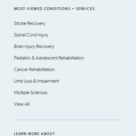
MOST-VIEWED CONDITIONS + SERVICES
Stroke Recovery
Spinal Cord Injury
Brain Injury Recovery
Pediatric & Adolescent Rehabilitation
Cancer Rehabilitation
Limb Loss & Impairment
Multiple Sclerosis
View All
LEARN MORE ABOUT