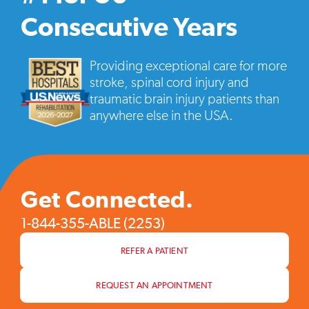
vide
pop
Consecutive Years
Providing exceptional care for more
stroke, spinal cord injury and
traumatic brain injury patients than
anywhere else in the USA.
Get Connected.
1-844-355-ABLE (2253)
REFER A PATIENT
REQUEST AN APPOINTMENT