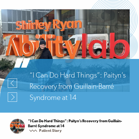
“I Can Do Hard Things”: Paityn’s
Recovery from Guillain-Barré
Syndrome at 14
“I Can Do Hard Things”: Paityn’s Recovery from Guillain-
Barré Syndrome at 14
Patient Story