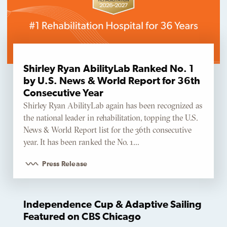
Shirley Ryan AbilityLab Ranked No. 1
by U.S. News & World Report for 36th
Consecutive Year
Shirley Ryan AbilityLab again has been recognized as
the national leader in rehabilitation, topping the U.S.
News & World Report list for the 36th consecutive
year. It has been ranked the No. 1…
Press Release
Independence Cup & Adaptive Sailing
Featured on CBS Chicago