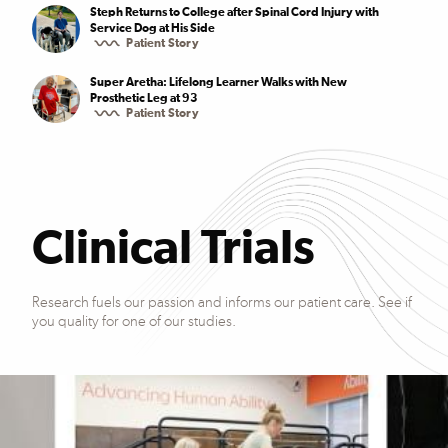
Steph Returns to College after Spinal Cord Injury with
Service Dog at His Side
Patient Story
Super Aretha: Lifelong Learner Walks with New
Prosthetic Leg at 93
Patient Story
Clinical Trials
Research fuels our passion and informs our patient care. See if
you quality for one of our studies.