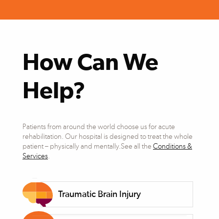
How Can We
Help?
Patients from around the world choose us for acute
rehabilitation. Our hospital is designed to treat the whole
patient – physically and mentally.See all the
Conditions &
Services
.
Traumatic Brain Injury