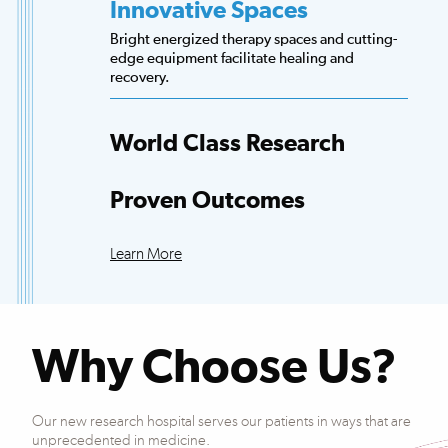
Innovative Spaces
Bright energized therapy spaces and cutting-
edge equipment facilitate healing and
recovery.
World Class Research
Access to more scientists, evidence-based
research and clinical trials than any other
Proven Outcomes
hospital.
Our patients exceed national averages for
functional improvements across many
Learn More
conditions.
Why Choose Us?
Our new research hospital serves our patients in ways that are
unprecedented in medicine.