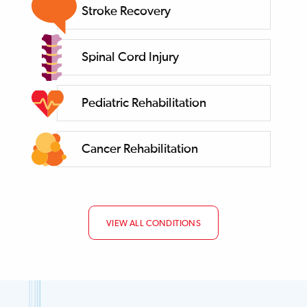
Stroke Recovery
Spinal Cord Injury
Pediatric Rehabilitation
Cancer Rehabilitation
VIEW ALL CONDITIONS