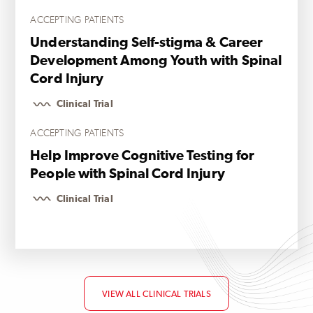
ACCEPTING PATIENTS
Understanding Self-stigma & Career
Development Among Youth with Spinal
Cord Injury
Clinical Trial
ACCEPTING PATIENTS
Help Improve Cognitive Testing for
People with Spinal Cord Injury
Clinical Trial
VIEW ALL CLINICAL TRIALS