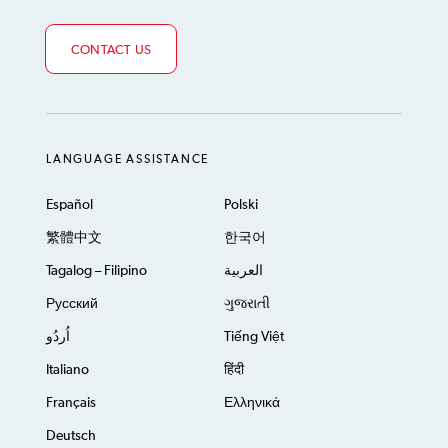
CONTACT US
LANGUAGE ASSISTANCE
Español
Polski
繁體中文
한국어
Tagalog – Filipino
العربية
Русский
ગુજરાતી
اُردُو
Tiếng Việt
Italiano
हिंदी
Français
Ελληνικά
Deutsch