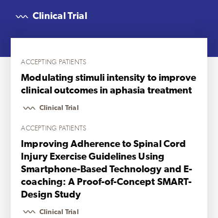
Clinical Trial
ACCEPTING PATIENTS
Modulating stimuli intensity to improve
clinical outcomes in aphasia treatment
Clinical Trial
ACCEPTING PATIENTS
Improving Adherence to Spinal Cord
Injury Exercise Guidelines Using
Smartphone-Based Technology and E-
coaching: A Proof-of-Concept SMART-
Design Study
Clinical Trial