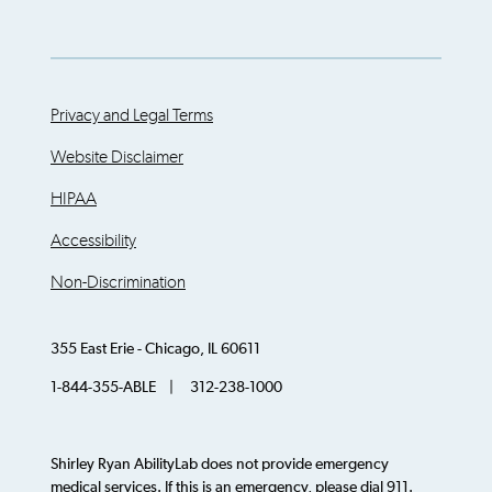
Privacy and Legal Terms
Website Disclaimer
HIPAA
Accessibility
Non-Discrimination
355 East Erie - Chicago, IL 60611
1-844-355-ABLE | 312-238-1000
Shirley Ryan AbilityLab does not provide emergency
medical services. If this is an emergency, please dial 911.