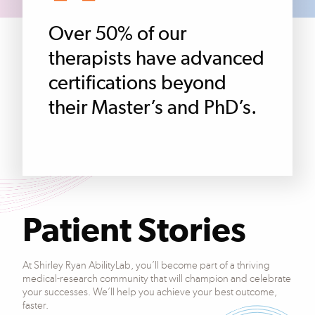
Over 50% of our
therapists have advanced
certifications beyond
their Master’s and PhD’s.
Patient Stories
At Shirley Ryan AbilityLab, you’ll become part of a thriving
medical-research community that will champion and celebrate
your successes. We’ll help you achieve your best outcome,
faster.