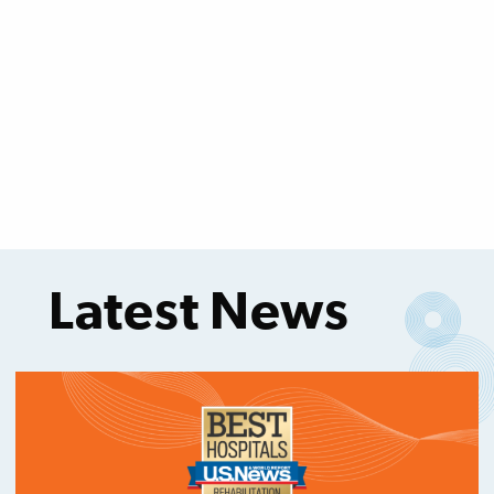
Latest News