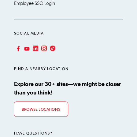
Employee SSO Login
SOCIAL MEDIA
LinkedIn
Instagram
TikTok
Facebook
YouTube
FIND A NEARBY LOCATION
Explore our 30+ sites—we might be closer
than you think!
BROWSE LOCATIONS
HAVE QUESTIONS?