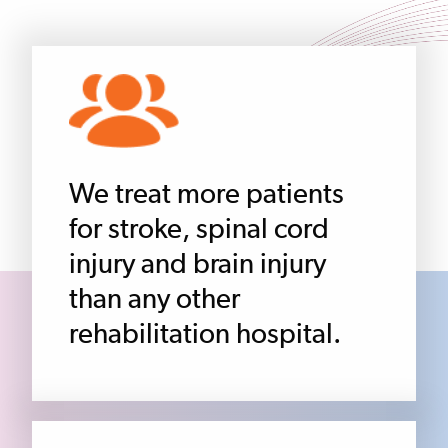
We treat more patients
for stroke, spinal cord
injury and brain injury
than any other
rehabilitation hospital.