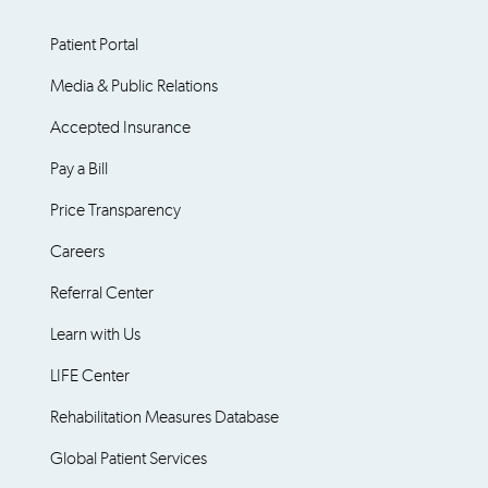
Patient Portal
Media & Public Relations
Accepted Insurance
Pay a Bill
Price Transparency
Careers
Referral Center
Learn with Us
LIFE Center
Rehabilitation Measures Database
Global Patient Services