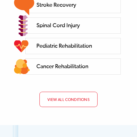
Stroke Recovery
Spinal Cord Injury
Pediatric Rehabilitation
Cancer Rehabilitation
VIEW ALL CONDITIONS