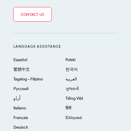
CONTACT US
LANGUAGE ASSISTANCE
Español
Polski
繁體中文
한국어
Tagalog – Filipino
العربية
Русский
ગુજરાતી
اُردُو
Tiếng Việt
Italiano
हिंदी
Français
Ελληνικά
Deutsch