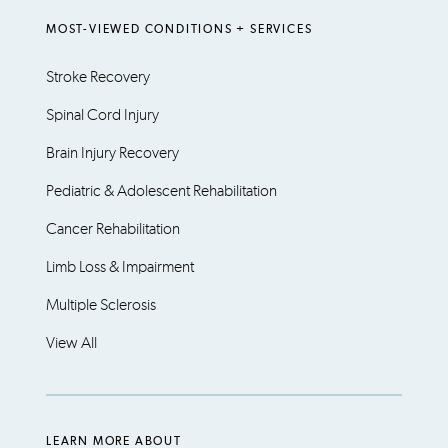
MOST-VIEWED CONDITIONS + SERVICES
Stroke Recovery
Spinal Cord Injury
Brain Injury Recovery
Pediatric & Adolescent Rehabilitation
Cancer Rehabilitation
Limb Loss & Impairment
Multiple Sclerosis
View All
LEARN MORE ABOUT