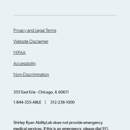
Privacy and Legal Terms
Website Disclaimer
HIPAA
Accessibility
Non-Discrimination
355 East Erie - Chicago, IL 60611
1-844-355-ABLE | 312-238-1000
Shirley Ryan AbilityLab does not provide emergency
medical services. If this is an emergency, please dial 911.