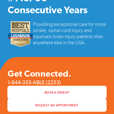
vide
pop
Consecutive Years
Providing exceptional care for more
stroke, spinal cord injury and
traumatic brain injury patients than
anywhere else in the USA.
Get Connected.
1-844-355-ABLE (2253)
REFER A PATIENT
REQUEST AN APPOINTMENT