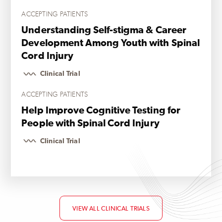
ACCEPTING PATIENTS
Understanding Self-stigma & Career
Development Among Youth with Spinal
Cord Injury
Clinical Trial
ACCEPTING PATIENTS
Help Improve Cognitive Testing for
People with Spinal Cord Injury
Clinical Trial
VIEW ALL CLINICAL TRIALS