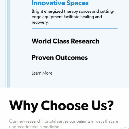
Innovative Spaces
Bright energized therapy spaces and cutting-
edge equipment facilitate healing and
recovery.
World Class Research
Access to more scientists, evidence-based
research and clinical trials than any other
Proven Outcomes
hospital.
Our patients exceed national averages for
functional improvements across many
Learn More
conditions.
Why Choose Us?
Our new research hospital serves our patients in ways that are
unprecedented in medicine.