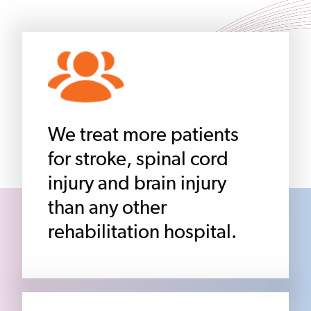
We treat more patients
for stroke, spinal cord
injury and brain injury
than any other
rehabilitation hospital.