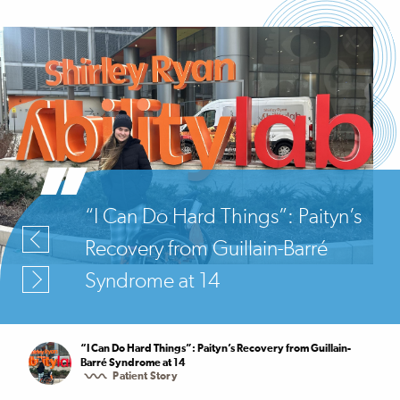
“I Can Do Hard Things”: Paityn’s
Recovery from Guillain-Barré
Syndrome at 14
“I Can Do Hard Things”: Paityn’s Recovery from Guillain-
Barré Syndrome at 14
Patient Story