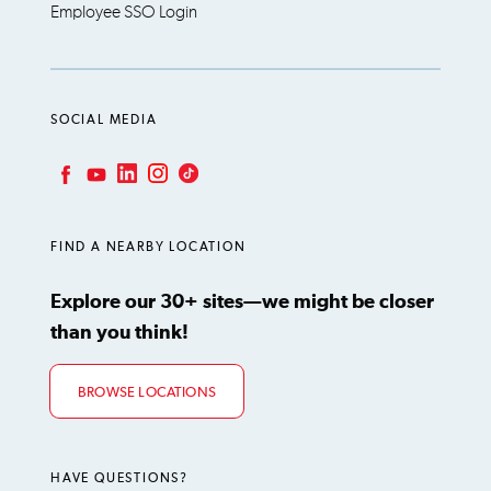
Employee SSO Login
SOCIAL MEDIA
LinkedIn
Instagram
TikTok
Facebook
YouTube
FIND A NEARBY LOCATION
Explore our 30+ sites—we might be closer
than you think!
BROWSE LOCATIONS
HAVE QUESTIONS?