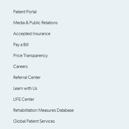
Patient Portal
Media & Public Relations
Accepted Insurance
Pay a Bill
Price Transparency
Careers
Referral Center
Learn with Us
LIFE Center
Rehabilitation Measures Database
Global Patient Services