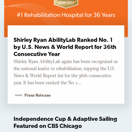
Shirley Ryan AbilityLab Ranked No. 1
by U.S. News & World Report for 36th
Consecutive Year
Shirley Ryan AbilityLab again has been recognized as
the national leader in rehabilitation, topping the U.S.
News & World Report list for the 36th consecutive
year. It has been ranked the No. 1…
Press Release
Independence Cup & Adaptive Sailing
Featured on CBS Chicago