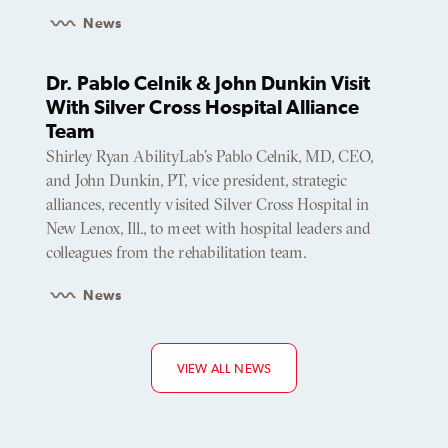
News
Dr. Pablo Celnik & John Dunkin Visit
With Silver Cross Hospital Alliance
Team
Shirley Ryan AbilityLab’s Pablo Celnik, MD, CEO,
and John Dunkin, PT, vice president, strategic
alliances, recently visited Silver Cross Hospital in
New Lenox, Ill., to meet with hospital leaders and
colleagues from the rehabilitation team.
News
VIEW ALL NEWS