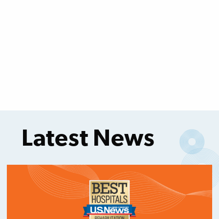
Latest News