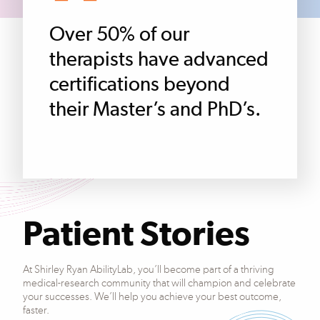
Over 50% of our
therapists have advanced
certifications beyond
their Master’s and PhD’s.
Patient Stories
At Shirley Ryan AbilityLab, you’ll become part of a thriving
medical-research community that will champion and celebrate
your successes. We’ll help you achieve your best outcome,
faster.