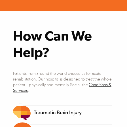
How Can We
Help?
Patients from around the world choose us for acute
rehabilitation. Our hospital is designed to treat the whole
patient – physically and mentally.See all the
Conditions &
Services
.
Traumatic Brain Injury