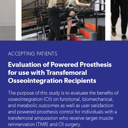
ACCEPTING PATIENTS
Evaluation of Powered Prosthesis
for use with Transfemoral
Osseointegration Recipients
The purpose of this study is to evaluate the benefits of
osseointegration (OI) on functional, biomechanical,
and metabolic outcomes as well as user satisfaction
and powered prosthesis control for individuals with a
transfemoral amputation who receive target muscle
reinnervation (TMR) and OI surgery.