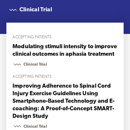
Clinical Trial
ACCEPTING PATIENTS
Modulating stimuli intensity to improve
clinical outcomes in aphasia treatment
Clinical Trial
ACCEPTING PATIENTS
Improving Adherence to Spinal Cord
Injury Exercise Guidelines Using
Smartphone-Based Technology and E-
coaching: A Proof-of-Concept SMART-
Design Study
Clinical Trial