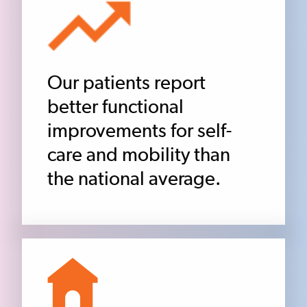
Our patients report
better functional
improvements for self-
care and mobility than
the national average.