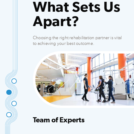
What Sets Us
Apart?
Choosing the right rehabilitation partner is vital
to achieving your best outcome.
Team of Experts
Integrated team that creates customized plans
to fit your needs.