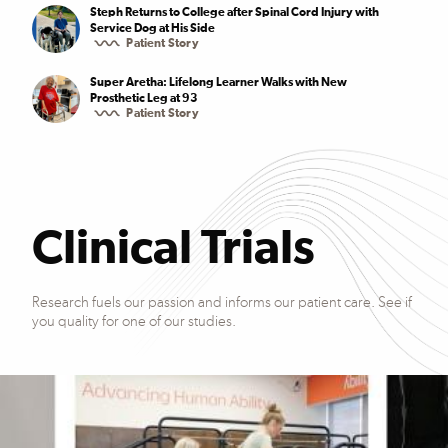
Steph Returns to College after Spinal Cord Injury with
Service Dog at His Side
Patient Story
Super Aretha: Lifelong Learner Walks with New
Prosthetic Leg at 93
Patient Story
Clinical Trials
Research fuels our passion and informs our patient care. See if
you quality for one of our studies.