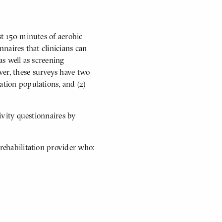
st 150 minutes of aerobic
nnaires that clinicians can
 as well as screening
ver, these surveys have two
ation populations, and (2)
tivity questionnaires by
 rehabilitation provider who: