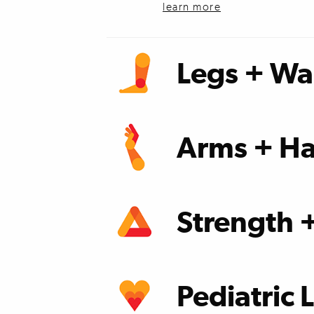
learn more
Legs + Wa
learn more
Arms + Ha
learn more
Strength 
learn more
Pediatric 