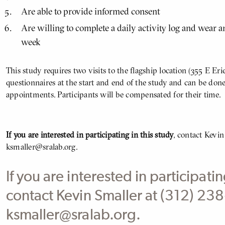
Are able to provide informed consent
Are willing to complete a daily activity log and wear a
week
This study requires two visits to the flagship location (355 E Eri
questionnaires at the start and end of the study and can be done
appointments. Participants will be compensated for their time.
If you are interested in participating in this study
, contact Kevin
ksmaller@sralab.org.
If you are interested in participatin
contact Kevin Smaller at (312) 2
ksmaller@sralab.org.