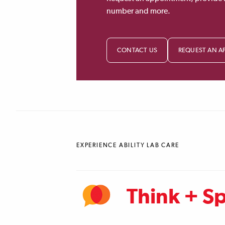
number and more.
CONTACT US
REQUEST AN A
EXPERIENCE ABILITY LAB CARE
Think + S