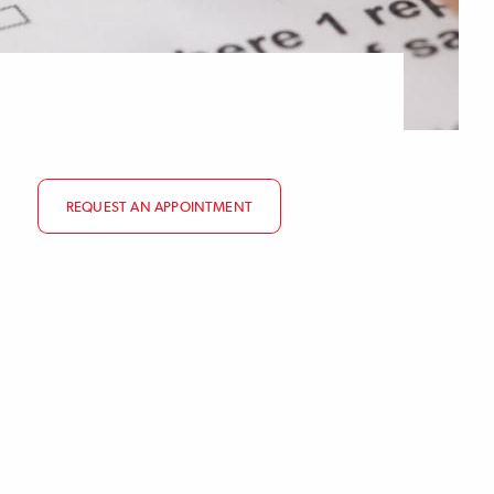
REQUEST AN APPOINTMENT