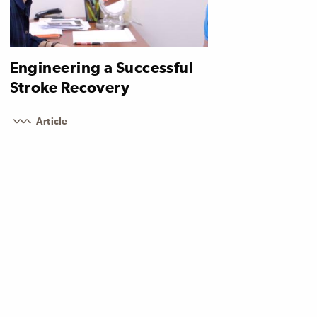
Engineering a Successful
Stroke Recovery
Article