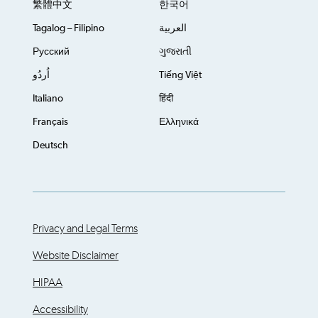
繁體中文
한국어
Tagalog – Filipino
العربية
Русский
ગુજરાતી
اُردُو
Tiếng Việt
Italiano
हिंदी
Français
Ελληνικά
Deutsch
Privacy and Legal Terms
Website Disclaimer
HIPAA
Accessibility