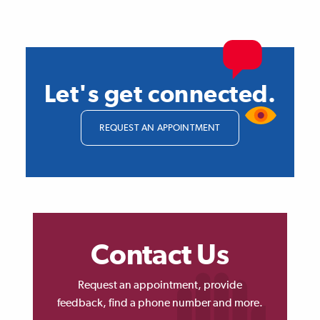
Let's get connected.
REQUEST AN APPOINTMENT
Contact Us
Request an appointment, provide
feedback, find a phone number and more.