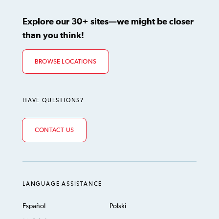
Explore our 30+ sites—we might be closer
than you think!
BROWSE LOCATIONS
HAVE QUESTIONS?
CONTACT US
LANGUAGE ASSISTANCE
Español
Polski