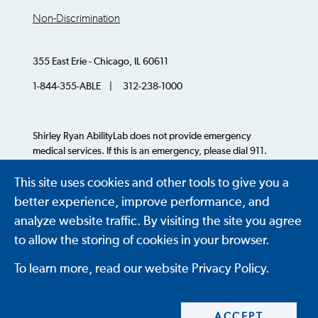
Non-Discrimination
355 East Erie - Chicago, IL 60611
1-844-355-ABLE | 312-238-1000
Shirley Ryan AbilityLab does not provide emergency
medical services. If this is an emergency, please dial 911.
This site uses cookies and other tools to give you a
© 2026 AbilityLab. All Rights Reserved.
better experience, improve performance, and
analyze website traffic. By visiting the site you agree
to allow the storing of cookies in your browser.
To learn more, read our website Privacy Policy.
ACCEPT