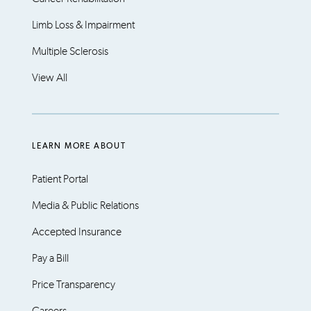
Limb Loss & Impairment
Multiple Sclerosis
View All
LEARN MORE ABOUT
Patient Portal
Media & Public Relations
Accepted Insurance
Pay a Bill
Price Transparency
Careers