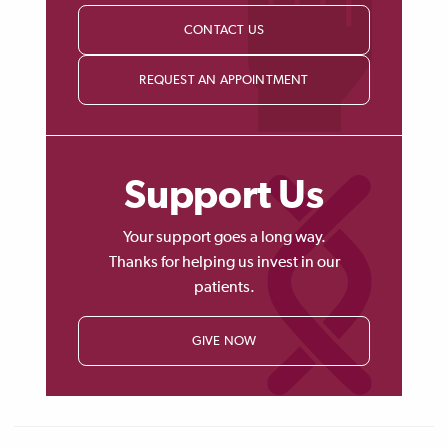
CONTACT US
REQUEST AN APPOINTMENT
Support Us
Your support goes a long way.
Thanks for helping us invest in our
patients.
GIVE NOW