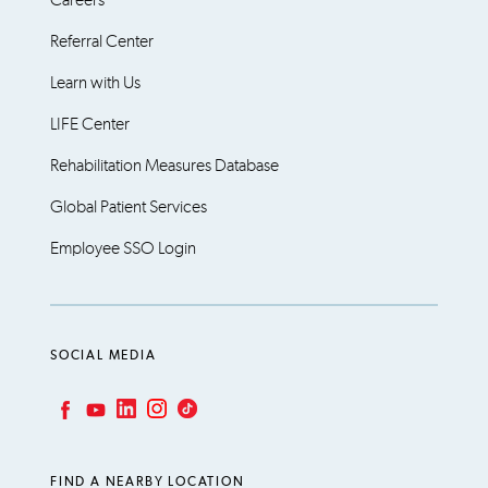
Referral Center
Learn with Us
LIFE Center
Rehabilitation Measures Database
Global Patient Services
Employee SSO Login
SOCIAL MEDIA
LinkedIn
Instagram
TikTok
Facebook
YouTube
FIND A NEARBY LOCATION