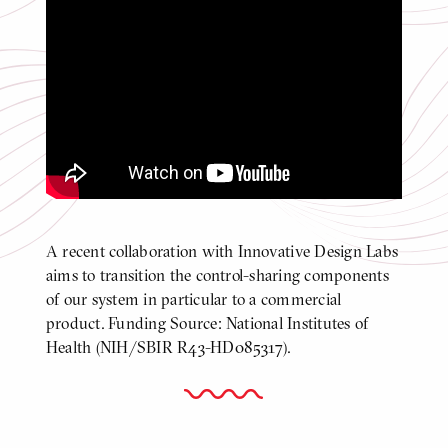
Docking Location Identification with
Pose Information [7]
Click
to
play
video
Video
A recent collaboration with Innovative Design Labs
BODY
aims to transition the control-sharing components
of our system in particular to a commercial
product. Funding Source: National Institutes of
Health (NIH/SBIR R43-HD085317).