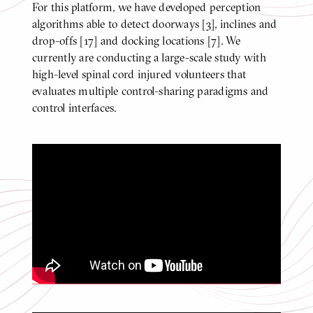
For this platform, we have developed perception
BODY
algorithms able to detect doorways [3], inclines and
drop-offs [17] and docking locations [7]. We
currently are conducting a large-scale study with
high-level spinal cord injured volunteers that
evaluates multiple control-sharing paradigms and
control interfaces.
Doorway Detection with Pose
Estimation [2]
Click
to
play
video
Video