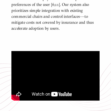
preferences of the user [6,11]. Our system also
prioritizes simple integration with existing
commercial chairs and control interfaces---to
mitigate costs not covered by insurance and thus
accelerate adoption by users.
Control Sharing for Safety with a
Smart Wheelchair [6]
Click
to
play
video
Video