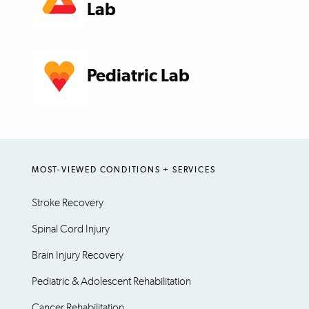
Lab
Pediatric Lab
MOST-VIEWED CONDITIONS + SERVICES
Stroke Recovery
Spinal Cord Injury
Brain Injury Recovery
Pediatric & Adolescent Rehabilitation
Cancer Rehabilitation