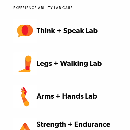
EXPERIENCE ABILITY LAB CARE
Think + Speak Lab
Legs + Walking Lab
Arms + Hands Lab
Strength + Endurance