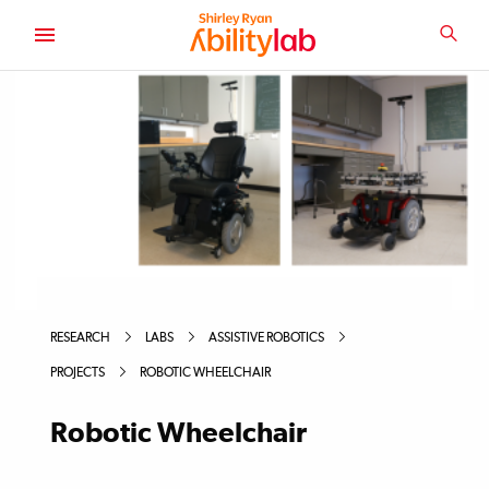
SKIP
TO
SEA
MAIN
AbilityLab
CONTENT
RESEARCH
LABS
ASSISTIVE ROBOTICS
PROJECTS
ROBOTIC WHEELCHAIR
Robotic Wheelchair