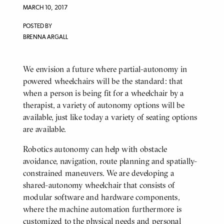
MARCH 10, 2017
POSTED BY
BRENNA ARGALL
We envision a future where partial-autonomy in
BODY
powered wheelchairs will be the standard: that
when a person is being fit for a wheelchair by a
therapist, a variety of autonomy options will be
available, just like today a variety of seating options
are available.
Robotics autonomy can help with obstacle
avoidance, navigation, route planning and spatially-
constrained maneuvers. We are developing a
shared-autonomy wheelchair that consists of
modular software and hardware components,
where the machine automation furthermore is
customized to the physical needs and personal