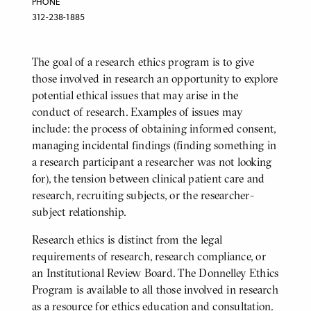
PHONE
312-238-1885
The goal of a research ethics program is to give
BODY
those involved in research an opportunity to explore
potential ethical issues that may arise in the
conduct of research. Examples of issues may
include: the process of obtaining informed consent,
managing incidental findings (finding something in
a research participant a researcher was not looking
for), the tension between clinical patient care and
research, recruiting subjects, or the researcher-
subject relationship.
Research ethics is distinct from the legal
requirements of research, research compliance, or
an Institutional Review Board. The Donnelley Ethics
Program is available to all those involved in research
as a resource for ethics education and consultation.