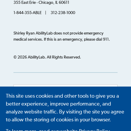
355 East Erie - Chicago, IL 60611
1-844-355-ABLE | 312-238-1000
Shirley Ryan AbilityLab does not provide emergency
medical services. If this is an emergency, please dial 911.
© 2026 AbilityLab. All Rights Reserved.
This site uses cookies and other tools to give you a
Powered by
Translate
better experience, improve performance, and
analyze website traffic. By visiting the site you agree
to allow the storing of cookies in your browser.