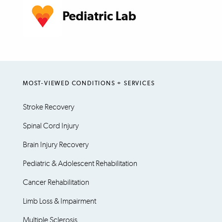
Pediatric Lab
MOST-VIEWED CONDITIONS + SERVICES
Stroke Recovery
Spinal Cord Injury
Brain Injury Recovery
Pediatric & Adolescent Rehabilitation
Cancer Rehabilitation
Limb Loss & Impairment
Multiple Sclerosis