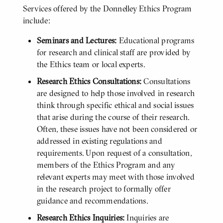
Services offered by the Donnelley Ethics Program
include:
Seminars and Lectures:
Educational programs
for research and clinical staff are provided by
the Ethics team or local experts.
Research Ethics Consultations:
Consultations
are designed to help those involved in research
think through specific ethical and social issues
that arise during the course of their research.
Often, these issues have not been considered or
addressed in existing regulations and
requirements. Upon request of a consultation,
members of the Ethics Program and any
relevant experts may meet with those involved
in the research project to formally offer
guidance and recommendations.
Research Ethics Inquiries:
Inquiries are