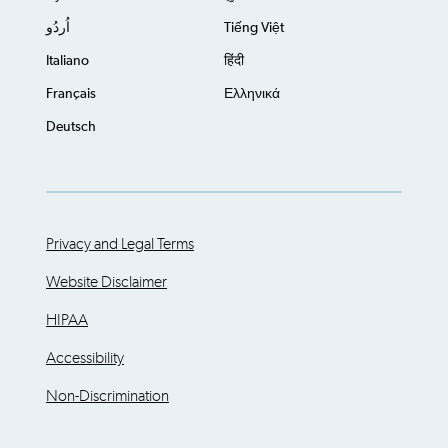
اُردُو
Tiếng Việt
Italiano
हिंदी
Français
Ελληνικά
Deutsch
Privacy and Legal Terms
Website Disclaimer
HIPAA
Accessibility
Non-Discrimination