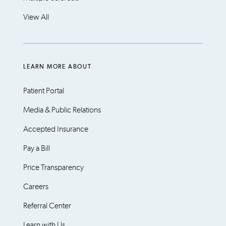
View All
LEARN MORE ABOUT
Patient Portal
Media & Public Relations
Accepted Insurance
Pay a Bill
Price Transparency
Careers
Referral Center
Learn with Us