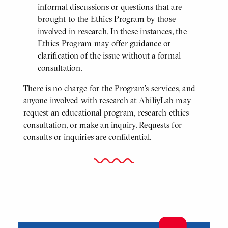
informal discussions or questions that are
brought to the Ethics Program by those
involved in research. In these instances, the
Ethics Program may offer guidance or
clarification of the issue without a formal
consultation.
There is no charge for the Program’s services, and
anyone involved with research at AbiliyLab may
request an educational program, research ethics
consultation, or make an inquiry. Requests for
consults or inquiries are confidential.