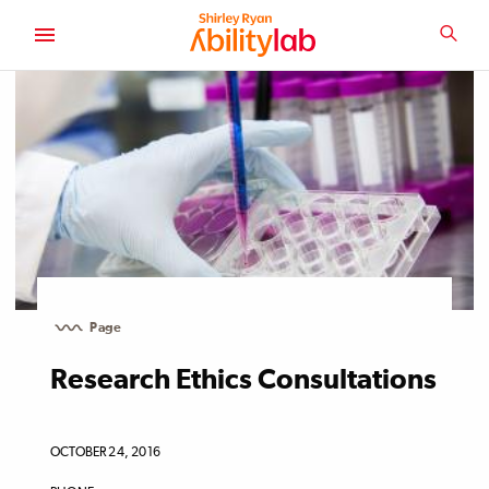
SKIP
TO
SEA
MAIN
AbilityLab
CONTENT
Page
Research Ethics Consultations
OCTOBER 24, 2016