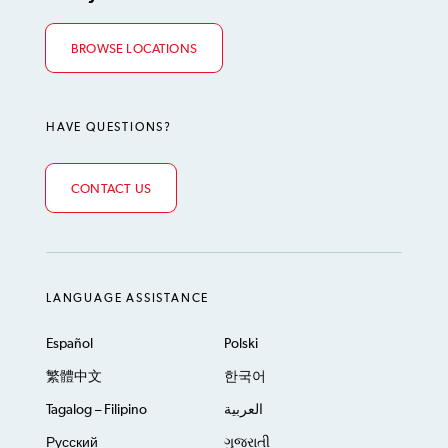
BROWSE LOCATIONS
HAVE QUESTIONS?
CONTACT US
LANGUAGE ASSISTANCE
Español
Polski
繁體中文
한국어
Tagalog – Filipino
العربية
Русский
ગુજરાતી