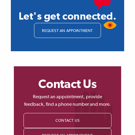
Let's get connected.
REQUEST AN APPOINTMENT
Contact Us
Request an appointment, provide
feedback, find a phone number and more.
CONTACT US