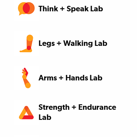
Think + Speak Lab
Legs + Walking Lab
Arms + Hands Lab
Strength + Endurance
Lab