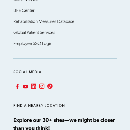
LIFE Center
Rehabilitation Measures Database
Global Patient Services
Employee SSO Login
SOCIAL MEDIA
LinkedIn
Instagram
TikTok
Facebook
YouTube
FIND A NEARBY LOCATION
Explore our 30+ sites—we might be closer
than you think!