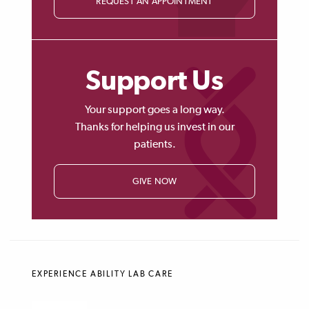
REQUEST AN APPOINTMENT
Support Us
Your support goes a long way.
Thanks for helping us invest in our
patients.
GIVE NOW
EXPERIENCE ABILITY LAB CARE