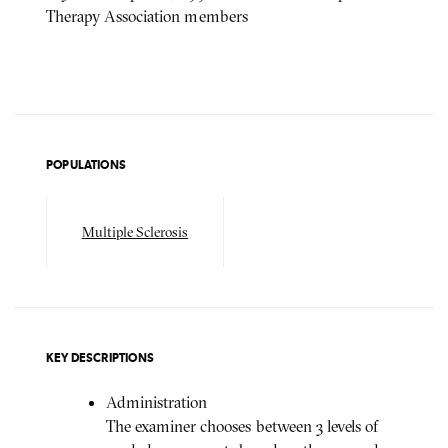
Therapy Association members
POPULATIONS
Multiple Sclerosis
KEY DESCRIPTIONS
Administration
The examiner chooses between 3 levels of