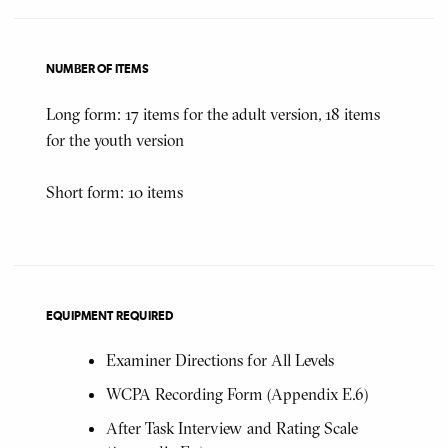
NUMBER OF ITEMS
Long form: 17 items for the adult version, 18 items
for the youth version
Short form: 10 items
EQUIPMENT REQUIRED
Examiner Directions for All Levels
WCPA Recording Form (Appendix E.6)
After Task Interview and Rating Scale