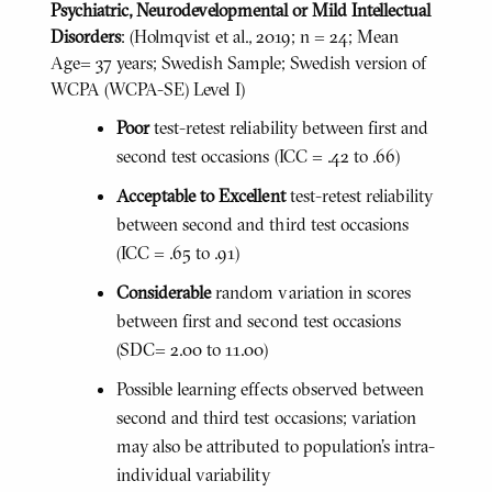
Psychiatric, Neurodevelopmental or Mild Intellectual
Disorders
: (Holmqvist et al., 2019; n = 24; Mean
Age= 37 years; Swedish Sample; Swedish version of
WCPA (WCPA-SE) Level I)
Poor
test-retest reliability between first and
second test occasions (ICC = .42 to .66)
Acceptable to Excellent
test-retest reliability
between second and third test occasions
(ICC = .65 to .91)
Considerable
random variation in scores
between first and second test occasions
(SDC= 2.00 to 11.00)
Possible learning effects observed between
second and third test occasions; variation
may also be attributed to population’s intra-
individual variability