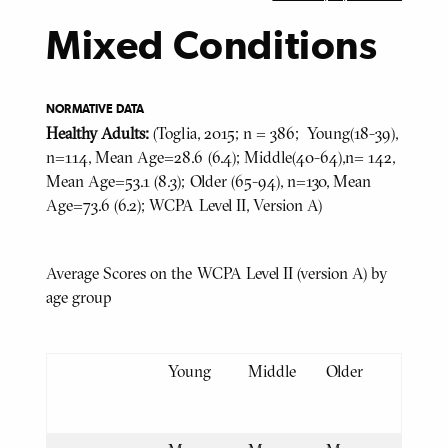
Mixed Conditions
NORMATIVE DATA
Healthy Adults:
(Toglia, 2015; n = 386; Young(18-39),
n=114, Mean Age=28.6 (6.4); Middle(40-64),n= 142,
Mean Age=53.1 (8.3); Older (65-94), n=130, Mean
Age=73.6 (6.2); WCPA Level II, Version A)
Average Scores on the WCPA Level II (version A) by
age group
Young
Middle
Older