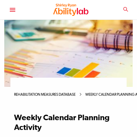
SKIP
TO
SEA
MAIN
AbilityLab
CONTENT
Primary
Image
REHABILITATION MEASURES DATABASE
WEEKLY CALENDAR PLANNING A
Weekly Calendar Planning
Activity