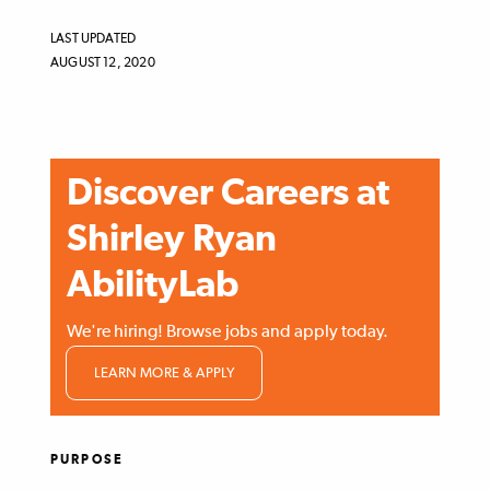
LAST UPDATED
AUGUST 12, 2020
Discover Careers at
Shirley Ryan
AbilityLab
We're hiring! Browse jobs and apply today.
LEARN MORE & APPLY
PURPOSE