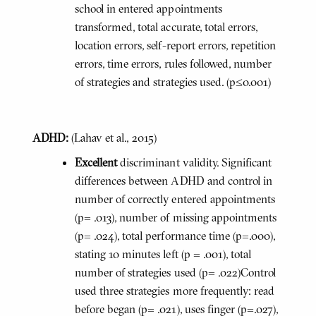
school in entered appointments
transformed, total accurate, total errors,
location errors, self-report errors, repetition
errors, time errors, rules followed, number
of strategies and strategies used. (p≤0.001)
ADHD:
(Lahav et al., 2015)
Excellent
discriminant validity. Significant
differences between ADHD and control in
number of correctly entered appointments
(p= .013), number of missing appointments
(p= .024), total performance time (p=.000),
stating 10 minutes left (p = .001), total
number of strategies used (p= .022)Control
used three strategies more frequently: read
before began (p= .021), uses finger (p=.027),