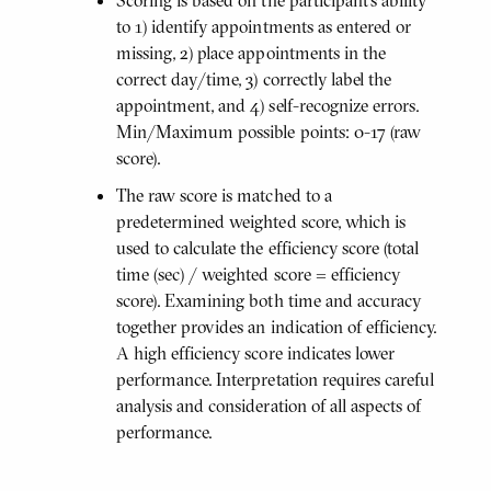
to 1) identify appointments as entered or
missing, 2) place appointments in the
correct day/time, 3) correctly label the
appointment, and 4) self-recognize errors.
Min/Maximum possible points: 0-17 (raw
score).
The raw score is matched to a
predetermined weighted score, which is
used to calculate the efficiency score (total
time (sec) / weighted score = efficiency
score). Examining both time and accuracy
together provides an indication of efficiency.
A high efficiency score indicates lower
performance. Interpretation requires careful
analysis and consideration of all aspects of
performance.