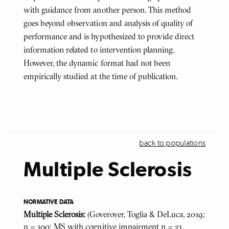
with guidance from another person. This method
goes beyond observation and analysis of quality of
performance and is hypothesized to provide direct
information related to intervention planning.
However, the dynamic format had not been
empirically studied at the time of publication.
back to populations
Multiple Sclerosis
NORMATIVE DATA
Multiple Sclerosis:
(Goverover, Toglia & DeLuca, 2019;
n = 100; MS with cognitive impairment n = 21,