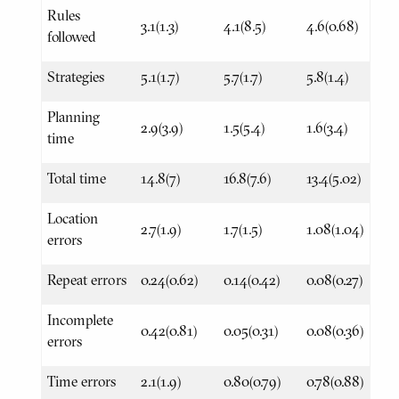
Rules
3.1(1.3)
4.1(8.5)
4.6(0.68)
followed
Strategies
5.1(1.7)
5.7(1.7)
5.8(1.4)
Planning
2.9(3.9)
1.5(5.4)
1.6(3.4)
time
Total time
14.8(7)
16.8(7.6)
13.4(5.02)
Location
2.7(1.9)
1.7(1.5)
1.08(1.04)
errors
Repeat errors
0.24(0.62)
0.14(0.42)
0.08(0.27)
Incomplete
0.42(0.81)
0.05(0.31)
0.08(0.36)
errors
Time errors
2.1(1.9)
0.80(0.79)
0.78(0.88)