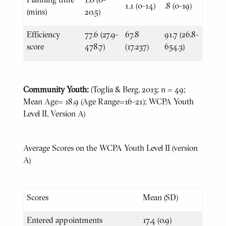
1.1 (0-14)
.8 (0-19)
(mins)
20.5)
Efficiency
77.6 (27.9-
67.8
91.7 (26.8-
score
478.7)
(17.237)
654.3)
Community Youth:
(Toglia & Berg, 2013; n = 49;
Mean Age= 18.9 (Age Range=16-21); WCPA Youth
Level II, Version A)
Average Scores on the WCPA Youth Level II (version
A)
Scores
Mean (SD)
Entered appointments
17.4 (0.9)