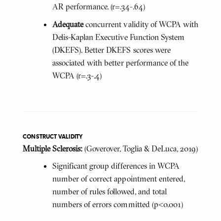
AR performance. (r=.34-.64)
Adequate
concurrent validity of WCPA with
Delis-Kaplan Executive Function System
(DKEFS). Better DKEFS scores were
associated with better performance of the
WCPA (r=.3-.4)
CONSTRUCT VALIDITY
Multiple Sclerosis:
(Goverover, Toglia & DeLuca, 2019)
Significant group differences in WCPA
number of correct appointment entered,
number of rules followed, and total
numbers of errors committed (p<0.001)