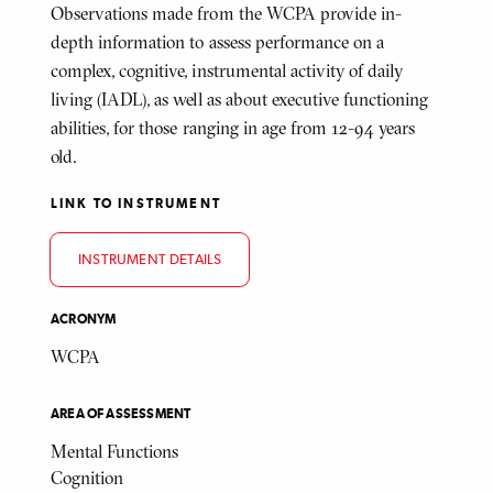
Observations made from the WCPA provide in-
depth information to assess performance on a
complex, cognitive, instrumental activity of daily
living (IADL), as well as about executive functioning
abilities, for those ranging in age from 12-94 years
old.
LINK TO INSTRUMENT
INSTRUMENT DETAILS
ACRONYM
WCPA
AREA OF ASSESSMENT
Mental Functions
Cognition