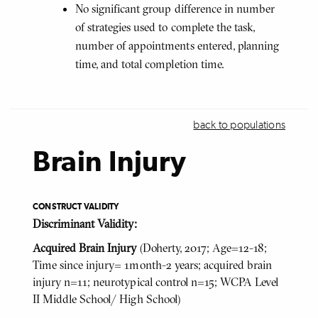
No significant group difference in number
of strategies used to complete the task,
number of appointments entered, planning
time, and total completion time.
back to populations
Brain Injury
CONSTRUCT VALIDITY
Discriminant Validity:
Acquired Brain Injury
(Doherty, 2017; Age=12-18;
Time since injury= 1month-2 years; acquired brain
injury n=11; neurotypical control n=15; WCPA Level
II Middle School/ High School)