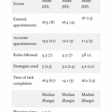
Mean
Mean
Mean
Scores
(SD)
(SD)
(SD)
16 (1.3)
Entered
16.5 (.8)
16.4 (.9)
appointments
Accurate
13.5 (2.7)
12.2 (3)
11.5 (3)
appointments
Rules followed
4.3 (.7)
4.3 (.7)
3.8 (1)
Strategies used
5 (2.3)
5.2 (2.4)
4.2 (2.2)
Time of task
16.3 (6.7)
14.1 (5)
16.2 (7.3)
completion
Median
Median
Median
(Range)
(Range)
(Range)
Planning time
1.0 (0-