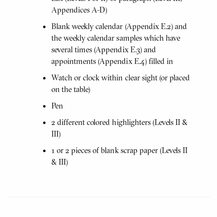
Appendices A-D)
Blank weekly calendar (Appendix E.2) and
the weekly calendar samples which have
several times (Appendix E.3) and
appointments (Appendix E.4) filled in
Watch or clock within clear sight (or placed
on the table)
Pen
2 different colored highlighters (Levels II &
III)
1 or 2 pieces of blank scrap paper (Levels II
& III)