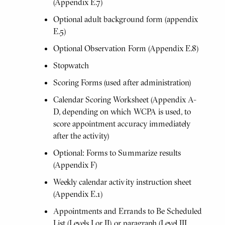
(Appendix E.7)
Optional adult background form (appendix
E.5)
Optional Observation Form (Appendix E.8)
Stopwatch
Scoring Forms (used after administration)
Calendar Scoring Worksheet (Appendix A-
D, depending on which WCPA is used, to
score appointment accuracy immediately
after the activity)
Optional: Forms to Summarize results
(Appendix F)
Weekly calendar activity instruction sheet
(Appendix E.1)
Appointments and Errands to Be Scheduled
List (Levels I or II) or paragraph (Level III,