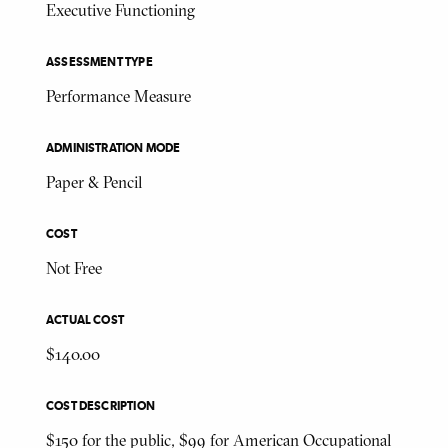
Executive Functioning
ASSESSMENT TYPE
Performance Measure
ADMINISTRATION MODE
Paper & Pencil
COST
Not Free
ACTUAL COST
$140.00
COST DESCRIPTION
$150 for the public, $99 for American Occupational