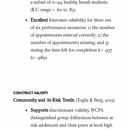
a subset of n=94 healthy Isreali students
(ICC range = .60 to .85)
Excellent
Interrater reliability for three out
of six performance measures: 1) the number
of appointments entered correctly; 2) the
number of appointments missing; and 3)
stating the time left for completion (r= .937
to -.989)
CONSTRUCT VALIDITY
Community and At-Risk Youth:
(Toglia & Berg, 2013)
Supports
discriminant validity. WCPA
distinguished group differences between at-
risk adolescent and their peers at local high