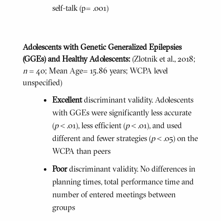
self-talk (p= .001)
Adolescents with Genetic Generalized Epilepsies
(GGEs) and Healthy Adolescents:
(Zlotnik et al., 2018;
n
= 40; Mean Age= 15.86 years; WCPA level
unspecified)
Excellent
discriminant validity. Adolescents
with GGEs were significantly less accurate
(
p
< .01), less efficient (
p
< .01), and used
different and fewer strategies (
p
< .05) on the
WCPA than peers
Poor
discriminant validity. No differences in
planning times, total performance time and
number of entered meetings between
groups