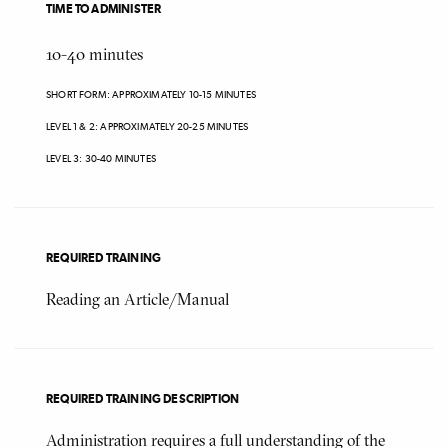
TIME TO ADMINISTER
10-40
minutes
SHORT FORM: APPROXIMATELY 10-15 MINUTES
LEVEL 1 & 2: APPROXIMATELY 20-25 MINUTES
LEVEL 3: 30-40 MINUTES
REQUIRED TRAINING
Reading an Article/Manual
REQUIRED TRAINING DESCRIPTION
Administration requires a full understanding of the