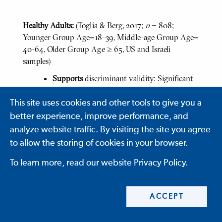
Healthy Adults:
(Toglia & Berg, 2017;
n
= 808;
Younger Group Age=18-39, Middle-age Group Age=
40-64, Older Group Age ≥ 65, US and Israeli
samples)
Supports
discriminant validity: Significant
differences by age group (p<.05)
This site uses cookies and other tools to give you a
Middle-aged group significantly
faster than younger (p= .005) and
better experience, improve performance, and
older groups (p=.0001)
analyze website traffic. By visiting the site you agree
to allow the storing of cookies in your browser.
Younger and Middle-aged group
more accurate, more efficient,
To learn more, read our website Privacy Policy.
entered more appointments,
followed more rules, used more
ACCEPT
strategies, and longer planning
times than older group (p=.0001