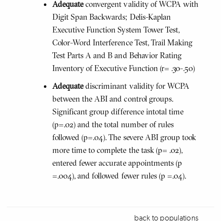
Adequate
convergent validity of WCPA with
Digit Span Backwards; Delis-Kaplan
Executive Function System Tower Test,
Color-Word Interference Test, Trail Making
Test Parts A and B and Behavior Rating
Inventory of Executive Function (r= .30-.50)
Adequate
discriminant validity for WCPA
between the ABI and control groups.
Significant group difference intotal time
(p=.02) and the total number of rules
followed (p=.04). The severe ABI group took
more time to complete the task (p= .02),
entered fewer accurate appointments (p
=.004), and followed fewer rules (p =.04).
back to populations