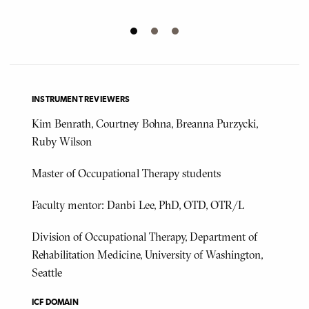
INSTRUMENT REVIEWERS
Kim Benrath, Courtney Bohna, Breanna Purzycki,
Ruby Wilson
Master of Occupational Therapy students
Faculty mentor: Danbi Lee, PhD, OTD, OTR/L
Division of Occupational Therapy, Department of
Rehabilitation Medicine, University of Washington,
Seattle
ICF DOMAIN