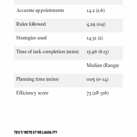
Accurate appointments
14.2 (2.6)
Rules followed
4.29 (0.9)
Strategies used
14.31 (2)
Time of task completion (mins)
15.96 (6.13)
Median (Range)
Planning time (mins)
0.05 (0-14)
Efficiency score
73 (28-316)
TEST/RETEST RELIABILITY