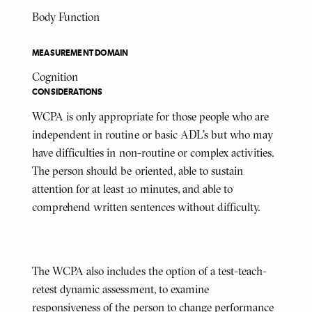
Body Function
MEASUREMENT DOMAIN
Cognition
CONSIDERATIONS
WCPA is only appropriate for those people who are
independent in routine or basic ADL’s but who may
have difficulties in non-routine or complex activities.
The person should be oriented, able to sustain
attention for at least 10 minutes, and able to
comprehend written sentences without difficulty.
The WCPA also includes the option of a test-teach-
retest dynamic assessment, to examine
responsiveness of the person to change performance