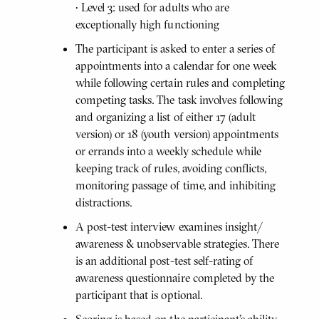
• Level 3: used for adults who are
exceptionally high functioning
The participant is asked to enter a series of
appointments into a calendar for one week
while following certain rules and completing
competing tasks. The task involves following
and organizing a list of either 17 (adult
version) or 18 (youth version) appointments
or errands into a weekly schedule while
keeping track of rules, avoiding conflicts,
monitoring passage of time, and inhibiting
distractions.
A post-test interview examines insight/
awareness & unobservable strategies. There
is an additional post-test self-rating of
awareness questionnaire completed by the
participant that is optional.
Scoring is based on the participant's ability