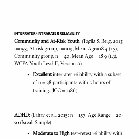
INTERRATER/INTRARATER RELIABILITY
Community and At-Risk Youth
: (Toglia & Berg, 2013;
n=153; At-risk group, n=109, Mean Age=18.4 (1.3);
Community group, n = 49, Mean Age = 18.9 (1.3),
WCPA Youth Level II, Version A)
Excellent
interrater reliability with a subset
of n = 38 participants with 5 hours of
training: (ICC = .986)
ADHD:
(Lahav et al., 2015; n = 157; Age Range = 20-
30 (Isreali Sample)
Moderate to High
test-retest reliability with