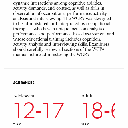
dynamic interactions among cognitive abilities,
activity demands, and context, as well as skills in
observation of occupational performance, activity
analysis and interviewing. The WCPA was designed
to be administered and interpreted by occupational
therapists, who have a unique focus on analysis of
performance and performance-based assessment and
whose educational training includes cognition,
activity analysis and interviewing skills. Examiners
should carefully review all sections of the WCPA
manual before administering the WCPA.
AGE RANGES
Adolescent
Adult
12
-
17
18
-
6
YEARS
YEARS