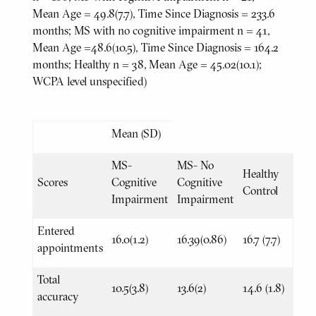
Mean Age = 49.8(7.7), Time Since Diagnosis = 233.6
months; MS with no cognitive impairment n = 41,
Mean Age =48.6(10.5), Time Since Diagnosis = 164.2
months; Healthy n = 38, Mean Age = 45.02(10.1);
WCPA level unspecified)
Mean (SD)
MS-
MS- No
Healthy
Scores
Cognitive
Cognitive
Control
Impairment
Impairment
Entered
16.0(1.2)
16.39(0.86)
16.7 (7.7)
appointments
Total
10.5(3.8)
13.6(2)
14.6 (1.8)
accuracy