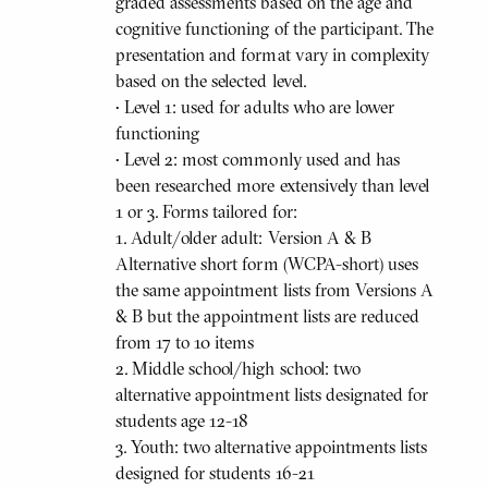
graded assessments based on the age and
cognitive functioning of the participant. The
presentation and format vary in complexity
based on the selected level.
• Level 1: used for adults who are lower
functioning
• Level 2: most commonly used and has
been researched more extensively than level
1 or 3. Forms tailored for:
1. Adult/older adult: Version A & B
Alternative short form (WCPA-short) uses
the same appointment lists from Versions A
& B but the appointment lists are reduced
from 17 to 10 items
2. Middle school/high school: two
alternative appointment lists designated for
students age 12-18
3. Youth: two alternative appointments lists
designed for students 16-21