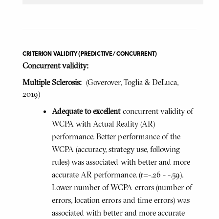
CRITERION VALIDITY (PREDICTIVE/CONCURRENT)
Concurrent validity:
Multiple Sclerosis:
(Goverover, Toglia & DeLuca,
2019)
Adequate to excellent
concurrent validity of
WCPA with Actual Reality (AR)
performance. Better performance of the
WCPA (accuracy, strategy use, following
rules) was associated with better and more
accurate AR performance. (r=-.26 - -.59).
Lower number of WCPA errors (number of
errors, location errors and time errors) was
associated with better and more accurate