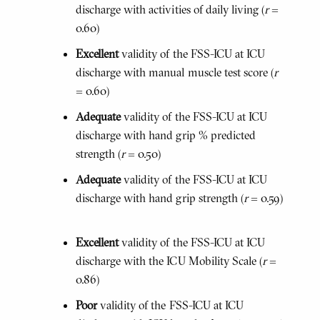
discharge with activities of daily living (
r
=
0.60)
Excellent
validity of the FSS-ICU at ICU
discharge with manual muscle test score (
r
= 0.60)
Adequate
validity of the FSS-ICU at ICU
discharge with hand grip % predicted
strength (
r
= 0.50)
Adequate
validity of the FSS-ICU at ICU
discharge with hand grip strength (
r
= 0.59)
Excellent
validity of the FSS-ICU at ICU
discharge with the ICU Mobility Scale (
r
=
0.86)
Poor
validity of the FSS-ICU at ICU