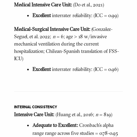
Medical Intensive Care Unit:
(Do et al., 2021)
Excellent
interrater reliability: (ICC = 0.99)
Medical-Surgical Intensive Care Unit:
(Gonzalez-
Seguel, et al. 2022;
n
= 6; age > 18 w/invasive
mechanical ventilation during the current
hospitalization; Chilean-Spanish translation of FSS-
ICU)
Excellent
interrater reliability: (ICC = 0.96)
INTERNAL CONSISTENCY
Intensive Care Unit:
(Huang et al., 2016;
n
= 819)
Adequate to Excellent:
Cronbach's alpha
range range across five studies = 0.78-0.95