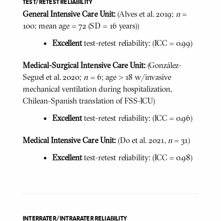
TEST/RETEST RELIABILITY
General Intensive Care Unit:
(Alves et al. 2019;
n
=
100; mean age = 72 (SD = 16 years))
Excellent
test-retest reliability: (ICC = 0.99)
Medical-Surgical Intensive Care Unit:
(González-
Seguel et al. 2020;
n
= 6; age > 18 w/invasive
mechanical ventilation during hospitalization,
Chilean-Spanish translation of FSS-ICU)
Excellent
test-retest reliability: (ICC = 0.96)
Medical Intensive Care Unit:
(Do et al. 2021,
n
= 31)
Excellent
test-retest reliability: (ICC = 0.98)
INTERRATER/INTRARATER RELIABILITY