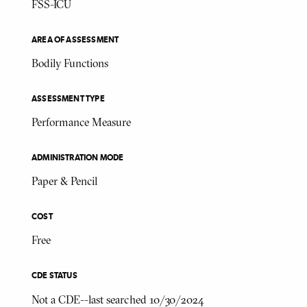
FSS-ICU
AREA OF ASSESSMENT
Bodily Functions
ASSESSMENT TYPE
Performance Measure
ADMINISTRATION MODE
Paper & Pencil
COST
Free
CDE STATUS
Not a CDE--last searched 10/30/2024