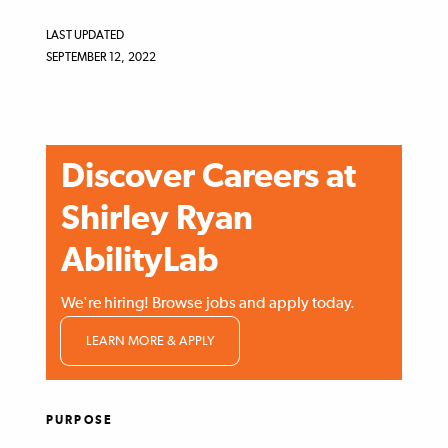
LAST UPDATED
SEPTEMBER 12, 2022
Discover Careers at
Shirley Ryan
AbilityLab
We're hiring! Browse jobs and apply today.
LEARN MORE & APPLY
PURPOSE