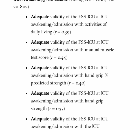
20-802)
Adequate
validity of the FSS-ICU at ICU
awakening/admission with activities of
daily living (
r
= 0.39)
Adequate
validity of the FSS-ICU at ICU
awakening/admission with manual muscle
test score (
r
= 0.44)
Adequate
validity of the FSS-ICU at ICU
awakening/admission with hand grip %
predicted strength (
r
= 0.40)
Adequate
validity of the FSS-ICU at ICU
awakening/admission with hand grip
strength (
r
= 0.37)
Adequate
validity of the FSS-ICU at ICU
awakening/admission with the ICU