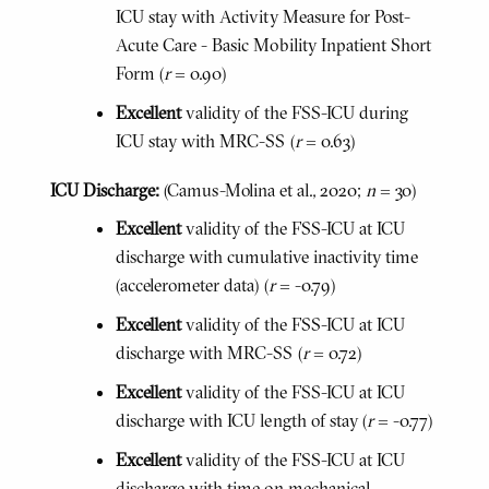
ICU stay with Activity Measure for Post-
Acute Care - Basic Mobility Inpatient Short
Form (
r
= 0.90)
Excellent
validity of the FSS-ICU during
ICU stay with MRC-SS (
r
= 0.63)
ICU Discharge:
(Camus-Molina et al., 2020;
n
= 30)
Excellent
validity of the FSS-ICU at ICU
discharge with cumulative inactivity time
(accelerometer data) (
r
= -0.79)
Excellent
validity of the FSS-ICU at ICU
discharge with MRC-SS (
r
= 0.72)
Excellent
validity of the FSS-ICU at ICU
discharge with ICU length of stay (
r
= -0.77)
Excellent
validity of the FSS-ICU at ICU
discharge with time on mechanical