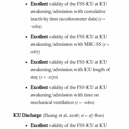
Excellent
validity of the FSS-ICU at ICU
awakening/admission with cumulative
inactivity time (accelerometer data) (
r
=
-0.62)
Excellent
validity of the FSS-ICU at ICU
awakening/admission with MRC-SS (
r
=
0.67)
Excellent
validity of the FSS-ICU at ICU
awakening/admission with ICU length of
stay (
r
= -0.70)
Excellent
validity of the FSS-ICU at ICU
awakening/admission with time on
mechanical ventilation (
r
= -0.60)
ICU Discharge
: (Huang et al., 2016;
n
= 27-800)
Excellent
validity of the FSS-ICU at ICU