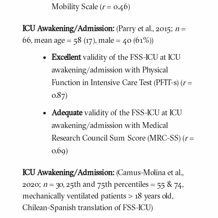
Mobility Scale (
r
= 0.46)
ICU Awakening/Admission:
(Parry et al., 2015;
n
=
66, mean age = 58 (17), male = 40 (61%))
Excellent
validity of the FSS-ICU at ICU
awakening/admission with Physical
Function in Intensive Care Test (PFIT-s) (
r
=
0.87)
Adequate
validity of the FSS-ICU at ICU
awakening/admission with Medical
Research Council Sum Score (MRC-SS) (
r
=
0.69)
ICU Awakening/Admission:
(Camus-Molina et al.,
2020;
n
= 30, 25th and 75th percentiles = 55 & 74,
mechanically ventilated patients > 18 years old,
Chilean-Spanish translation of FSS-ICU)