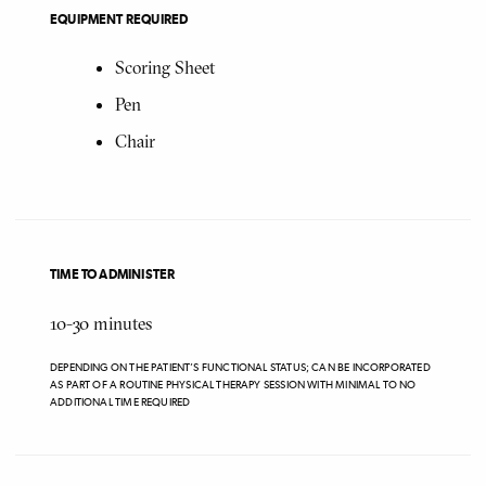
EQUIPMENT REQUIRED
Scoring Sheet
Pen
Chair
TIME TO ADMINISTER
10-30
minutes
DEPENDING ON THE PATIENT’S FUNCTIONAL STATUS; CAN BE INCORPORATED
AS PART OF A ROUTINE PHYSICAL THERAPY SESSION WITH MINIMAL TO NO
ADDITIONAL TIME REQUIRED