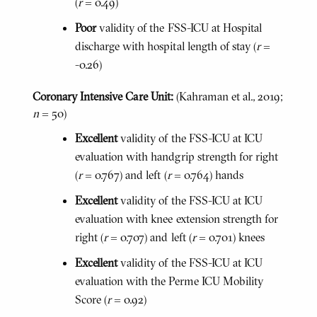
(
r
= 0.49)
Poor
validity of the FSS-ICU at Hospital
discharge with hospital length of stay (
r
=
-0.26)
Coronary Intensive Care Unit:
(Kahraman et al., 2019;
n
= 50)
Excellent
validity of the FSS-ICU at ICU
evaluation with handgrip strength for right
(
r
= 0.767) and left (
r
= 0.764) hands
Excellent
validity of the FSS-ICU at ICU
evaluation with knee extension strength for
right (
r
= 0.707) and left (
r
= 0.701) knees
Excellent
validity of the FSS-ICU at ICU
evaluation with the Perme ICU Mobility
Score (
r
= 0.92)