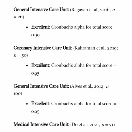
General Intensive Care Unit:
(Ragavan et al., 2016;
n
= 26)
Excellent:
Cronbach's alpha for total score =
0.99
Coronary Intensive Care Unit:
(Kahraman et al., 2019;
n
= 50)
Excellent
: Cronbach’s alpha for total score =
0.95
General Intensive Care Unit:
(Alves et al., 2019;
n
=
100)
Excellent
: Cronbach’s alpha for total score =
0.95
Medical Intensive Care Unit:
(Do et al., 2021;
n
= 31)