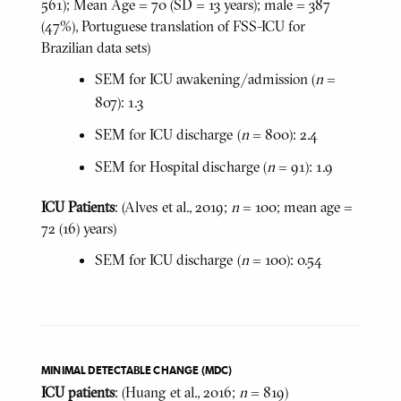
561); Mean Age = 70 (SD = 13 years); male = 387
(47%), Portuguese translation of FSS-ICU for
Brazilian data sets)
SEM for ICU awakening/admission (
n
=
807): 1.3
SEM for ICU discharge (
n
= 800): 2.4
SEM for Hospital discharge (
n
= 91): 1.9
ICU Patients
: (Alves et al., 2019;
n
= 100; mean age =
72 (16) years)
SEM for ICU discharge (
n
= 100): 0.54
MINIMAL DETECTABLE CHANGE (MDC)
ICU patients
: (Huang et al., 2016;
n
= 819)