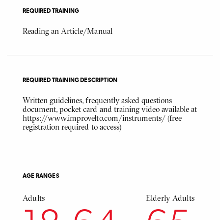
REQUIRED TRAINING
Reading an Article/Manual
REQUIRED TRAINING DESCRIPTION
Written guidelines, frequently asked questions
document, pocket card and training video available at
https://www.improvelto.com/instruments/ (free
registration required to access)
AGE RANGES
Adults
Elderly Adults