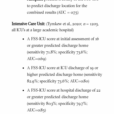
to predict discharge location for the
combined results (AUC = 0.75)
Intensive Care Unit:
(Tymkew et al., 2020;
n
= 1203,
all ICU's at a large academic hospital)
A FSS-ICU score at initial assessment of 16
or greater predicted discharge home
(sensitivity 71.8%; specificity 73.6%;
AUC=0.69)
A FSS-ICU score at ICU discharge of 19 or
higher predicted discharge home (sensitivity
82.9%; specificity 73.6%; AUC=0.80)
A FSS-ICU score at hospital discharge of 22
or greater predicted discharge home
(sensitivity 80.3%; specificity 79.7%;
AUC=0.85)