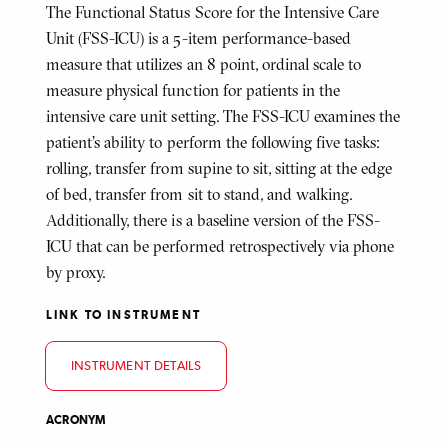
The Functional Status Score for the Intensive Care
Unit (FSS-ICU) is a 5-item performance-based
measure that utilizes an 8 point, ordinal scale to
measure physical function for patients in the
intensive care unit setting. The FSS-ICU examines the
patient’s ability to perform the following five tasks:
rolling, transfer from supine to sit, sitting at the edge
of bed, transfer from sit to stand, and walking.
Additionally, there is a baseline version of the FSS-
ICU that can be performed retrospectively via phone
by proxy.
LINK TO INSTRUMENT
INSTRUMENT DETAILS
ACRONYM