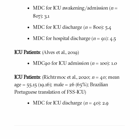
MDC for ICU awakening/admission (
n
=
807): 3.1
MDC for ICU discharge (
n
= 800): 5.4
MDC for hospital discharge (
n
= 91): 4.5
ICU Patients
: (Alves et al., 2019)
MDC90 for ICU admission (
n
= 100): 1.0
ICU Patients
: (Richtrmoc et al., 2020;
n
= 40; mean
age = 55.15 (19.16); male = 26 (65%); Brazilian
Portuguese translation of FSS-ICU)
MDC for ICU discharge (
n
= 40): 2.9