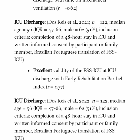
ventilation (
r
= -0.62)
ICU Discharge:
(Dos Reis et al., 2021;
n
= 122, median
age = 56 (IQR = 47-66, male = 62 (51%), inclusion
criteria: completion of a 48-hour stay in ICU and
written informed consent by participant or family
member, Brazilian Portuguese translation of FSS-
ICU)
Excellent
validity of the FSS-ICU at ICU
discharge with Early Rehabilitation Barthel
Index (
r
= 0.77)
ICU Discharge:
(Dos Reis et al., 2022;
n
= 122, median
age = 56 (IQR = 47-66, male = 62 (51%), inclusion
criteria: completion of a 48-hour stay in ICU and
written informed consent by participant or family
member, Brazilian Portuguese translation of FSS-
ICU)