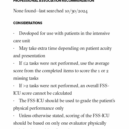
PROFESSIONAL ASSOCIATION RECOMMENDATION
None found--last searched 10/30/2024
CONSIDERATIONS
• Developed for use with patients in the intensive
care unit
• May take extra time depending on patient acuity
and presentation
• If ≤2 tasks were not performed, use the average
score from the completed items to score the 1 or 2
missing tasks
• If >2 tasks were not performed, an overall FSS-
ICU score cannot be calculated
• The FSS-ICU should be used to grade the patient’s
physical performance only
• Unless otherwise stated, scoring of the FSS-ICU
should be based on only one evaluator physically