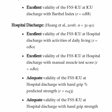
Excellent
validity of the FSS-ICU at ICU
discharge with Barthel Index (
r
= 0.88)
Hospital Discharge:
(Huang et al., 2016;
n
= 31-91)
Excellent
validity of the FSS-ICU at Hospital
discharge with activities of daily living (
r
=
0.80)
Excellent
validity of the FSS-ICU at Hospital
discharge with manual muscle test score (
r
= 0.80)
Adequate
validity of the FSS-ICU at
Hospital discharge with hand grip %
predicted strength (
r
= 0.43)
Adequate
validity of the FSS-ICU at
Hospital discharge with hand grip strength