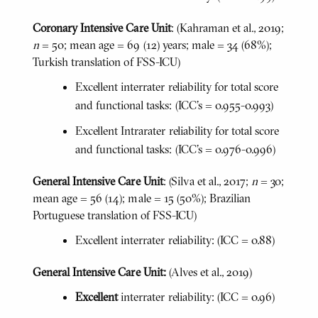
Coronary Intensive Care Unit
: (Kahraman et al., 2019;
n
= 50; mean age = 69 (12) years; male = 34 (68%);
Turkish translation of FSS-ICU)
Excellent interrater reliability for total score
and functional tasks: (ICC's = 0.955-0.993)
Excellent Intrarater reliability for total score
and functional tasks: (ICC's = 0.976-0.996)
General Intensive Care Unit
: (Silva et al., 2017;
n
= 30;
mean age = 56 (14); male = 15 (50%); Brazilian
Portuguese translation of FSS-ICU)
Excellent interrater reliability: (ICC = 0.88)
General Intensive Care Unit:
(Alves et al., 2019)
Excellent
interrater reliability: (ICC = 0.96)