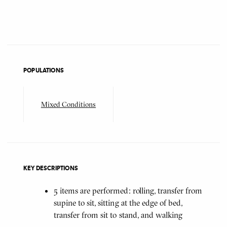
POPULATIONS
Mixed Conditions
KEY DESCRIPTIONS
5 items are performed: rolling, transfer from
supine to sit, sitting at the edge of bed,
transfer from sit to stand, and walking