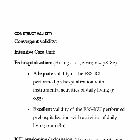
CONSTRUCT VALIDITY
Convergent validity:
Intensive Care Unit:
Prehospitalization:
(Huang et al., 2016;
n
= 78-82)
Adequate
validity of the FSS-ICU
performed prehospitalization with
instrumental activities of daily living (
r
=
0.55)
Excellent
validity of the FSS-ICU performed
prehospitalization with activities of daily
living (
r
= 0.80)
ICU Awakening/Admission
: (Huang et al., 2016;
n
=