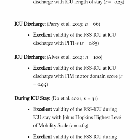
discharge with ICU length of stay (
r
= -0.25)
ICU Discharge:
(Parry et al., 2015;
n
= 66)
Excellent
validity of the FSS-ICU at ICU
discharge with PFIT-s (
r
= 0.85)
ICU Discharge:
(Alves et al., 2019;
n
= 100)
Excellent
validity of the FSS-ICU at ICU
discharge with FIM motor domain score (
r
= 0.94)
During ICU Stay:
(Do et al. 2021,
n
= 31)
Excellent
validity of the FSS-ICU during
ICU stay with Johns Hopkins Highest Level
of Mobility Scale (
r
= 0.63)
Excellent
validity of the FSS-ICU during