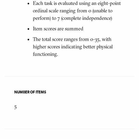
Each task is evaluated using an eight-point
ordinal scale ranging from 0 (unable to
perform) to 7 (complete independence)
Item scores are summed
The total score ranges from 0-35, with
higher scores indicating better physical
functioning.
NUMBER OF ITEMS
5