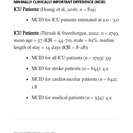
MINIMALLY CLINICALLY IMPORTANT DIFFERENCE (MCID)
ICU Patients:
(Huang et al., 2016;
n
= 819)
MCID for ICU patients estimated at 2.0 - 5.0
ICU Patients:
(Thrush & Steenbergen, 2022;
n
= 2793,
mean age = 57 (IQR = 44-70), male = 62%, median
length of stay = 14 days (IQR = 8-28))
MCID for all ICU patients (
n
= 2793): 3.9
MCID for stroke patients (
n
= 644): 4.2
MCID for cardiovascular patients (
n
= 642):
1.8
MCID for medical patients (
n
= 554): 4.2