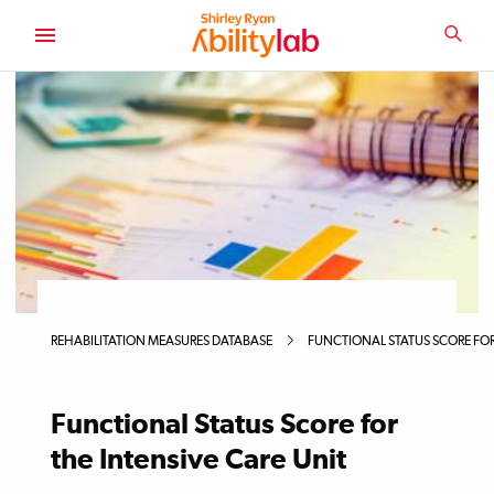
SKIP
TO
SEA
MAIN
AbilityLab
CONTENT
Primary
Image
REHABILITATION MEASURES DATABASE
FUNCTIONAL STATUS SCORE FOR
Functional Status Score for
the Intensive Care Unit