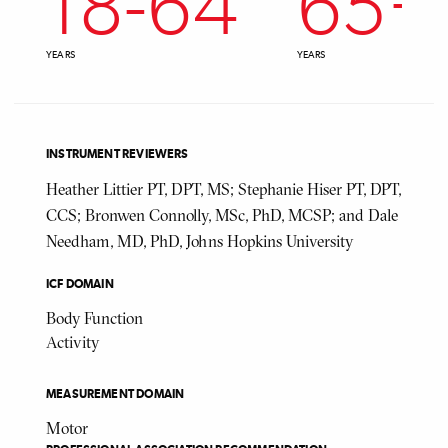
18
-
64
65
+
YEARS
YEARS
INSTRUMENT REVIEWERS
Heather Littier PT, DPT, MS; Stephanie Hiser PT, DPT,
CCS; Bronwen Connolly, MSc, PhD, MCSP; and Dale
Needham, MD, PhD, Johns Hopkins University
ICF DOMAIN
Body Function
Activity
MEASUREMENT DOMAIN
Motor