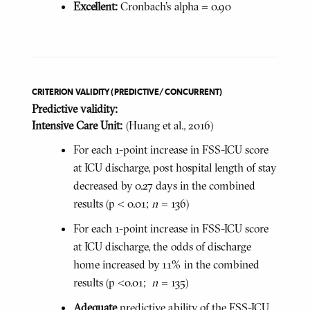
Excellent:
Cronbach's alpha = 0.90
CRITERION VALIDITY (PREDICTIVE/CONCURRENT)
Predictive validity:
Intensive Care Unit:
(Huang et al., 2016)
For each 1-point increase in FSS-ICU score
at ICU discharge, post hospital length of stay
decreased by 0.27 days in the combined
results (p < 0.01;
n
= 136)
For each 1-point increase in FSS-ICU score
at ICU discharge, the odds of discharge
home increased by 11% in the combined
results (p <0.01;
n
= 135)
Adequate
predictive ability of the FSS-ICU