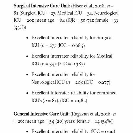
Surgical Intensive Care Unit:
(Hiser et al., 2018;
n
=
81 (Surgical ICU = 27, Medical ICU = 34, Neurological
ICU = 20); mean age = 64 (IQR = 56-71); female = 33
(43%))
Excellent interrater reliability for Surgical
ICU (
n
= 27): (ICC = 0.984)
Excellent interrater reliability for Medical
ICU (
n
= 34): (ICC = 0.987)
Excellent interrater reliability for
Neurological ICU (
n
= 20): (ICC = 0.977)
Excellent Interrater reliability for combined
ICU's (
n
= 81): (ICC = 0.985)
General Intensive Care Unit:
(Ragavan et al., 2016;
n
= 26; mean age = 54 (20) years; female = 14 (54%))
Excellent interrater reliability: (ICC = 0.99)