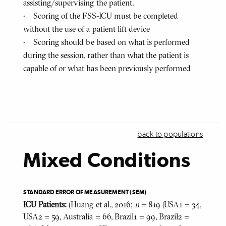
assisting/supervising the patient.
• Scoring of the FSS-ICU must be completed
without the use of a patient lift device
• Scoring should be based on what is performed
during the session, rather than what the patient is
capable of or what has been previously performed
back to populations
Mixed Conditions
STANDARD ERROR OF MEASUREMENT (SEM)
ICU Patients:
(Huang et al., 2016;
n
= 819 (USA1 = 34,
USA2 = 59, Australia = 66, Brazil1 = 99, Brazil2 =