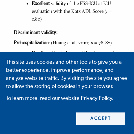
Excellent
validity of the FSS-ICU at ICU
evaluation with the Katz ADL Score (
r
=
0.80)
Discriminant validity:
Prehospitalization
: (Huang et al., 2016;
n
= 78-82)
Excellent
discriminant validity between the
prehospitalization FSS-ICU and body mass
This site uses cookies and other tools to give you a
index (
r
= -0.03)
better experience, improve performance, and
analyze website traffic. By visiting the site you agree
Excellent
discriminant validity between the
to allow the storing of cookies in your browser.
prehospitalization FSS-ICU and the
continence item from activities of daily
To learn more, read our website Privacy Policy.
living (
r
= 0.03)
ICU Awakening/Admission:
(Huang et al., 2016;
n
=
ACCEPT
20-147)
Excellent
discriminant validity between the