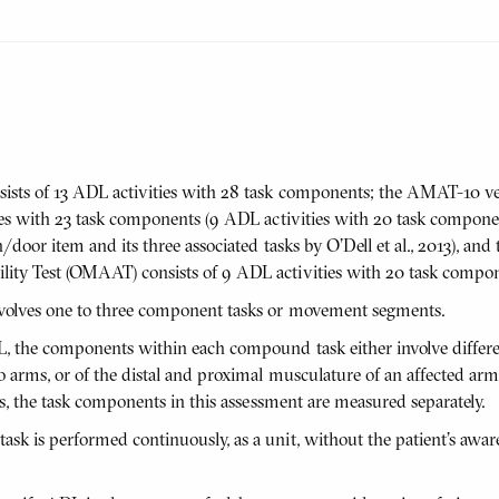
sts of 13 ADL activities with 28 task components; the AMAT-10 v
ties with 23 task components (9 ADL activities with 20 task compon
/door item and its three associated tasks by O'Dell et al., 2013), and
ty Test (OMAAT) consists of 9 ADL activities with 20 task compon
volves one to three component tasks or movement segments.
L, the components within each compound task either involve differe
 arms, or of the distal and proximal musculature of an affected arm,
us, the task components in this assessment are measured separately.
k is performed continuously, as a unit, without the patient’s awar