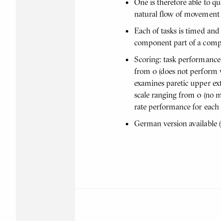
One is therefore able to q
natural flow of movement ch
Each of tasks is timed and
component part of a compo
Scoring: task performance 
from 0 (does not perform w
examines paretic upper ext
scale ranging from 0 (no 
rate performance for each
German version available (O'