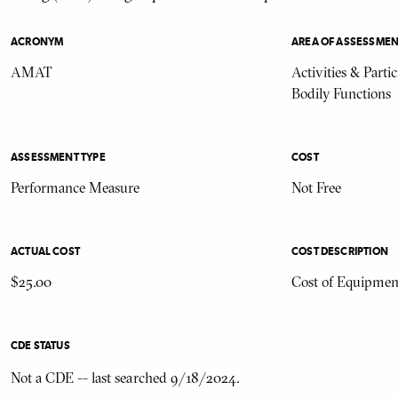
ACRONYM
AREA OF ASSESSME
AMAT
Activities & Parti
Bodily Functions
ASSESSMENT TYPE
COST
Performance Measure
Not Free
ACTUAL COST
COST DESCRIPTION
$25.00
Cost of Equipmen
CDE STATUS
Not a CDE -- last searched 9/18/2024.