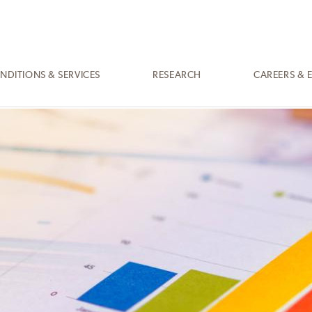
NDITIONS & SERVICES
RESEARCH
CAREERS & 