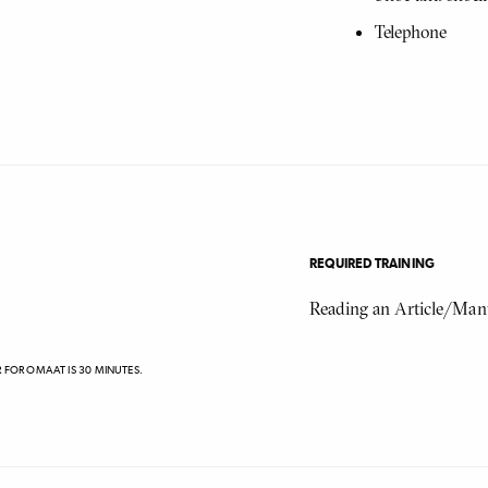
Telephone
REQUIRED TRAINING
Reading an Article/Man
R FOR OMAAT IS 30 MINUTES.