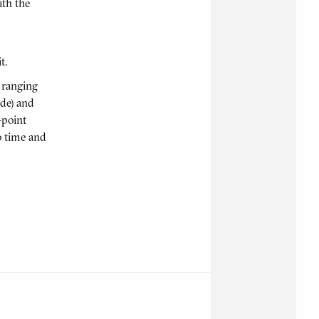
ith the
t.
e ranging
ide) and
-point
o time and