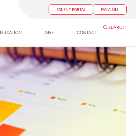
PATIENT PORTAL
PAY A BILL
SEARCH
EDUCATION
GIVE
CONTACT