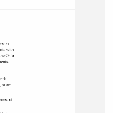
ersion
ents with
 the Ohio
ents.
ntial
 or are
eness of