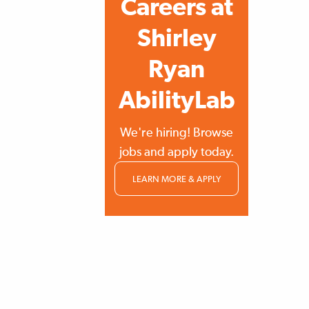
Careers at
Shirley
Ryan
AbilityLab
We're hiring! Browse
jobs and apply today.
LEARN MORE & APPLY