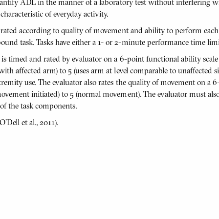
uantify ADL in the manner of a laboratory test without interfering w
aracteristic of everyday activity.
 rated according to quality of movement and ability to perform each
und task. Tasks have either a 1- or 2-minute performance time limi
is timed and rated by evaluator on a 6-point functional ability scal
ith affected arm) to 5 (uses arm at level comparable to unaffected s
remity use. The evaluator also rates the quality of movement on a 6
movement initiated) to 5 (normal movement). The evaluator must als
 of the task components.
Dell et al., 2011).