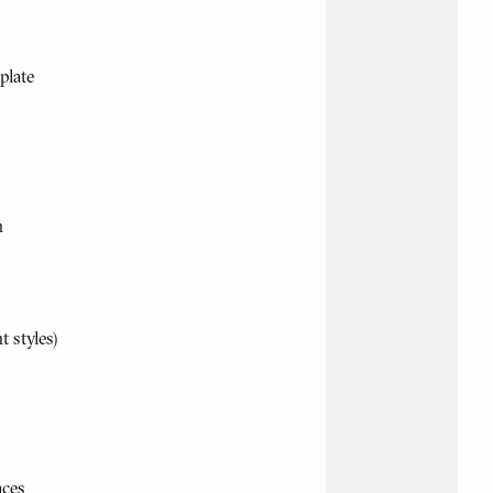
plate
h
t styles)
aces