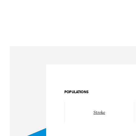
POPULATIONS
Stroke