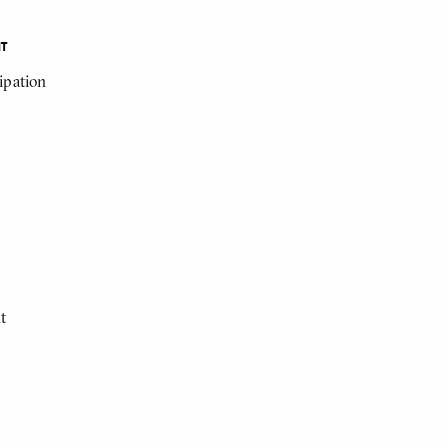
NT
cipation
t