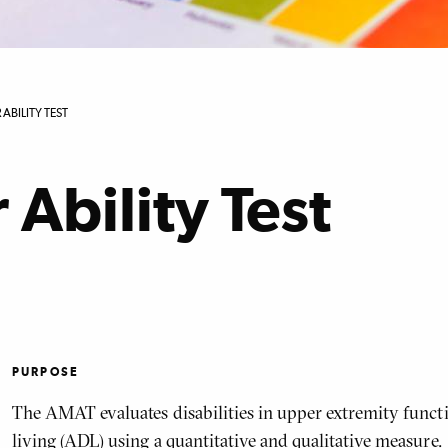
ABILITY TEST
Ability Test
PURPOSE
The AMAT evaluates disabilities in upper extremity functio
living (ADL) using a quantitative and qualitative measure.