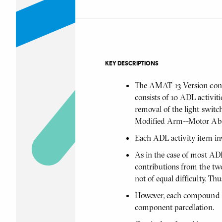
KEY DESCRIPTIONS
The AMAT-13 Version consi
consists of 10 ADL activi
removal of the light switch
Modified Arm--Motor Abili
Each ADL activity item in
As in the case of most AD
contributions from the two
not of equal difficulty. Th
However, each compound tas
component parcellation.