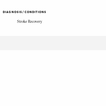
DIAGNOSIS/CONDITIONS
Stroke Recovery