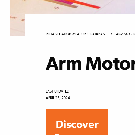
REHABILITATION MEASURES DATABASE
ARM MOTOR 
Arm Motor 
LAST UPDATED
APRIL 25, 2024
Discover