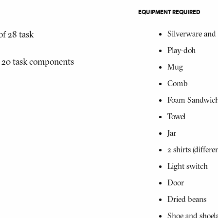
EQUIPMENT REQUIRED
of 28 task
Silverware and 
Play-doh
f 20 task components
Mug
Comb
Foam Sandwic
Towel
Jar
2 shirts (differen
Light switch
Door
Dried beans
Shoe and shoel