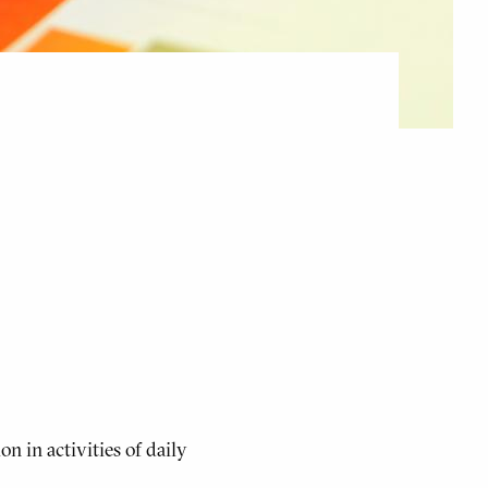
n in activities of daily