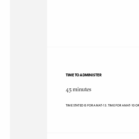
TIME TO ADMINISTER
45
minutes
TIME STATED IS FOR AMAT-13. TIME FOR AMAT-10 O