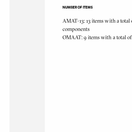
NUMBER OF ITEMS
AMAT-13: 13 items with a total 
components
OMAAT: 9 items with a total o