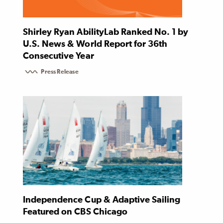
Shirley Ryan AbilityLab Ranked No. 1 by
U.S. News & World Report for 36th
Consecutive Year
Press Release
Independence Cup & Adaptive Sailing
Featured on CBS Chicago