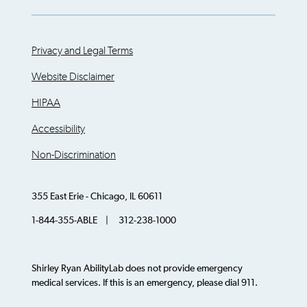
Privacy and Legal Terms
Website Disclaimer
HIPAA
Accessibility
Non-Discrimination
355 East Erie - Chicago, IL 60611
1-844-355-ABLE | 312-238-1000
Shirley Ryan AbilityLab does not provide emergency
medical services. If this is an emergency, please dial 911.