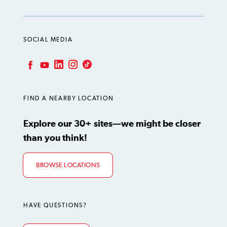
SOCIAL MEDIA
LinkedIn
Instagram
TikTok
Facebook
YouTube
FIND A NEARBY LOCATION
Explore our 30+ sites—we might be closer
than you think!
BROWSE LOCATIONS
HAVE QUESTIONS?