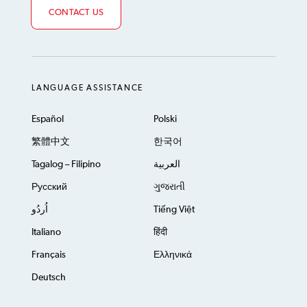
CONTACT US
LANGUAGE ASSISTANCE
Español
Polski
繁體中文
한국어
Tagalog – Filipino
العربية
Русский
ગુજરાતી
اُردُو
Tiếng Việt
Italiano
हिंदी
Français
Ελληνικά
Deutsch