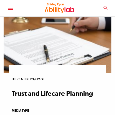
SKIP
TO
SEA
MAIN
AbilityLab
CONTENT
LIFE CENTER HOMEPAGE
Trust and Lifecare Planning
MEDIA TYPE