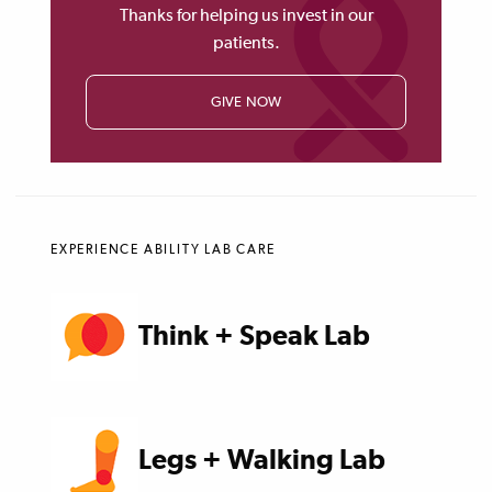
Thanks for helping us invest in our
patients.
GIVE NOW
EXPERIENCE ABILITY LAB CARE
Think + Speak Lab
Legs + Walking Lab