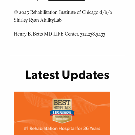
© 2025 Rehabilitation Institute of Chicago d/b/a
Shirley Ryan AbilityLab
Henry B. Betts MD LIFE Center,
312.238.5433
Latest Updates