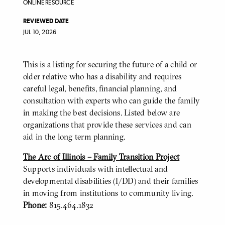
ONLINE RESOURCE
REVIEWED DATE
JUL 10, 2026
This is a listing for securing the future of a child or
BODY
older relative who has a disability and requires
careful legal, benefits, financial planning, and
consultation with experts who can guide the family
in making the best decisions. Listed below are
organizations that provide these services and can
aid in the long term planning.
The Arc of Illinois – Family Transition Project
Supports individuals with intellectual and
developmental disabilities (I/DD) and their families
in moving from institutions to community living.
Phone:
815.464.1832