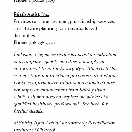
Phone:
630.628.7169
Rehab Assist, Inc.
Provides case management, guardianship services,
and life care planning for individuals with
disabilities.
Phone:
708.338.4530
Inclusion of agencies in this list is not an indication
BODY
of a company’s quality and does not imply an
endorsement from the Shirley Ryan AbilityLab.This
content is for informational purposes only and may
not be comprehensive. Information contained does
not imply an endorsement from Shirley Ryan
AbilityLab, and does not replace the advice of a
qualified healthcare professional. See
here
for
further details.
© Shirley Ryan AbilityLab (formerly Rehabilitation
Institute of Chicago)