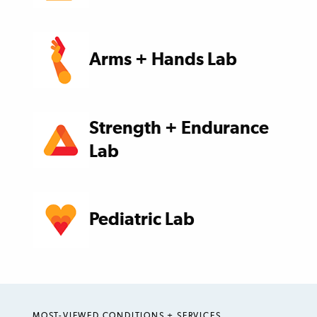
Arms + Hands Lab
Strength + Endurance
Lab
Pediatric Lab
MOST-VIEWED CONDITIONS + SERVICES