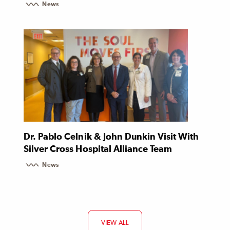
News
Dr. Pablo Celnik & John Dunkin Visit With
Silver Cross Hospital Alliance Team
News
VIEW ALL