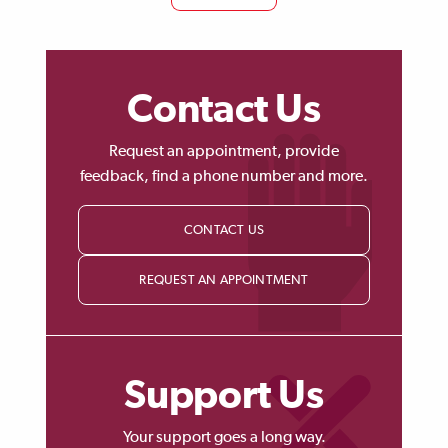
Contact Us
Request an appointment, provide
feedback, find a phone number and more.
CONTACT US
REQUEST AN APPOINTMENT
Support Us
Your support goes a long way.