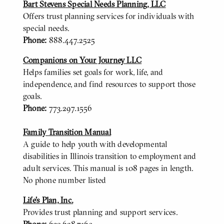
Bart Stevens Special Needs Planning, LLC
Offers trust planning services for individuals with
special needs.
Phone:
888.447.2525
Companions on Your Journey LLC
Helps families set goals for work, life, and
independence, and find resources to support those
goals.
Phone:
773.297.1556
Family Transition Manual
A guide to help youth with developmental
disabilities in Illinois transition to employment and
adult services. This manual is 108 pages in length.
No phone number listed
Life’s Plan, Inc.
Provides trust planning and support services.