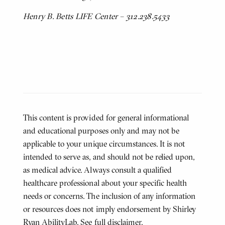
Henry B. Betts LIFE Center – 312.238.5433
This content is provided for general informational
and educational purposes only and may not be
applicable to your unique circumstances. It is not
intended to serve as, and should not be relied upon,
as medical advice. Always consult a qualified
healthcare professional about your specific health
needs or concerns. The inclusion of any information
or resources does not imply endorsement by Shirley
Ryan AbilityLab.
See full disclaimer
.