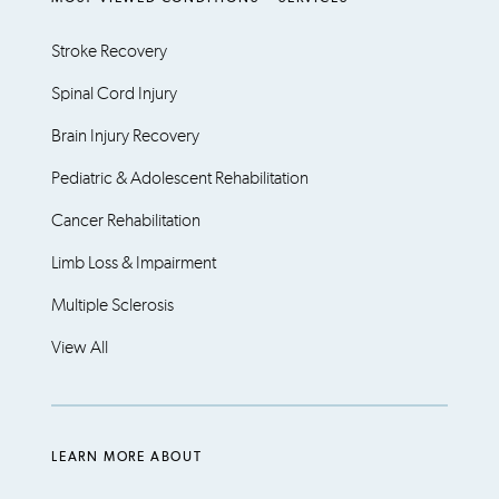
Stroke Recovery
Spinal Cord Injury
Brain Injury Recovery
Pediatric & Adolescent Rehabilitation
Cancer Rehabilitation
Limb Loss & Impairment
Multiple Sclerosis
View All
LEARN MORE ABOUT