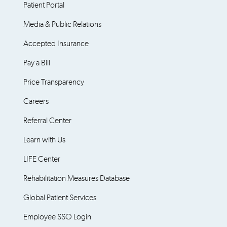
Patient Portal
Media & Public Relations
Accepted Insurance
Pay a Bill
Price Transparency
Careers
Referral Center
Learn with Us
LIFE Center
Rehabilitation Measures Database
Global Patient Services
Employee SSO Login