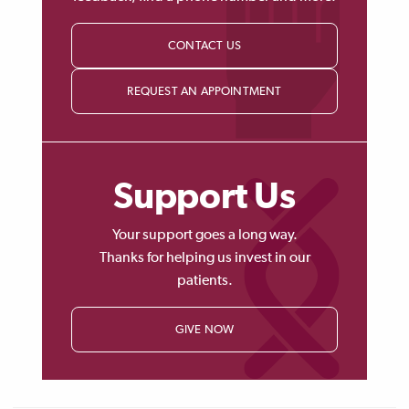
CONTACT US
REQUEST AN APPOINTMENT
Support Us
Your support goes a long way.
Thanks for helping us invest in our
patients.
GIVE NOW