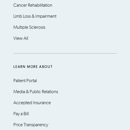
Cancer Rehabilitation
Limb Loss & Impairment
Multiple Sclerosis
View All
LEARN MORE ABOUT
Patient Portal
Media & Public Relations
Accepted Insurance
Pay a Bill
Price Transparency