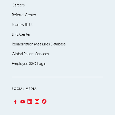
Careers
Referral Center
Learn with Us
LIFE Center
Rehabilitation Measures Database
Global Patient Services
Employee SSO Login
SOCIAL MEDIA
LinkedIn
Instagram
TikTok
Facebook
YouTube