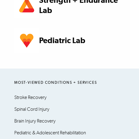
Strength + Endurance
Lab
Pediatric Lab
MOST-VIEWED CONDITIONS + SERVICES
Stroke Recovery
Spinal Cord Injury
Brain Injury Recovery
Pediatric & Adolescent Rehabilitation