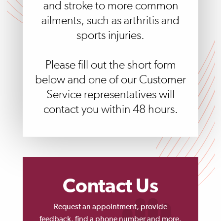
and stroke to more common
ailments, such as arthritis and
sports injuries.
Please fill out the short form
below and one of our Customer
Service representatives will
contact you within 48 hours.
Contact Us
Request an appointment, provide
feedback, find a phone number and more.