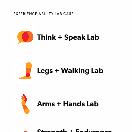
EXPERIENCE ABILITY LAB CARE
Think + Speak Lab
Legs + Walking Lab
Arms + Hands Lab