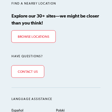
FIND A NEARBY LOCATION
Explore our 30+ sites—we might be closer
than you think!
BROWSE LOCATIONS
HAVE QUESTIONS?
CONTACT US
LANGUAGE ASSISTANCE
Español
Polski