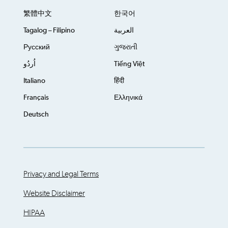
繁體中文
한국어
Tagalog – Filipino
العربية
Русский
ગુજરાતી
اُردُو
Tiếng Việt
Italiano
हिंदी
Français
Ελληνικά
Deutsch
Privacy and Legal Terms
Website Disclaimer
HIPAA