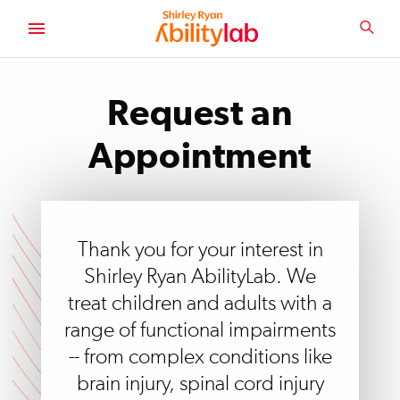
SKIP
TO
SEA
MAIN
AbilityLab
CONTENT
Request an
Appointment
Thank you for your interest in
Shirley Ryan AbilityLab. We
treat children and adults with a
range of functional impairments
-- from complex conditions like
brain injury, spinal cord injury