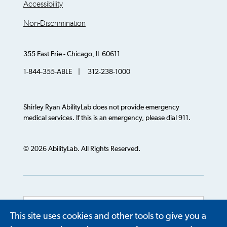
Accessibility
Non-Discrimination
355 East Erie - Chicago, IL 60611
1-844-355-ABLE | 312-238-1000
Shirley Ryan AbilityLab does not provide emergency
medical services. If this is an emergency, please dial 911.
© 2026 AbilityLab. All Rights Reserved.
This site uses cookies and other tools to give you a
Powered by
Translate