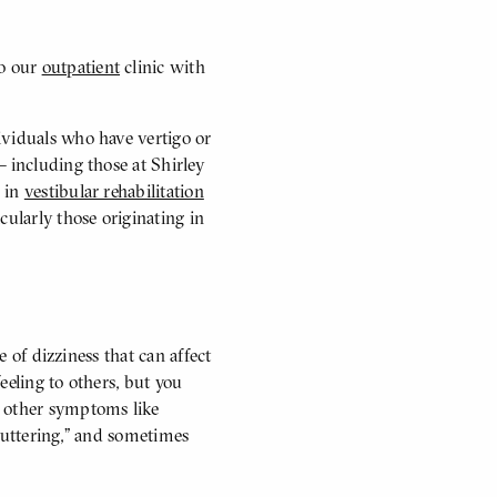
to our
outpatient
clinic with
ividuals who have vertigo or
 including those at Shirley
g in
vestibular rehabilitation
cularly those originating in
e of dizziness that can affect
feeling to others, but you
e other symptoms like
“fluttering,” and sometimes