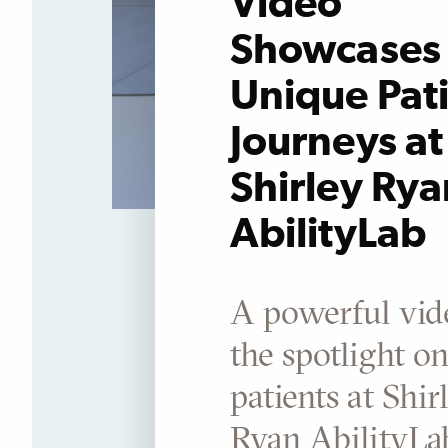
Video
Showcases 
Unique Pat
Journeys at
Shirley Rya
AbilityLab
A powerful vid
the spotlight o
patients at Shir
Ryan AbilityL