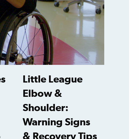
es
Little League
Elbow &
Shoulder:
Warning Signs
o
& Recovery Tips