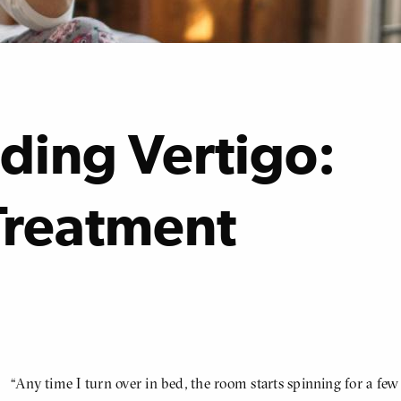
ding Vertigo:
Treatment
“Any time I turn over in bed, the room starts spinning for a few
BODY