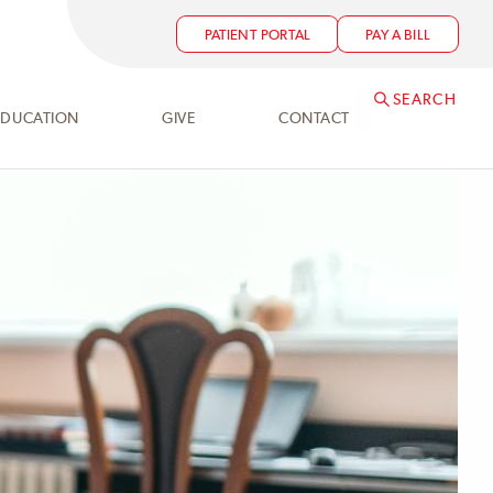
PATIENT PORTAL
PAY A BILL
SEARCH
EDUCATION
GIVE
CONTACT