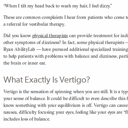
“When I tilt my head back to wash my hair, I feel dizzy.”
These are common complaints I hear from patients who come 
a referral for vestibular therapy
.
Did you know
physical therapists
can provide treatment for ind
other symptoms of dizziness? In fact, some physical therapists —
Ryan AbilityLab — have pursued additional specialized trainin
to help patients with problems with balance and dizziness, parti
the brain or inner ear.
What Exactly Is Vertigo?
Vertigo is the sensation of spinning when you are still. It is a typ
BODY
your sense of balance. It could be difficult to even describe this 
know something with your equilibrium is off. Vertigo can caus
nausea, difficulty focusing your eyes, feeling like your eyes are 
includes loss of balance.