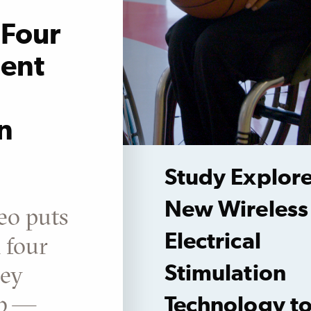
Four
ient
n
Study Explor
New Wireless
eo puts
Electrical
n four
ley
Stimulation
ab —
Technology t