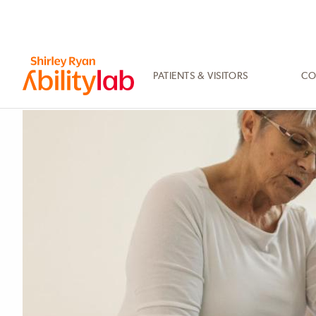
SKIP
TO
MAIN
CONTENT
PATIENTS & VISITORS
CO
AbilityLab