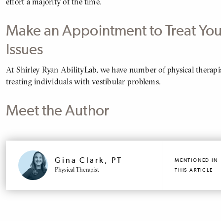
effort a majority of the time.
Make an Appointment to Treat You
Issues
At Shirley Ryan AbilityLab, we have number of physical therapis
BODY
treating individuals with vestibular problems.
Meet the Author
MENTIONED
PROFILE
Gina Clark, PT
MENTIONED IN
Physical Therapist
THIS ARTICLE