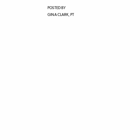
POSTED BY
GINA CLARK, PT