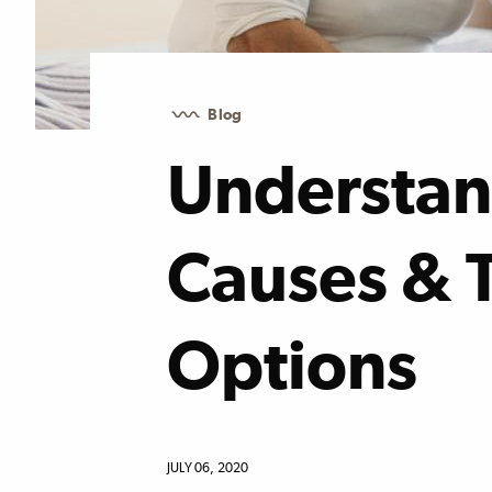
Blog
Understan
Causes & 
Options
JULY 06, 2020