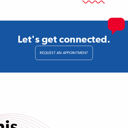
Let's get connected.
REQUEST AN APPOINTMENT
his