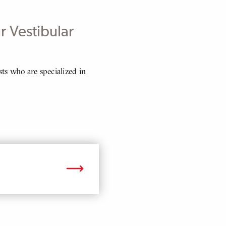
r Vestibular
ts who are specialized in