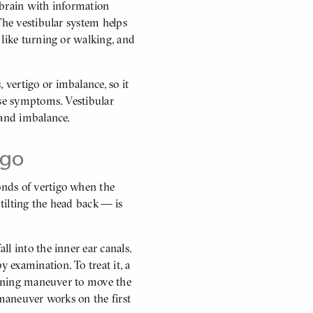
 brain with information
The vestibular system helps
 like turning or walking, and
vertigo or imbalance, so it
ese symptoms. Vestibular
s and imbalance.
tigo
nds of vertigo when the
 tilting the head back — is
l into the inner ear canals.
examination. To treat it, a
tioning maneuver to move the
 maneuver works on the first