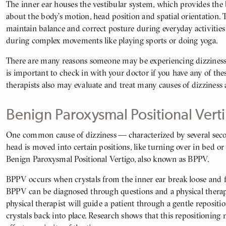
The inner ear houses the vestibular system, which provides the
about the body’s motion, head position and spatial orientation. 
maintain balance and correct posture during everyday activities
during complex movements like playing sports or doing yoga.
There are many reasons someone may be experiencing dizziness, 
is important to check in with your doctor if you have any of th
therapists also may evaluate and treat many causes of dizzines
Benign Paroxysmal Positional Ver
One common cause of dizziness — characterized by several seco
BODY
head is moved into certain positions, like turning over in bed or
Benign Paroxysmal Positional Vertigo, also known as BPPV.
BPPV occurs when crystals from the inner ear break loose and fal
BPPV can be diagnosed through questions and a physical therapy 
physical therapist will guide a patient through a gentle reposi
crystals back into place. Research shows that this repositioning