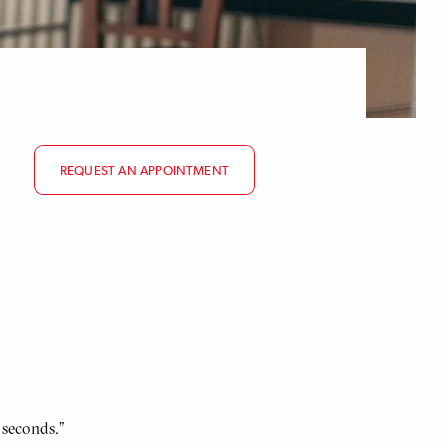
REQUEST AN APPOINTMENT
 seconds.”