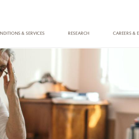
NDITIONS & SERVICES
RESEARCH
CAREERS & 