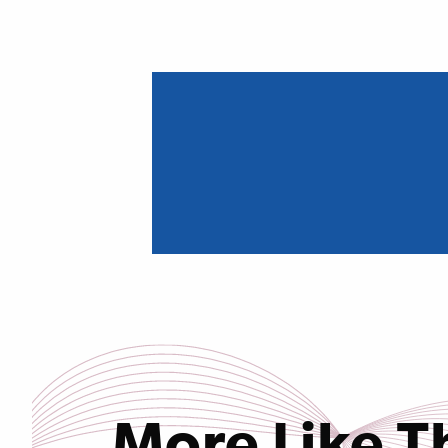
More Like T