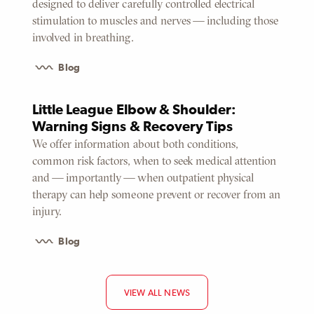
designed to deliver carefully controlled electrical
stimulation to muscles and nerves — including those
involved in breathing.
Blog
Little League Elbow & Shoulder:
Warning Signs & Recovery Tips
We offer information about both conditions,
common risk factors, when to seek medical attention
and — importantly — when outpatient physical
therapy can help someone prevent or recover from an
injury.
Blog
VIEW ALL NEWS