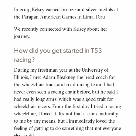
In 2019, Kelsey earned bronze and silver medals at
the Parapan American Games in Lima, Peru.
We recently connected with Kelsey about her
journey.
How did you get started in T53
racing?
During my freshman year at the University of
BODY
Illinois, I met Adam Bleakney, the head coach for
the wheelchair track and road racing team. I had
never even seen a racing chair before, but he said I
had really long arms, which was a good trait for
wheelchair racers. From the first day I tried a racing
wheelchair, I loved it. It's not that it came naturally
to me by any means, but I immediately loved the
feeling of getting to do something that not everyone
else could.