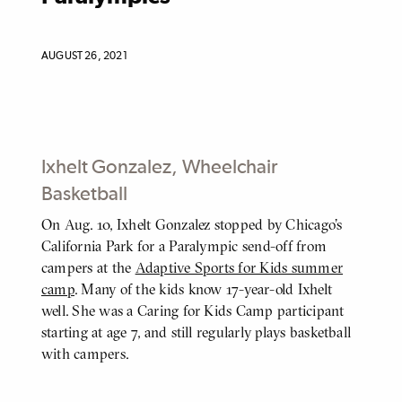
AUGUST 26, 2021
Ixhelt Gonzalez, Wheelchair
Basketball
On Aug. 10, Ixhelt Gonzalez stopped by Chicago's
BODY
California Park for a Paralympic send-off from
campers at the
Adaptive Sports for Kids summer
camp
. Many of the kids know 17-year-old Ixhelt
well. She was a Caring for Kids Camp participant
starting at age 7, and still regularly plays basketball
with campers.