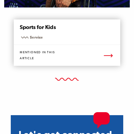
MENTIONED
Sports for Kids
PAGE
Service
MENTIONED IN THIS
ARTICLE