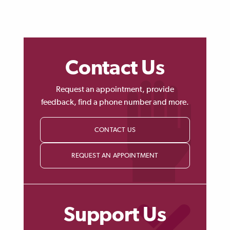
Contact Us
Request an appointment, provide
feedback, find a phone number and more.
CONTACT US
REQUEST AN APPOINTMENT
Support Us