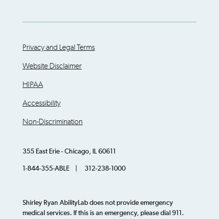
Privacy and Legal Terms
Website Disclaimer
HIPAA
Accessibility
Non-Discrimination
355 East Erie - Chicago, IL 60611
1-844-355-ABLE | 312-238-1000
Shirley Ryan AbilityLab does not provide emergency
medical services. If this is an emergency, please dial 911.