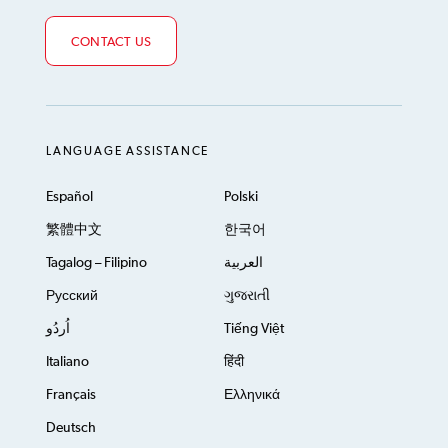
CONTACT US
LANGUAGE ASSISTANCE
Español
Polski
繁體中文
한국어
Tagalog – Filipino
العربية
Русский
ગુજરાતી
اُردُو
Tiếng Việt
Italiano
हिंदी
Français
Ελληνικά
Deutsch