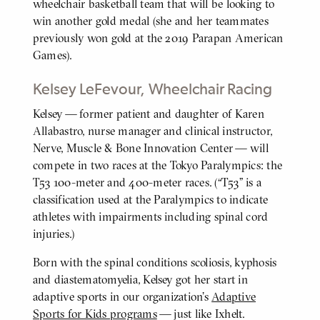
wheelchair basketball team that will be looking to
win another gold medal (she and her teammates
previously won gold at the 2019 Parapan American
Games).
Kelsey LeFevour, Wheelchair Racing
Kelsey — former patient and daughter of Karen
BODY
Allabastro, nurse manager and clinical instructor,
Nerve, Muscle & Bone Innovation Center — will
compete in two races at the Tokyo Paralympics: the
T53 100-meter and 400-meter races. (“T53” is a
classification used at the Paralympics to indicate
athletes with impairments including spinal cord
injuries.)
Born with the spinal conditions scoliosis, kyphosis
and diastematomyelia, Kelsey got her start in
adaptive sports in our organization’s
Adaptive
Sports for Kids programs
— just like Ixhelt.