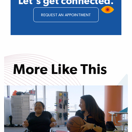
Let's get connected.
REQUEST AN APPOINTMENT
More Like This