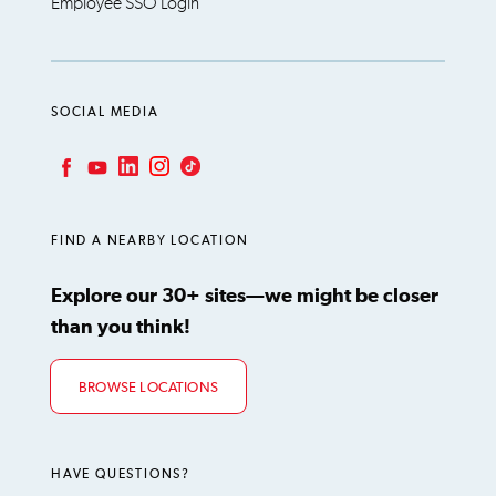
Employee SSO Login
SOCIAL MEDIA
LinkedIn
Instagram
TikTok
Facebook
YouTube
FIND A NEARBY LOCATION
Explore our 30+ sites—we might be closer
than you think!
BROWSE LOCATIONS
HAVE QUESTIONS?