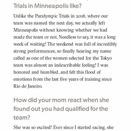
Trials in Minneapolis like?
Unlike the Paralympic Trials in 2016, where our
BODY
team was named the next day, we actually left
Minneapolis without knowing whether we had
made the team or not. Needless to say, it was a long
week of waiting! The weekend was full of incredibly
strong performances, so finally hearing my name
called as one of the women selected for the Tokyo
team was almost an indescribable feeling! I was
honored and humbled, and felt this flood of
emotions from the last five years of training since
Rio de Janeiro.
How did your mom react when she
found out you had qualified for the
team?
She was so excited! Ever since I started racing, she
BODY