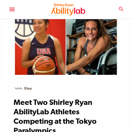
SKIP
TO
SEA
MAIN
AbilityLab
CONTENT
Blog
Meet Two Shirley Ryan
AbilityLab Athletes
Competing at the Tokyo
Paralympics