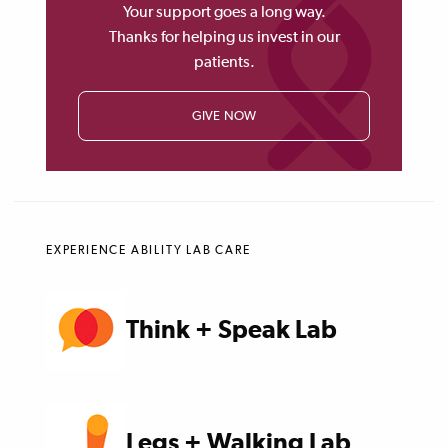
Your support goes a long way.
Thanks for helping us invest in our
patients.
GIVE NOW
EXPERIENCE ABILITY LAB CARE
Think + Speak Lab
Legs + Walking Lab