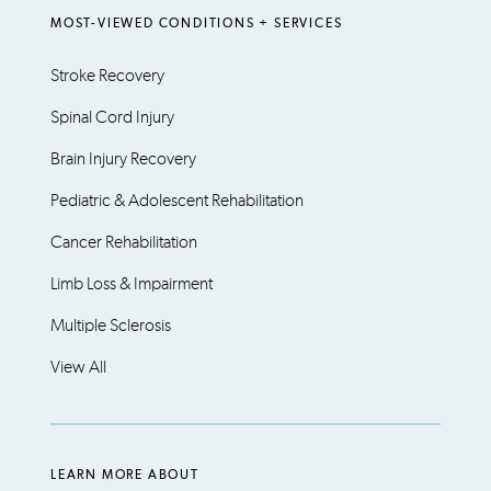
MOST-VIEWED CONDITIONS + SERVICES
Stroke Recovery
Spinal Cord Injury
Brain Injury Recovery
Pediatric & Adolescent Rehabilitation
Cancer Rehabilitation
Limb Loss & Impairment
Multiple Sclerosis
View All
LEARN MORE ABOUT