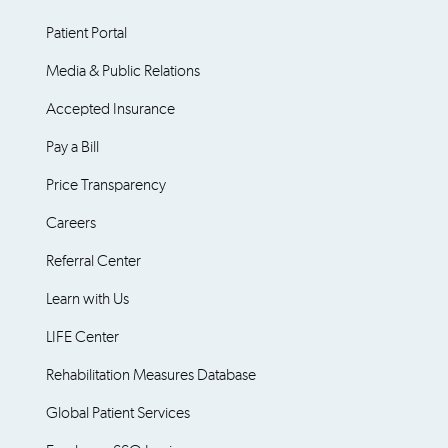
Patient Portal
Media & Public Relations
Accepted Insurance
Pay a Bill
Price Transparency
Careers
Referral Center
Learn with Us
LIFE Center
Rehabilitation Measures Database
Global Patient Services