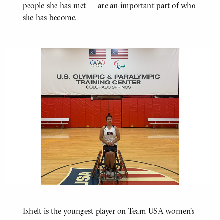
people she has met — are an important part of who
she has become.
Ixhelt is the youngest player on Team USA women's