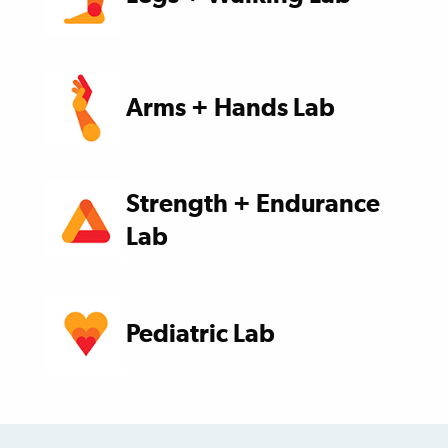
Arms + Hands Lab
Strength + Endurance
Lab
Pediatric Lab