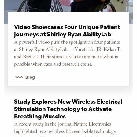
Video Showcases Four Unique Patient
Journeys at Shirley Ryan AbilityLab
A powerful video puts the spotlight on four patients
at Shirley Ryan AbilityLab — Yaretzi A., JR, Kellan T.
and Brett G. Their stories are a testament to what is
possible when care and research come…
Blog
Study Explores New Wireless Electrical
Stimulation Technology to Activate
Breathing Muscles
A recent study in the journal Nature Electronics
highlighted new wireless bioresorbable technology