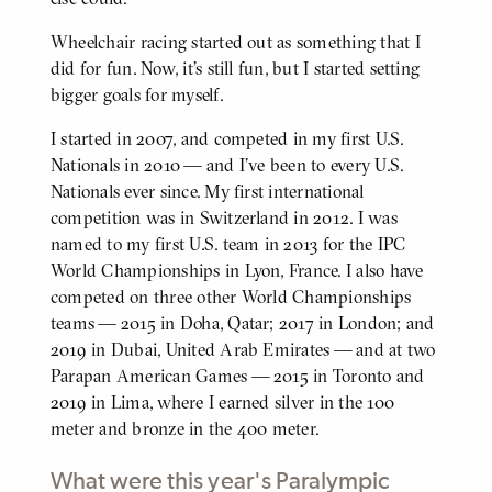
Wheelchair racing started out as something that I
did for fun. Now, it's still fun, but I started setting
bigger goals for myself.
I started in 2007, and competed in my first U.S.
Nationals in 2010 — and I've been to every U.S.
Nationals ever since. My first international
competition was in Switzerland in 2012. I was
named to my first U.S. team in 2013 for the IPC
World Championships in Lyon, France. I also have
competed on three other World Championships
teams — 2015 in Doha, Qatar; 2017 in London; and
2019 in Dubai, United Arab Emirates — and at two
Parapan American Games — 2015 in Toronto and
2019 in Lima, where I earned silver in the 100
meter and bronze in the 400 meter.
What were this year's Paralympic