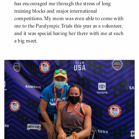
has encouraged me through the stress of long
training blocks and major international
competitions. My mom was even able to come with
me to the Paralympic Trials this year as a volunteer,
and it was special having her there with me at such
a big meet.