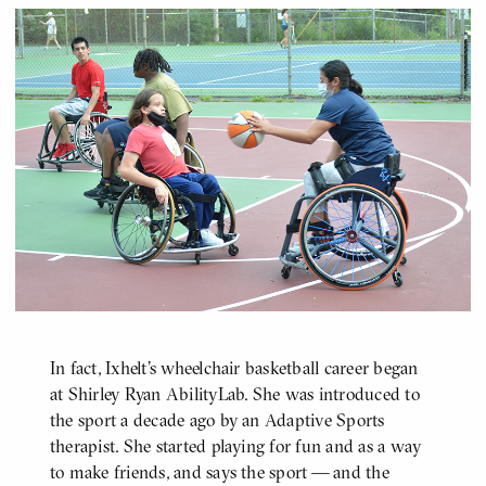
In fact, Ixhelt's wheelchair basketball career began
at Shirley Ryan AbilityLab. She was introduced to
the sport a decade ago by an Adaptive Sports
therapist. She started playing for fun and as a way
to make friends, and says the sport — and the