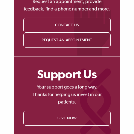
Request an appointment, provide
feedback, find a phone number and more.
CONTACT US
REQUEST AN APPOINTMENT
Support Us
Your support goes a long way.
Thanks for helping us invest in our
patients.
GIVE NOW