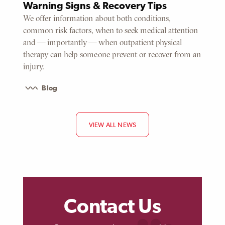
Warning Signs & Recovery Tips
We offer information about both conditions,
common risk factors, when to seek medical attention
and — importantly — when outpatient physical
therapy can help someone prevent or recover from an
injury.
Blog
VIEW ALL NEWS
Contact Us