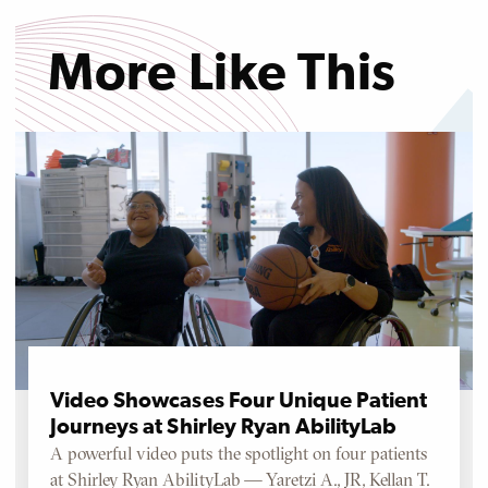
More Like This
Video Showcases Four Unique Patient
Journeys at Shirley Ryan AbilityLab
A powerful video puts the spotlight on four patients
at Shirley Ryan AbilityLab — Yaretzi A., JR, Kellan T.