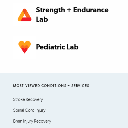
Strength + Endurance
Lab
Pediatric Lab
MOST-VIEWED CONDITIONS + SERVICES
Stroke Recovery
Spinal Cord Injury
Brain Injury Recovery