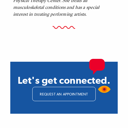
Physical Therapy Center. She treats all
musculoskeletal conditions and has a special
interest in treating performing artists.
Let's get connected.
REQUEST AN APPOINTMENT