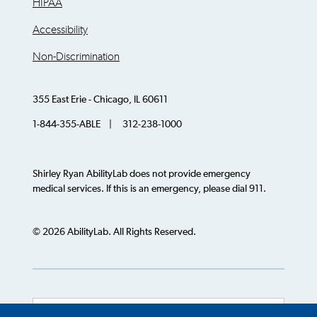
HIPAA
Accessibility
Non-Discrimination
355 East Erie - Chicago, IL 60611
1-844-355-ABLE | 312-238-1000
Shirley Ryan AbilityLab does not provide emergency
medical services. If this is an emergency, please dial 911.
© 2026 AbilityLab. All Rights Reserved.