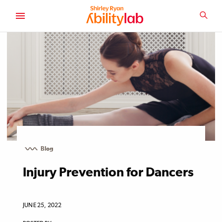
SKIP
TO
SEA
MAIN
AbilityLab
CONTENT
Blog
Injury Prevention for Dancers
JUNE 25, 2022