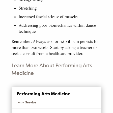
Stretching
Increased fascial release of muscles
Addressing poor biomechanics within dance
technique
Remember: Always ask for help if pain persists for
more than two weeks. Start by asking a teacher or
seek a consult from a healthcare provider.
Learn More About Performing Arts
Medicine
MENTIONED
Performing Arts Medicine
PAGE
Service