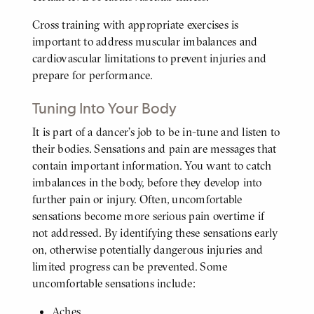
Cross training with appropriate exercises is
important to address muscular imbalances and
cardiovascular limitations to prevent injuries and
prepare for performance.
Tuning Into Your Body
It is part of a dancer’s job to be in-tune and listen to
BODY
their bodies. Sensations and pain are messages that
contain important information. You want to catch
imbalances in the body, before they develop into
further pain or injury. Often, uncomfortable
sensations become more serious pain overtime if
not addressed. By identifying these sensations early
on, otherwise potentially dangerous injuries and
limited progress can be prevented. Some
uncomfortable sensations include:
Aches