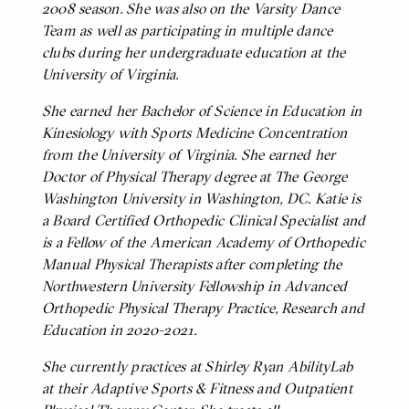
2008 season. She was also on the Varsity Dance
Team as well as participating in multiple dance
clubs during her undergraduate education at the
University of Virginia.
She earned her Bachelor of Science in Education in
Kinesiology with Sports Medicine Concentration
from the University of Virginia. She earned her
Doctor of Physical Therapy degree at The George
Washington University in Washington, DC. Katie is
a Board Certified Orthopedic Clinical Specialist and
is a Fellow of the American Academy of Orthopedic
Manual Physical Therapists after completing the
Northwestern University Fellowship in Advanced
Orthopedic Physical Therapy Practice, Research and
Education in 2020-2021.
She currently practices at Shirley Ryan AbilityLab
at their Adaptive Sports & Fitness and Outpatient