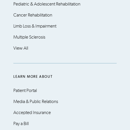
Pediatric & Adolescent Rehabilitation
Cancer Rehabilitation
Limb Loss & Impairment
Multiple Sclerosis
View All
LEARN MORE ABOUT
Patient Portal
Media & Public Relations
Accepted Insurance
Pay a Bill