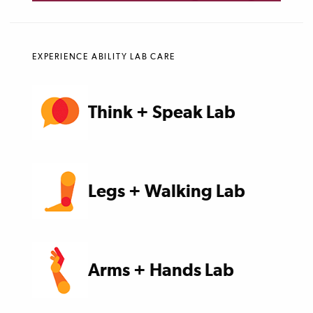
EXPERIENCE ABILITY LAB CARE
Think + Speak Lab
Legs + Walking Lab
Arms + Hands Lab