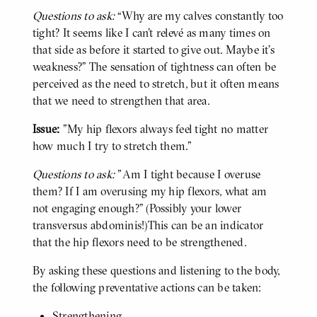
Questions to ask:
“Why are my calves constantly too
tight? It seems like I can’t relevé as many times on
that side as before it started to give out. Maybe it’s
weakness?” The sensation of tightness can often be
perceived as the need to stretch, but it often means
that we need to strengthen that area.
Issue:
"My hip flexors always feel tight no matter
how much I try to stretch them."
Questions to ask:
"Am I tight because I overuse
them? If I am overusing my hip flexors, what am
not engaging enough?” (Possibly your lower
transversus abdominis!)This can be an indicator
that the hip flexors need to be strengthened.
By asking these questions and listening to the body,
BODY
the following preventative actions can be taken:
Strengthening