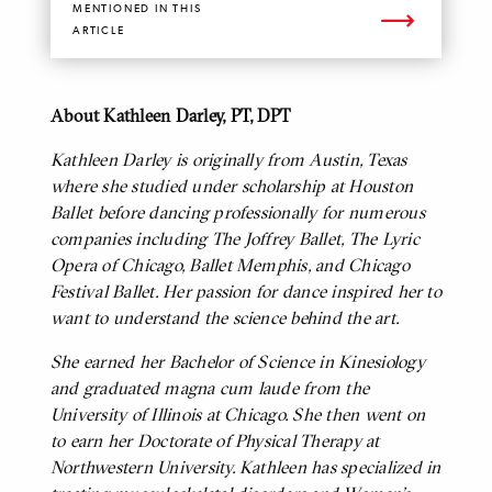
MENTIONED IN THIS
ARTICLE
About Kathleen Darley, PT, DPT
BODY
Kathleen Darley is originally from Austin, Texas
where she studied under scholarship at Houston
Ballet before dancing professionally for numerous
companies including The Joffrey Ballet, The Lyric
Opera of Chicago, Ballet Memphis, and Chicago
Festival Ballet. Her passion for dance inspired her to
want to understand the science behind the art.
She earned her Bachelor of Science in Kinesiology
and graduated magna cum laude from the
University of Illinois at Chicago. She then went on
to earn her Doctorate of Physical Therapy at
Northwestern University. Kathleen has specialized in