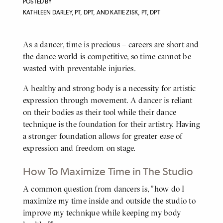
POSTED BY
KATHLEEN DARLEY, PT, DPT, AND KATIE ZISK, PT, DPT
As a dancer, time is precious – careers are short and
BODY
the dance world is competitive, so time cannot be
wasted with preventable injuries.
A healthy and strong body is a necessity for artistic
expression through movement. A dancer is reliant
on their bodies as their tool while their dance
technique is the foundation for their artistry. Having
a stronger foundation allows for greater ease of
expression and freedom on stage.
How To Maximize Time in The Studio
A common question from dancers is, "how do I
BODY
maximize my time inside and outside the studio to
improve my technique while keeping my body