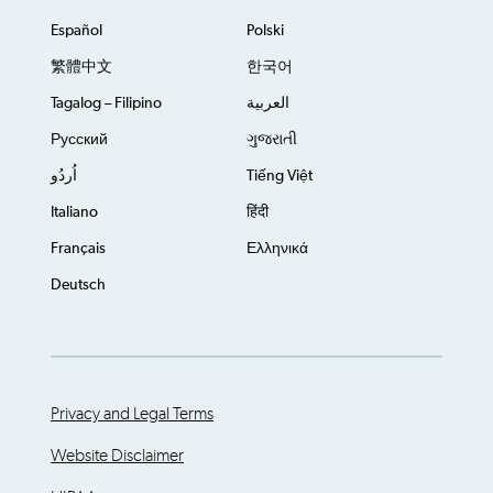
Español
Polski
繁體中文
한국어
Tagalog – Filipino
العربية
Русский
ગુજરાતી
اُردُو
Tiếng Việt
Italiano
हिंदी
Français
Ελληνικά
Deutsch
Privacy and Legal Terms
Website Disclaimer