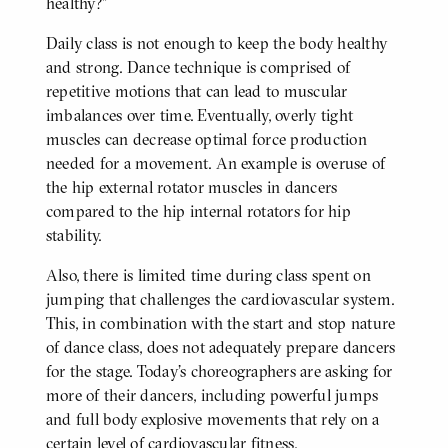
healthy?"
Daily class is not enough to keep the body healthy
and strong. Dance technique is comprised of
repetitive motions that can lead to muscular
imbalances over time. Eventually, overly tight
muscles can decrease optimal force production
needed for a movement. An example is overuse of
the hip external rotator muscles in dancers
compared to the hip internal rotators for hip
stability.
Also, there is limited time during class spent on
jumping that challenges the cardiovascular system.
This, in combination with the start and stop nature
of dance class, does not adequately prepare dancers
for the stage. Today’s choreographers are asking for
more of their dancers, including powerful jumps
and full body explosive movements that rely on a
certain level of cardiovascular fitness.