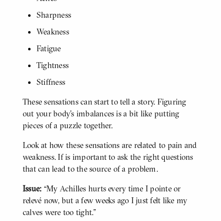
Sharpness
Weakness
Fatigue
Tightness
Stiffness
These sensations can start to tell a story. Figuring
out your body’s imbalances is a bit like putting
pieces of a puzzle together.
Look at how these sensations are related to pain and
weakness. If is important to ask the right questions
that can lead to the source of a problem.
Issue:
“My Achilles hurts every time I pointe or
BODY
relevé now, but a few weeks ago I just felt like my
calves were too tight."