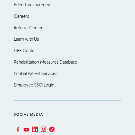
Price Transparency
Careers
Referral Center
Learn with Us
LIFE Center
Rehabilitation Measures Database
Global Patient Services
Employee SSO Login
SOCIAL MEDIA