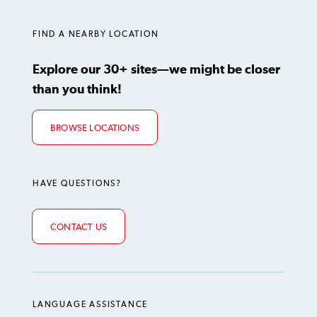
LinkedIn
Instagram
TikTok
Facebook
YouTube
FIND A NEARBY LOCATION
Explore our 30+ sites—we might be closer
than you think!
BROWSE LOCATIONS
HAVE QUESTIONS?
CONTACT US
LANGUAGE ASSISTANCE