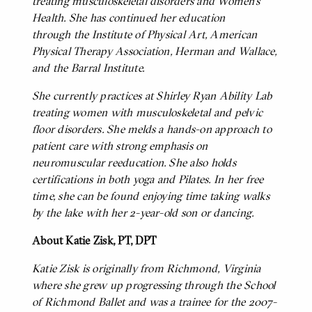
treating musculoskeletal disorders and Women’s
Health. She has continued her education
through the Institute of Physical Art, American
Physical Therapy Association, Herman and Wallace,
and the Barral Institute.
She currently practices at Shirley Ryan Ability Lab
treating women with musculoskeletal and pelvic
floor disorders. She melds a hands-on approach to
patient care with strong emphasis on
neuromuscular reeducation. She also holds
certifications in both yoga and Pilates. In her free
time, she can be found enjoying time taking walks
by the lake with her 2-year-old son or dancing.
About Katie Zisk, PT, DPT
BODY
Katie Zisk is originally from Richmond, Virginia
where she grew up progressing through the School
of Richmond Ballet and was a trainee for the 2007-