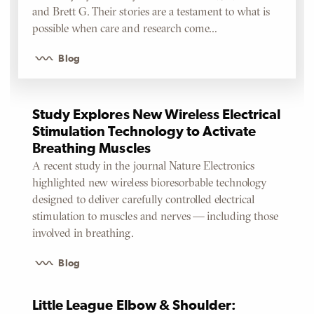
and Brett G. Their stories are a testament to what is
possible when care and research come…
Blog
Study Explores New Wireless Electrical
Stimulation Technology to Activate
Breathing Muscles
A recent study in the journal Nature Electronics
highlighted new wireless bioresorbable technology
designed to deliver carefully controlled electrical
stimulation to muscles and nerves — including those
involved in breathing.
Blog
Little League Elbow & Shoulder: