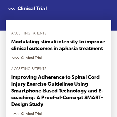
Clinical Trial
ACCEPTING PATIENTS
Modulating stimuli intensity to improve
clinical outcomes in aphasia treatment
Clinical Trial
ACCEPTING PATIENTS
Improving Adherence to Spinal Cord
Injury Exercise Guidelines Using
Smartphone-Based Technology and E-
coaching: A Proof-of-Concept SMART-
Design Study
Clinical Trial