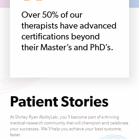
Over 50% of our
therapists have advanced
certifications beyond
their Master’s and PhD’s.
Patient Stories
At Shirley Ryan AbilityLab, you’ll become part of a thriving
medical-research community that will champion and celebrate
your successes. We’ll help you achieve your best outcome,
faster.