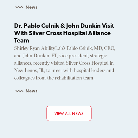
News
Dr. Pablo Celnik & John Dunkin Visit
With Silver Cross Hospital Alliance
Team
Shirley Ryan AbilityLab’s Pablo Celnik, MD, CEO,
and John Dunkin, PT, vice president, strategic
alliances, recently visited Silver Cross Hospital in
New Lenox, Ill., to meet with hospital leaders and
colleagues from the rehabilitation team.
News
VIEW ALL NEWS