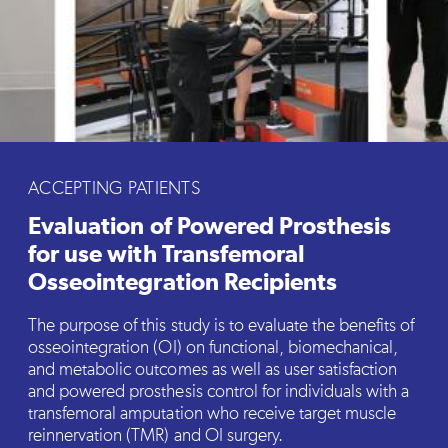
ACCEPTING PATIENTS
Evaluation of Powered Prosthesis
for use with Transfemoral
Osseointegration Recipients
The purpose of this study is to evaluate the benefits of
osseointegration (OI) on functional, biomechanical,
and metabolic outcomes as well as user satisfaction
and powered prosthesis control for individuals with a
transfemoral amputation who receive target muscle
reinnervation (TMR) and OI surgery.