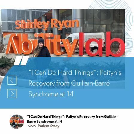
“I Can Do Hard Things”: Paityn’s
Recovery from Guillain-Barré
Syndrome at 14
“I Can Do Hard Things”: Paityn’s Recovery from Guillain-
Barré Syndrome at 14
Patient Story