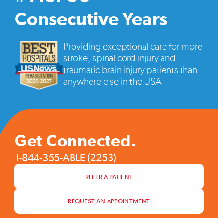
vide
pop
Consecutive Years
Providing exceptional care for more
stroke, spinal cord injury and
traumatic brain injury patients than
anywhere else in the USA.
Get Connected.
1-844-355-ABLE (2253)
REFER A PATIENT
REQUEST AN APPOINTMENT