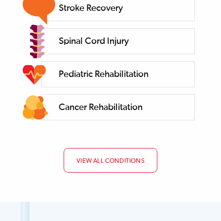
Stroke Recovery
Spinal Cord Injury
Pediatric Rehabilitation
Cancer Rehabilitation
VIEW ALL CONDITIONS