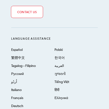
CONTACT US
LANGUAGE ASSISTANCE
Español
Polski
繁體中文
한국어
Tagalog – Filipino
العربية
Русский
ગુજરાતી
اُردُو
Tiếng Việt
Italiano
हिंदी
Français
Ελληνικά
Deutsch