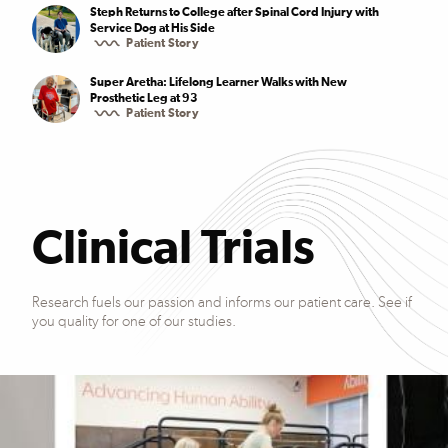
Steph Returns to College after Spinal Cord Injury with
Service Dog at His Side
Patient Story
Super Aretha: Lifelong Learner Walks with New
Prosthetic Leg at 93
Patient Story
Clinical Trials
Research fuels our passion and informs our patient care. See if
you quality for one of our studies.