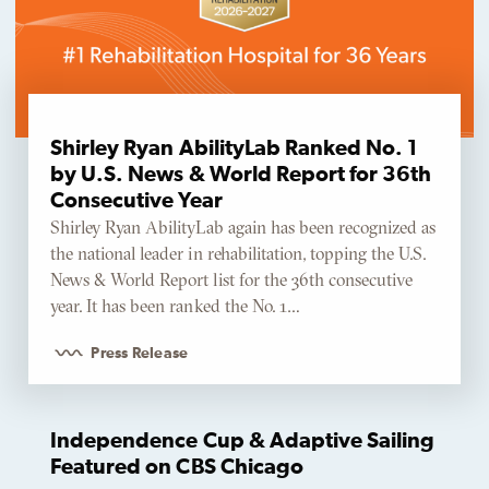
Shirley Ryan AbilityLab Ranked No. 1
by U.S. News & World Report for 36th
Consecutive Year
Shirley Ryan AbilityLab again has been recognized as
the national leader in rehabilitation, topping the U.S.
News & World Report list for the 36th consecutive
year. It has been ranked the No. 1…
Press Release
Independence Cup & Adaptive Sailing
Featured on CBS Chicago