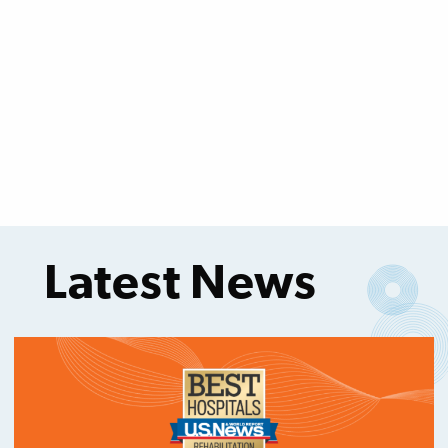
Latest News