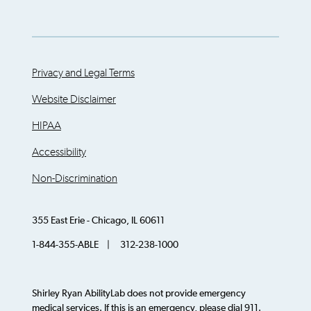
Privacy and Legal Terms
Website Disclaimer
HIPAA
Accessibility
Non-Discrimination
355 East Erie - Chicago, IL 60611
1-844-355-ABLE | 312-238-1000
Shirley Ryan AbilityLab does not provide emergency
medical services. If this is an emergency, please dial 911.