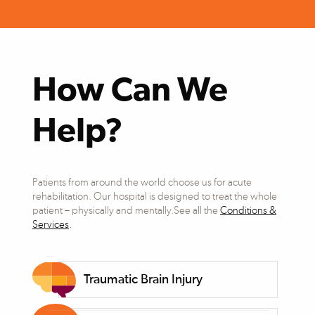
How Can We
Help?
Patients from around the world choose us for acute
rehabilitation. Our hospital is designed to treat the whole
patient – physically and mentally.See all the
Conditions &
Services
.
Traumatic Brain Injury