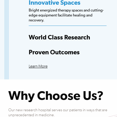
Innovative Spaces
Bright energized therapy spaces and cutting-
edge equipment facilitate healing and
recovery.
World Class Research
Access to more scientists, evidence-based
research and clinical trials than any other
Proven Outcomes
hospital.
Our patients exceed national averages for
functional improvements across many
Learn More
conditions.
Why Choose Us?
Our new research hospital serves our patients in ways that are
unprecedented in medicine.