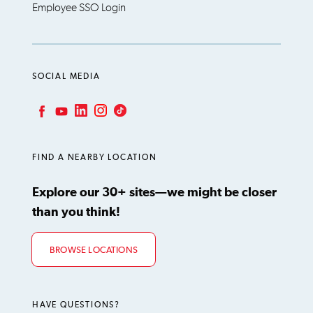
Employee SSO Login
SOCIAL MEDIA
LinkedIn
Instagram
TikTok
Facebook
YouTube
FIND A NEARBY LOCATION
Explore our 30+ sites—we might be closer
than you think!
BROWSE LOCATIONS
HAVE QUESTIONS?