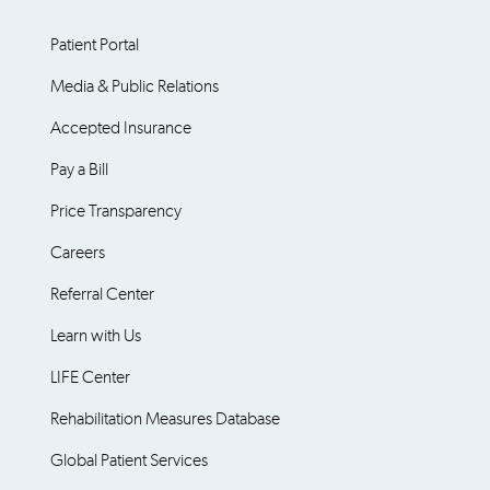
Patient Portal
Media & Public Relations
Accepted Insurance
Pay a Bill
Price Transparency
Careers
Referral Center
Learn with Us
LIFE Center
Rehabilitation Measures Database
Global Patient Services