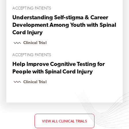
ACCEPTING PATIENTS
Understanding Self-stigma & Career
Development Among Youth with Spinal
Cord Injury
Clinical Trial
ACCEPTING PATIENTS
Help Improve Cognitive Testing for
People with Spinal Cord Injury
Clinical Trial
VIEW ALL CLINICAL TRIALS