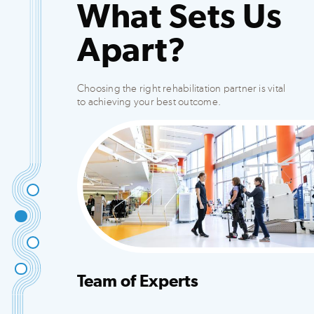
What Sets Us
Apart?
Choosing the right rehabilitation partner is vital
to achieving your best outcome.
Team of Experts
Integrated team that creates customized plans
to fit your needs.