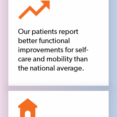
Our patients report
better functional
improvements for self-
care and mobility than
the national average.