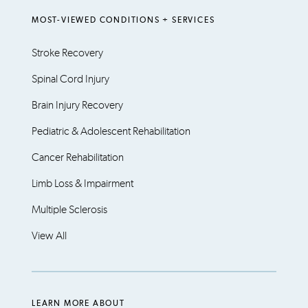
MOST-VIEWED CONDITIONS + SERVICES
Stroke Recovery
Spinal Cord Injury
Brain Injury Recovery
Pediatric & Adolescent Rehabilitation
Cancer Rehabilitation
Limb Loss & Impairment
Multiple Sclerosis
View All
LEARN MORE ABOUT