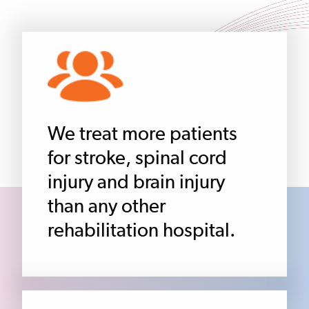
We treat more patients
for stroke, spinal cord
injury and brain injury
than any other
rehabilitation hospital.