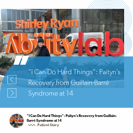
“I Can Do Hard Things”: Paityn’s
Recovery from Guillain-Barré
Syndrome at 14
“I Can Do Hard Things”: Paityn’s Recovery from Guillain-
Barré Syndrome at 14
Patient Story