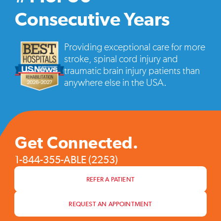
vide
pop
Consecutive Years
Providing exceptional care for more
stroke, spinal cord injury and
traumatic brain injury patients than
anywhere else in the USA.
Get Connected.
1-844-355-ABLE (2253)
REFER A PATIENT
REQUEST AN APPOINTMENT