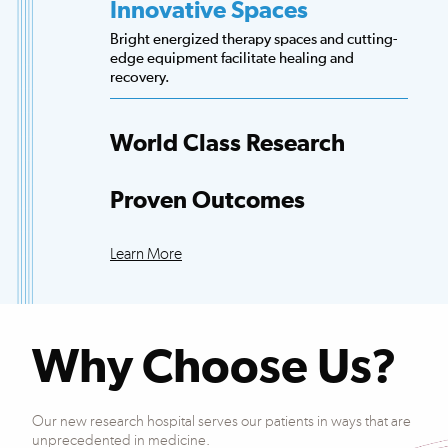
Innovative Spaces
Bright energized therapy spaces and cutting-
edge equipment facilitate healing and
recovery.
World Class Research
Access to more scientists, evidence-based
research and clinical trials than any other
Proven Outcomes
hospital.
Our patients exceed national averages for
functional improvements across many
Learn More
conditions.
Why Choose Us?
Our new research hospital serves our patients in ways that are
unprecedented in medicine.