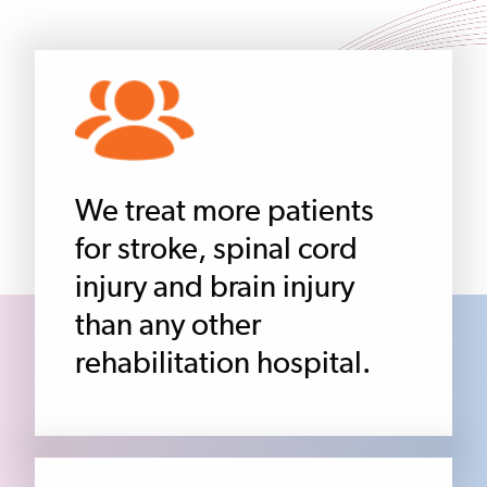
We treat more patients
for stroke, spinal cord
injury and brain injury
than any other
rehabilitation hospital.