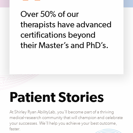
Over 50% of our
therapists have advanced
certifications beyond
their Master’s and PhD’s.
Patient Stories
At Shirley Ryan AbilityLab, you’ll become part of a thriving
medical-research community that will champion and celebrate
your successes. We’ll help you achieve your best outcome,
faster.