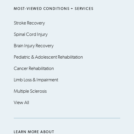
MOST-VIEWED CONDITIONS + SERVICES
Stroke Recovery
Spinal Cord Injury
Brain Injury Recovery
Pediatric & Adolescent Rehabilitation
Cancer Rehabilitation
Limb Loss & Impairment
Multiple Sclerosis
View All
LEARN MORE ABOUT