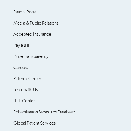
Patient Portal
Media & Public Relations
Accepted Insurance
Pay a Bill
Price Transparency
Careers
Referral Center
Learn with Us
LIFE Center
Rehabilitation Measures Database
Global Patient Services