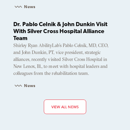
News
Dr. Pablo Celnik & John Dunkin Visit
With Silver Cross Hospital Alliance
Team
Shirley Ryan AbilityLab’s Pablo Celnik, MD, CEO,
and John Dunkin, PT, vice president, strategic
alliances, recently visited Silver Cross Hospital in
New Lenox, Ill., to meet with hospital leaders and
colleagues from the rehabilitation team.
News
VIEW ALL NEWS