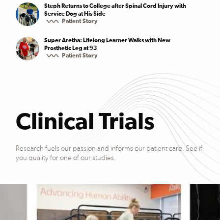
Steph Returns to College after Spinal Cord Injury with
Service Dog at His Side
Patient Story
Super Aretha: Lifelong Learner Walks with New
Prosthetic Leg at 93
Patient Story
Clinical Trials
Research fuels our passion and informs our patient care. See if
you quality for one of our studies.