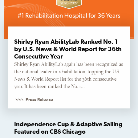
Shirley Ryan AbilityLab Ranked No. 1
by U.S. News & World Report for 36th
Consecutive Year
Shirley Ryan AbilityLab again has been recognized as
the national leader in rehabilitation, topping the U.S.
News & World Report list for the 36th consecutive
year. It has been ranked the No. 1…
Press Release
Independence Cup & Adaptive Sailing
Featured on CBS Chicago