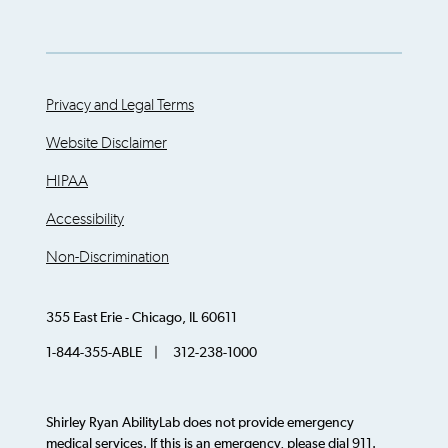
Privacy and Legal Terms
Website Disclaimer
HIPAA
Accessibility
Non-Discrimination
355 East Erie - Chicago, IL 60611
1-844-355-ABLE | 312-238-1000
Shirley Ryan AbilityLab does not provide emergency
medical services. If this is an emergency, please dial 911.