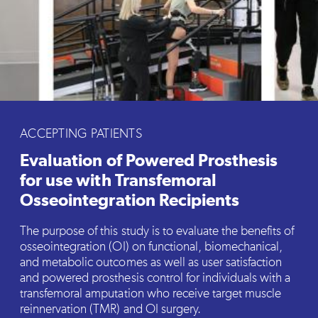
ACCEPTING PATIENTS
Evaluation of Powered Prosthesis
for use with Transfemoral
Osseointegration Recipients
The purpose of this study is to evaluate the benefits of
osseointegration (OI) on functional, biomechanical,
and metabolic outcomes as well as user satisfaction
and powered prosthesis control for individuals with a
transfemoral amputation who receive target muscle
reinnervation (TMR) and OI surgery.