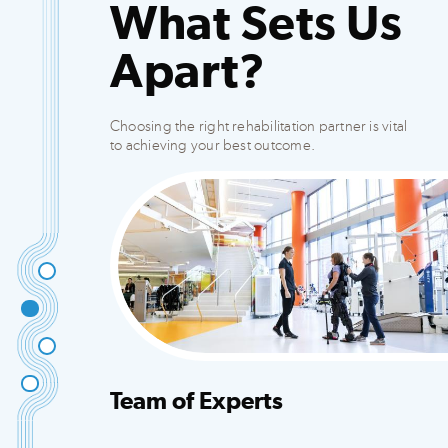
What Sets Us
Apart?
Choosing the right rehabilitation partner is vital
to achieving your best outcome.
Team of Experts
Integrated team that creates customized plans
to fit your needs.