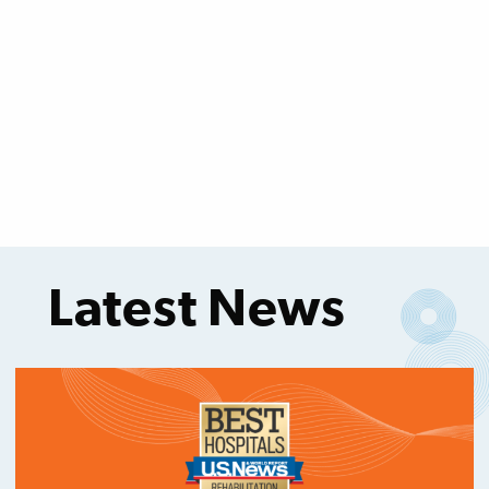
Latest News