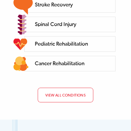
Stroke Recovery
Spinal Cord Injury
Pediatric Rehabilitation
Cancer Rehabilitation
VIEW ALL CONDITIONS