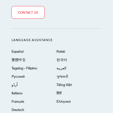
CONTACT US
LANGUAGE ASSISTANCE
Español
Polski
繁體中文
한국어
Tagalog – Filipino
العربية
Русский
ગુજરાતી
اُردُو
Tiếng Việt
Italiano
हिंदी
Français
Ελληνικά
Deutsch