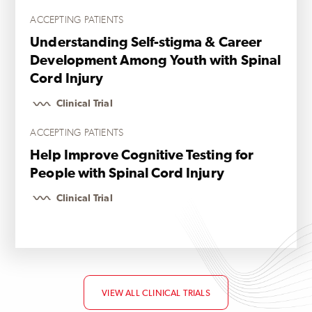
ACCEPTING PATIENTS
Understanding Self-stigma & Career
Development Among Youth with Spinal
Cord Injury
Clinical Trial
ACCEPTING PATIENTS
Help Improve Cognitive Testing for
People with Spinal Cord Injury
Clinical Trial
VIEW ALL CLINICAL TRIALS