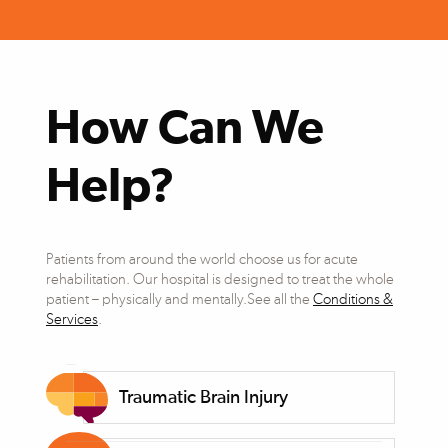
How Can We
Help?
Patients from around the world choose us for acute
rehabilitation. Our hospital is designed to treat the whole
patient – physically and mentally.See all the
Conditions &
Services
.
Traumatic Brain Injury