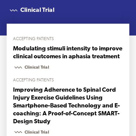
Clinical Trial
ACCEPTING PATIENTS
Modulating stimuli intensity to improve
clinical outcomes in aphasia treatment
Clinical Trial
ACCEPTING PATIENTS
Improving Adherence to Spinal Cord
Injury Exercise Guidelines Using
Smartphone-Based Technology and E-
coaching: A Proof-of-Concept SMART-
Design Study
Clinical Trial