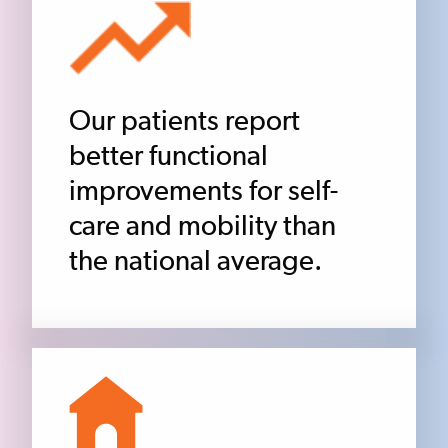
Our patients report
better functional
improvements for self-
care and mobility than
the national average.