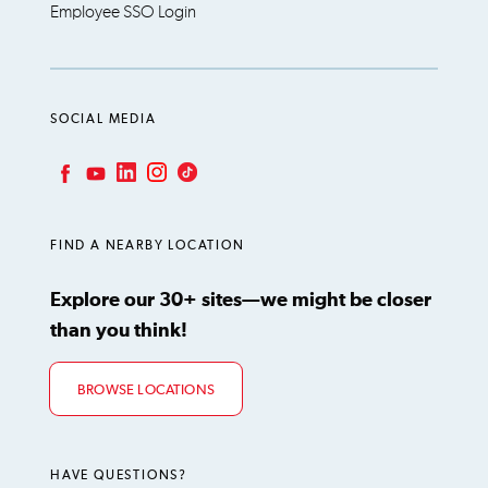
Employee SSO Login
SOCIAL MEDIA
LinkedIn
Instagram
TikTok
Facebook
YouTube
FIND A NEARBY LOCATION
Explore our 30+ sites—we might be closer
than you think!
BROWSE LOCATIONS
HAVE QUESTIONS?