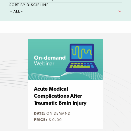
SORT BY DISCIPLINE
Acute Medical
Complications After
Traumatic Brain Injury
DATE:
ON DEMAND
PRICE:
$ 0.00