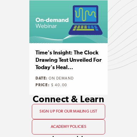
Time's Insight: The Clock
Drawing Test Unveiled For
Today's Heal...
DATE:
ON DEMAND
PRICE:
$ 40.00
Connect & Learn
SIGN UP FOR OUR MAILING LIST
ACADEMY POLICIES