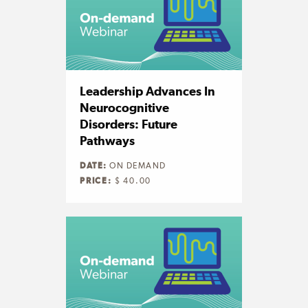
Leadership Advances In
Neurocognitive
Disorders: Future
Pathways
DATE:
ON DEMAND
PRICE:
$ 40.00