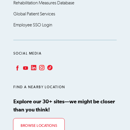
Rehabilitation Measures Database
Global Patient Services
Employee SSO Login
SOCIAL MEDIA
LinkedIn
Instagram
TikTok
Facebook
YouTube
FIND A NEARBY LOCATION
Explore our 30+ sites—we might be closer
than you think!
BROWSE LOCATIONS