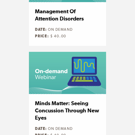
Management Of
Attention Disorders
DATE:
ON DEMAND
PRICE:
$ 40.00
Minds Matter: Seeing
Concussion Through New
Eyes
DATE:
ON DEMAND