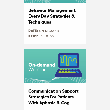
Behavior Management:
Every Day Strategies &
Techniques
DATE:
ON DEMAND
PRICE:
$ 40.00
Communication Support
Strategies For Patients
With Aphasia & Cog...