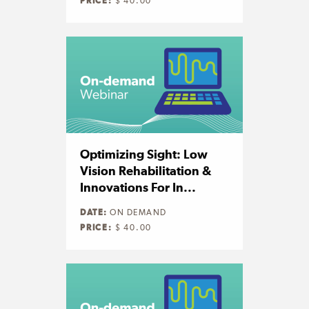
PRICE:
$ 40.00
Optimizing Sight: Low
Vision Rehabilitation &
Innovations For In...
DATE:
ON DEMAND
PRICE:
$ 40.00