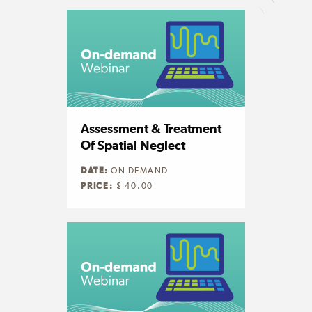
Assessment & Treatment
Of Spatial Neglect
DATE:
ON DEMAND
PRICE:
$ 40.00