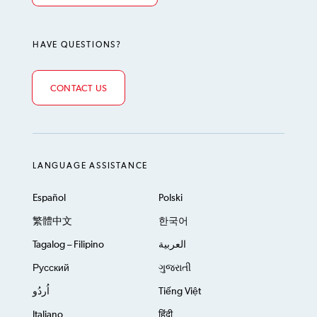
HAVE QUESTIONS?
CONTACT US
LANGUAGE ASSISTANCE
Español
Polski
繁體中文
한국어
Tagalog – Filipino
العربية
Русский
ગુજરાતી
اُردُو
Tiếng Việt
Italiano
हिंदी