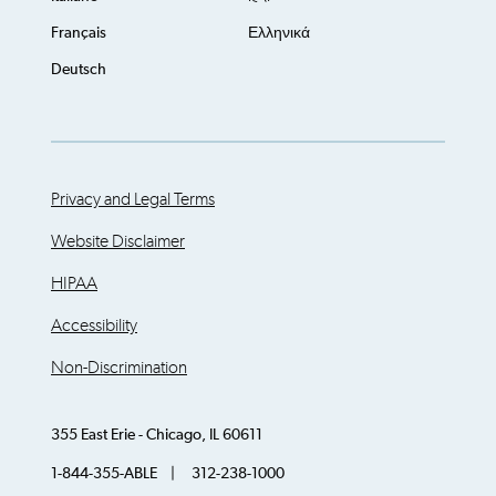
Français
Ελληνικά
Deutsch
Privacy and Legal Terms
Website Disclaimer
HIPAA
Accessibility
Non-Discrimination
355 East Erie - Chicago, IL 60611
1-844-355-ABLE | 312-238-1000