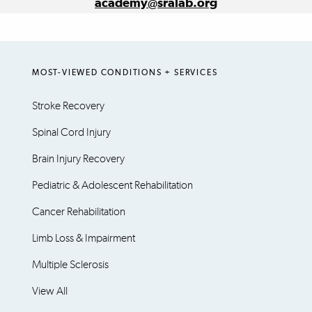
academy@sralab.org
MOST-VIEWED CONDITIONS + SERVICES
Stroke Recovery
Spinal Cord Injury
Brain Injury Recovery
Pediatric & Adolescent Rehabilitation
Cancer Rehabilitation
Limb Loss & Impairment
Multiple Sclerosis
View All