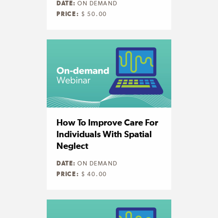
DATE:
ON DEMAND
PRICE:
$ 50.00
How To Improve Care For
Individuals With Spatial
Neglect
DATE:
ON DEMAND
PRICE:
$ 40.00