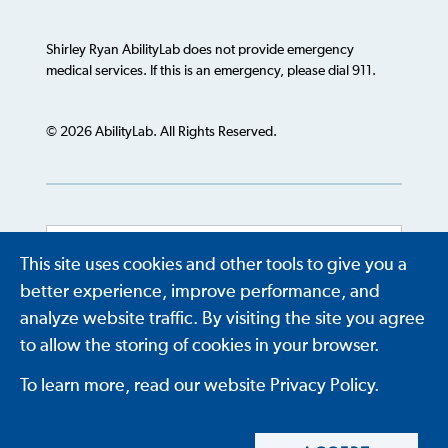
Shirley Ryan AbilityLab does not provide emergency
medical services. If this is an emergency, please dial 911.
© 2026 AbilityLab. All Rights Reserved.
This site uses cookies and other tools to give you a
Powered by
Translate
better experience, improve performance, and
analyze website traffic. By visiting the site you agree
to allow the storing of cookies in your browser.
To learn more, read our website Privacy Policy.