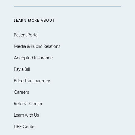
LEARN MORE ABOUT
Patient Portal
Media & Public Relations
Accepted Insurance
Pay a Bill
Price Transparency
Careers
Referral Center
Learn with Us
LIFE Center