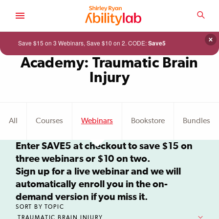
SKIP
TO
SEA
MAIN
AbilityLab
CONTENT
×
Save $15 on 3 Webinars, Save $10 on 2. CODE:
Save5
Academy: Traumatic Brain
Injury
Continue
shopping
All
Courses
Webinars
Bookstore
Bundles
in
the
catalog.
Enter SAVE5 at checkout to save $15 on
three webinars or $10 on two.
Sign up for a live webinar and we will
automatically enroll you in the on-
demand version if you miss it.
SORT BY TOPIC