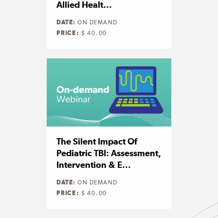
Allied Healt...
DATE:
ON DEMAND
PRICE:
$ 40.00
The Silent Impact Of
Pediatric TBI: Assessment,
Intervention & E...
DATE:
ON DEMAND
PRICE:
$ 40.00