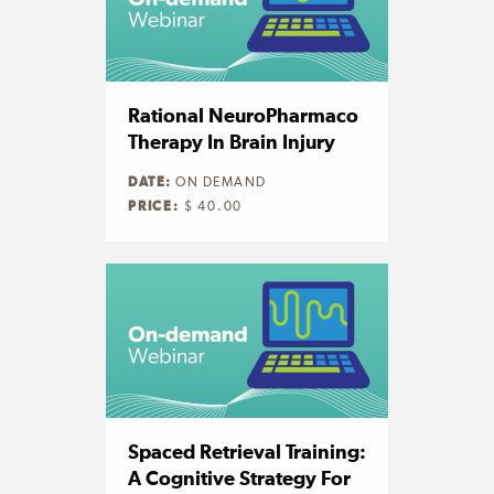
Rational NeuroPharmaco
Therapy In Brain Injury
DATE:
ON DEMAND
PRICE:
$ 40.00
Spaced Retrieval Training:
A Cognitive Strategy For